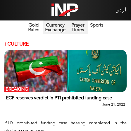
اردو
Gold
Currency
Prayer
Sports
Rates
Exchange
Times
i
CULTURE
BREAKING
ECP reserves verdict in PTI prohibited funding case
June 21, 2022
PTI’s prohibited funding case hearing completed in the
election commission