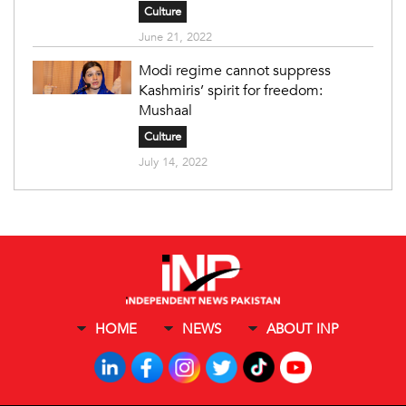
Culture
June 21, 2022
Modi regime cannot suppress
Kashmiris’ spirit for freedom:
Mushaal
Culture
July 14, 2022
HOME
NEWS
ABOUT INP