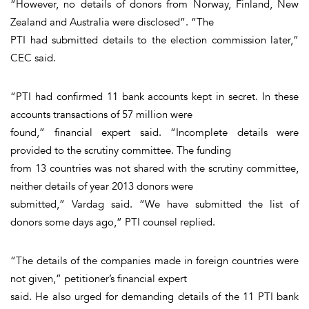
“However, no details of donors from Norway, Finland, New
Zealand and Australia were disclosed”. “The
PTI had submitted details to the election commission later,”
CEC said.
“PTI had confirmed 11 bank accounts kept in secret. In these
accounts transactions of 57 million were
found,” financial expert said. “Incomplete details were
provided to the scrutiny committee. The funding
from 13 countries was not shared with the scrutiny committee,
neither details of year 2013 donors were
submitted,” Vardag said. “We have submitted the list of
donors some days ago,” PTI counsel replied.
“The details of the companies made in foreign countries were
not given,” petitioner’s financial expert
said. He also urged for demanding details of the 11 PTI bank