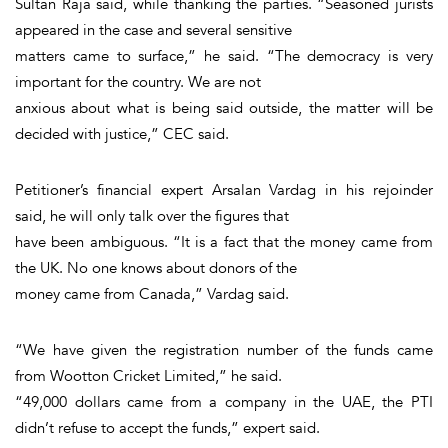
Sultan Raja said, while thanking the parties. “Seasoned jurists
appeared in the case and several sensitive
matters came to surface,” he said. “The democracy is very
important for the country. We are not
anxious about what is being said outside, the matter will be
decided with justice,” CEC said.
Petitioner’s financial expert Arsalan Vardag in his rejoinder
said, he will only talk over the figures that
have been ambiguous. “It is a fact that the money came from
the UK. No one knows about donors of the
money came from Canada,” Vardag said.
“We have given the registration number of the funds came
from Wootton Cricket Limited,” he said.
“49,000 dollars came from a company in the UAE, the PTI
didn’t refuse to accept the funds,” expert said.