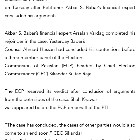
on Tuesday after Petitioner Akbar S. Babar’s financial expert
concluded his arguments.
Akbar S. Babar’s financial expert Arsalan Vardag completed his
rejoinder in the case. Yesterday Babar’s
Counsel Ahmad Hassan had concluded his contentions before
a three-member panel of the Election
Commission of Pakistan (ECP) headed by Chief Election
Commissioner (CEC) Sikandar Sultan Raja.
The ECP reserved its verdict after conclusion of arguments
from the both sides of the case. Shah Khawar
was appeared before the ECP on behalf of the PTI.
“The case has concluded, the cases of other parties would also
come to an end soon,” CEC Sikandar