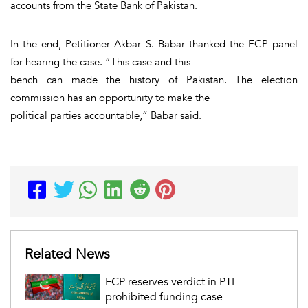
accounts from the State Bank of Pakistan.
In the end, Petitioner Akbar S. Babar thanked the ECP panel
for hearing the case. “This case and this
bench can made the history of Pakistan. The election
commission has an opportunity to make the
political parties accountable,” Babar said.
Related News
ECP reserves verdict in PTI
prohibited funding case