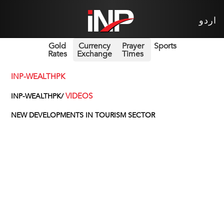
اردو
Gold
Currency
Prayer
Sports
Rates
Exchange
Times
INP-WEALTHPK
VIDEOS
INP-WEALTHPK/
NEW DEVELOPMENTS IN TOURISM SECTOR