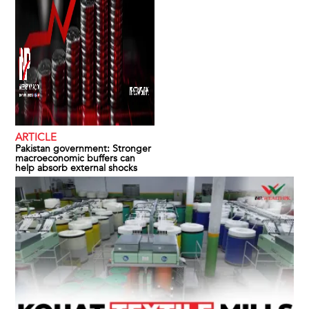
ARTICLE
Pakistan government: Stronger
macroeconomic buffers can
help absorb external shocks