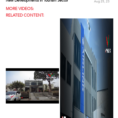
New Developments in Tourism Sector
Aug 25, 23
MORE VIDEOS:
RELATED CONTENT: