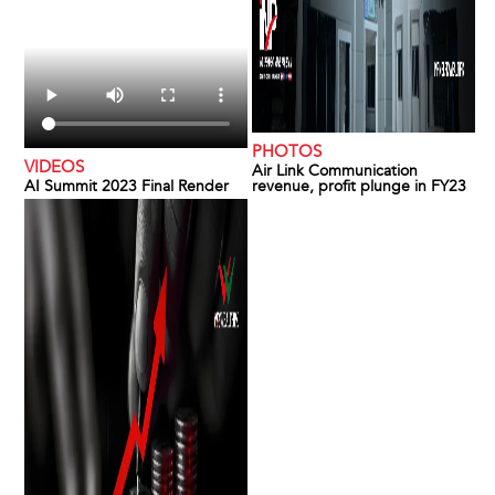
PHOTOS
VIDEOS
Air Link Communication
AI Summit 2023 Final Render
revenue, profit plunge in FY23