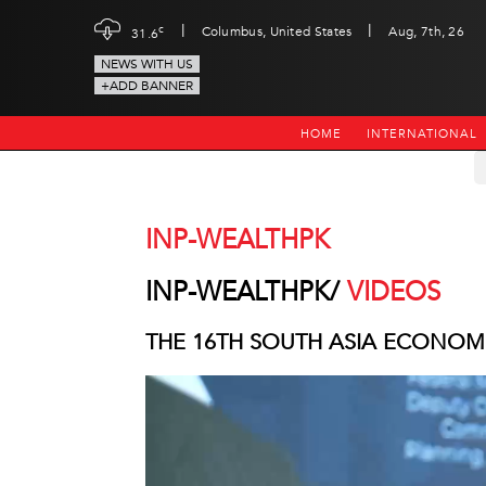
|
|
c
Columbus, United States
Aug, 7th, 26
31.6
NEWS WITH US
+ADD BANNER
HOME
INTERNATIONAL
INP-WEALTHPK
INP-WEALTHPK/
VIDEOS
THE 16TH SOUTH ASIA ECONOM