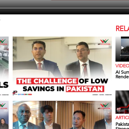
5
REL
VIDE
AI Sum
Rende
ARTIC
Pakist