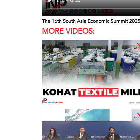
The 16th South Asia Economic Summit 202
MORE VIDEOS: