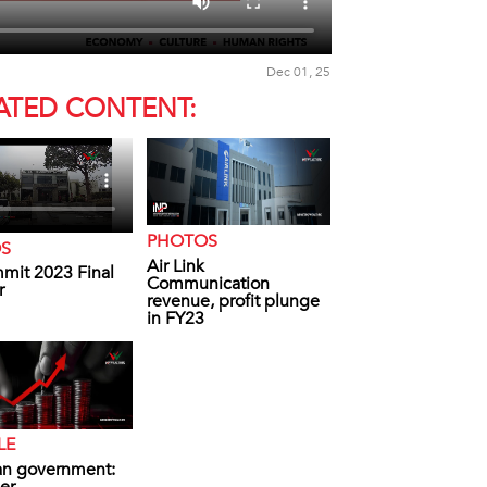
Dec 01, 25
ATED CONTENT:
PHOTOS
OS
Air Link
mit 2023 Final
Communication
r
revenue, profit plunge
in FY23
LE
an government: