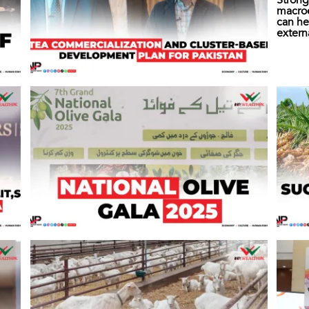
Strong
macro
can he
extern