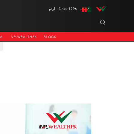
اردو
Since 1996
NA
INP-WEALTHPK
BLOGS