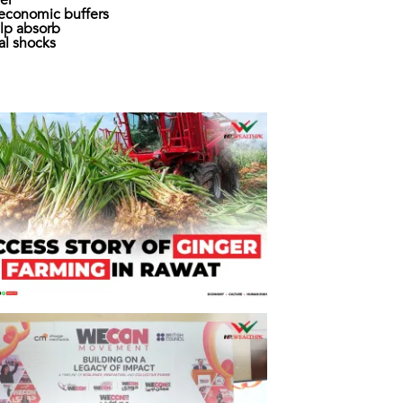
er
economic buffers
lp absorb
al shocks