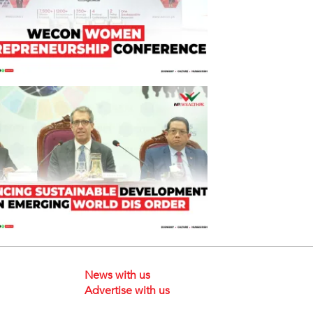
News with us
Advertise with us