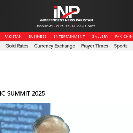
ECONOMY
CULTURE
HUMAN RIGHTS
PAKISTAN
BUSINESS
ENTERTAINMENT
GALLERY
PAK-CHI
Gold Rates
Currency Exchange
Prayer Times
Sports
IC SUMMIT 2025