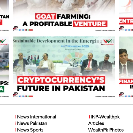
i
News International
i
INP-Wealthpk
i
News Pakistan
Articles
i
News Sports
WealthPk Photos