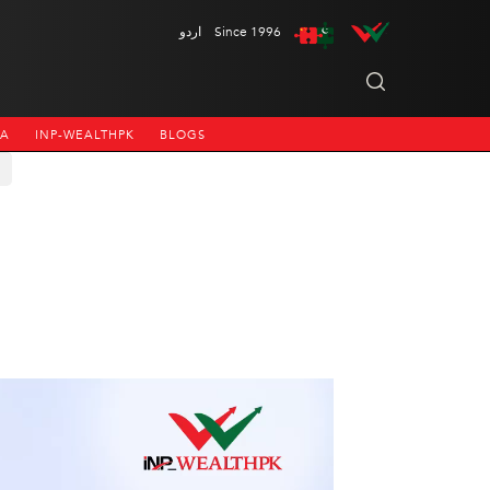
اردو
Since 1996
NA
INP-WEALTHPK
BLOGS