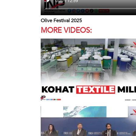
Olive Festival 2025
MORE VIDEOS: