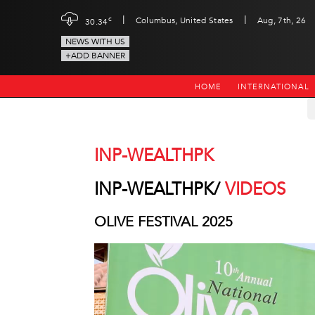
|
|
c
Columbus, United States
Aug, 7th, 26
30.34
NEWS WITH US
+ADD BANNER
HOME
INTERNATIONAL
INP-WEALTHPK
INP-WEALTHPK/
VIDEOS
OLIVE FESTIVAL 2025