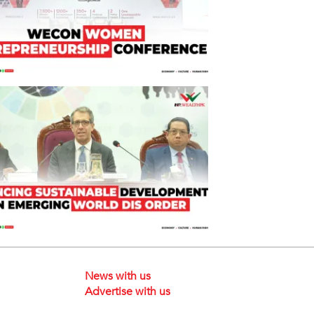
News with us
Advertise with us