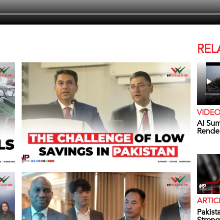
REL
VIDE
AI Sum
Rende
ARTIC
Pakist