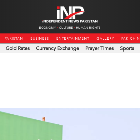
ECONOMY
CULTURE
HUMAN RIGHTS
PAKISTAN
BUSINESS
ENTERTAINMENT
GALLERY
PAK-CHI
Gold Rates
Currency Exchange
Prayer Times
Sports