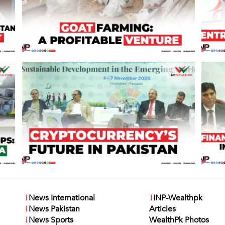
i
News International
i
INP-Wealthpk
i
News Pakistan
Articles
i
News Sports
WealthPk Photos