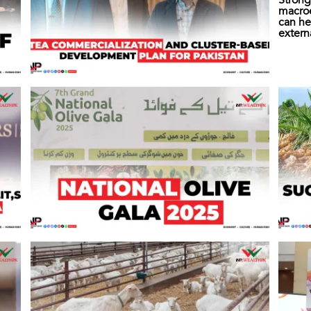
Strong
macro
can he
extern