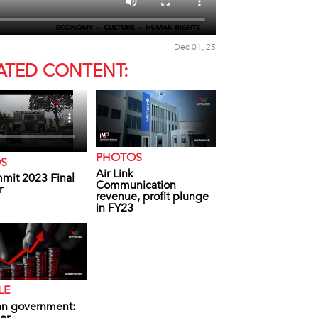
Dec 01, 25
ATED CONTENT:
PHOTOS
OS
Air Link
mit 2023 Final
Communication
r
revenue, profit plunge
in FY23
LE
an government: