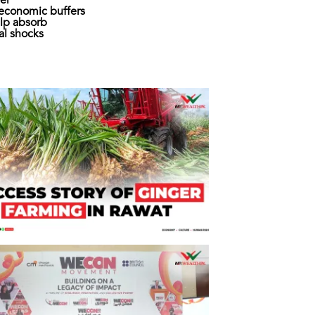
er
economic buffers
lp absorb
al shocks