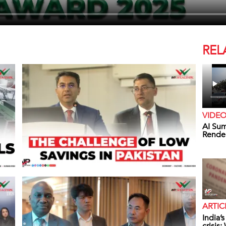
REL
VIDE
AI Sum
Rende
ARTIC
India’