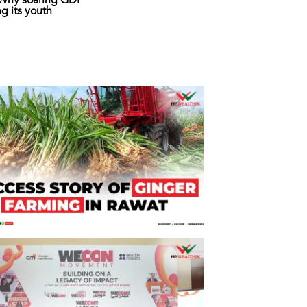
: Why soaring GDP
ing its youth