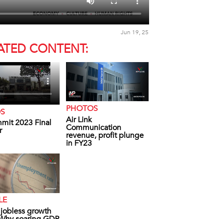
Jun 19, 25
ATED CONTENT:
PHOTOS
OS
Air Link
mit 2023 Final
Communication
r
revenue, profit plunge
in FY23
LE
s jobless growth