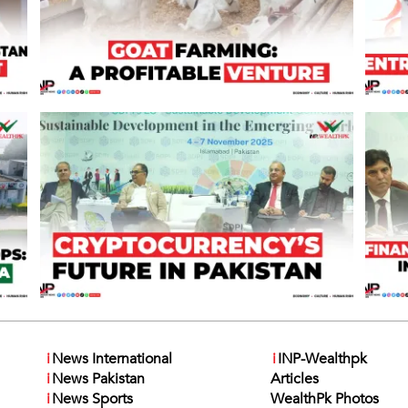
i
News International
i
INP-Wealthpk
i
News Pakistan
Articles
i
News Sports
WealthPk Photos