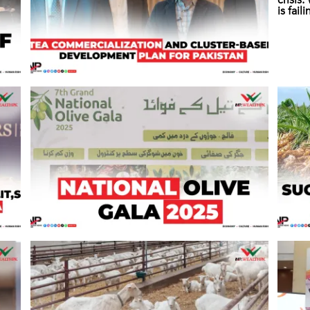
crisis
is fail