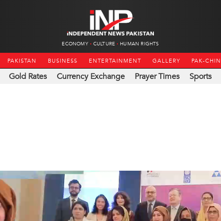
ECONOMY
CULTURE
HUMAN RIGHTS
PAKISTAN
BUSINESS
ENTERTAINMENT
GALLERY
PAK-CHI
Gold Rates
Currency Exchange
Prayer Times
Sports