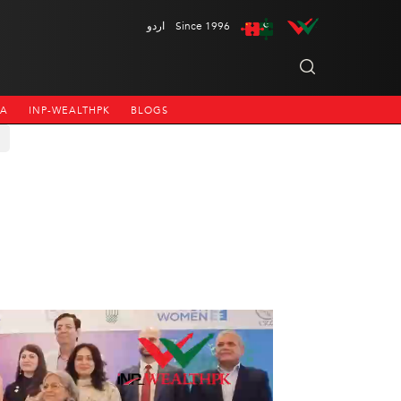
اردو
Since 1996
NA
INP-WEALTHPK
BLOGS