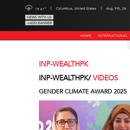
|
|
c
Columbus, United States
Aug, 9th, 26
19.61
NEWS WITH US
+ADD BANNER
HOME
INTERNATIONAL
INP-WEALTHPK
INP-WEALTHPK/
VIDEOS
GENDER CLIMATE AWARD 2025