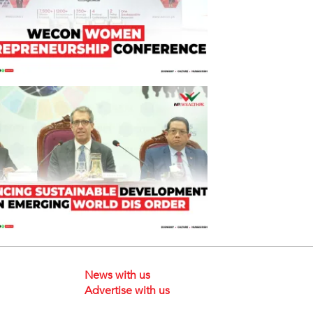
News with us
Advertise with us