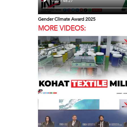
Gender Climate Award 2025
MORE VIDEOS: