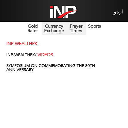
اردو
Gold
Currency
Prayer
Sports
Rates
Exchange
Times
INP-WEALTHPK
VIDEOS
INP-WEALTHPK/
SYMPOSIUM ON COMMEMORATING THE 80TH
ANNIVERSARY