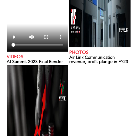
PHOTOS
VIDEOS
Air Link Communication
AI Summit 2023 Final Render
revenue, profit plunge in FY23