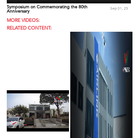
Symposium on Commemorating the 80th
Sep 01, 25
Anniversary
MORE VIDEOS:
RELATED CONTENT: