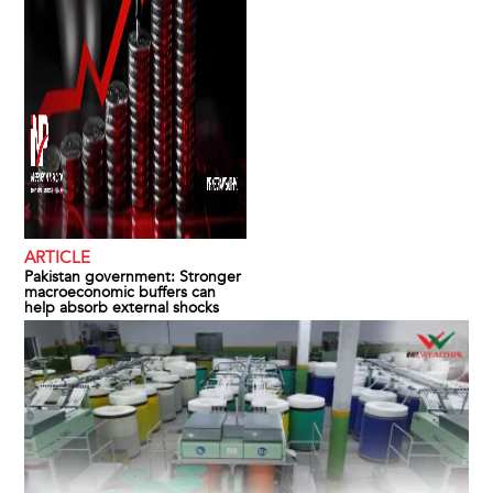
ARTICLE
Pakistan government: Stronger
macroeconomic buffers can
help absorb external shocks