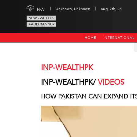
|
|
c
Unknown, Unknown
Aug, 7th, 26
N/A
NEWS WITH US
+ADD BANNER
HOME
INTERNATIONAL
INP-WEALTHPK
INP-WEALTHPK/
VIDEOS
HOW PAKISTAN CAN EXPAND IT