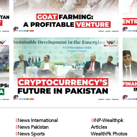
i
News International
i
INP-Wealthpk
i
News Pakistan
Articles
i
News Sports
WealthPk Photos