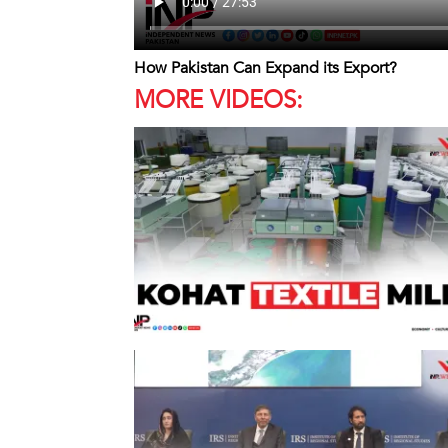
How Pakistan Can Expand its Export?
MORE VIDEOS: