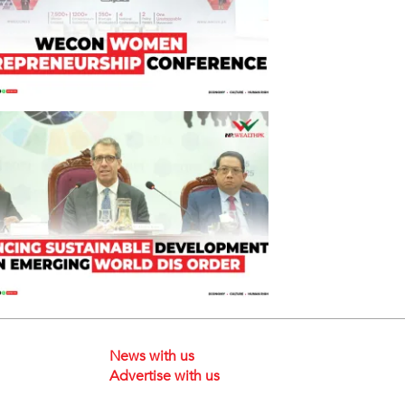
News with us
Advertise with us