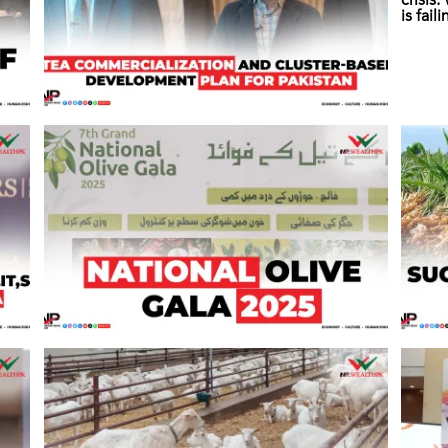
crisis
is fail