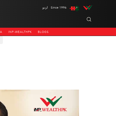
اردو
Since 1996
NA
INP-WEALTHPK
BLOGS