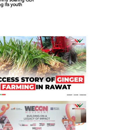
: Why soaring GDP
ing its youth