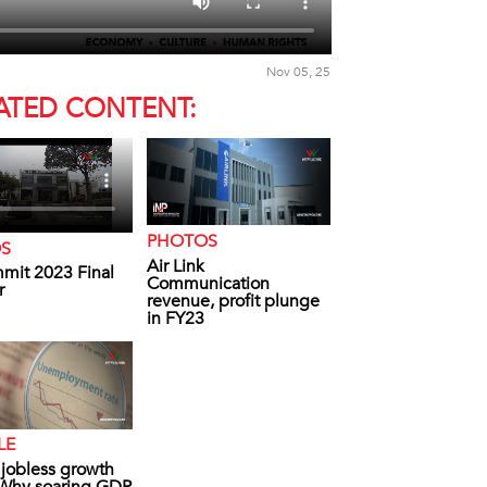
Nov 05, 25
ATED CONTENT:
PHOTOS
OS
Air Link
mit 2023 Final
Communication
r
revenue, profit plunge
in FY23
LE
s jobless growth