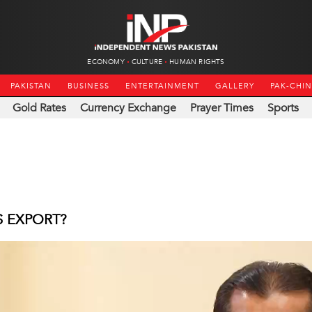
ECONOMY
CULTURE
HUMAN RIGHTS
PAKISTAN
BUSINESS
ENTERTAINMENT
GALLERY
PAK-CHI
Gold Rates
Currency Exchange
Prayer Times
Sports
S EXPORT?