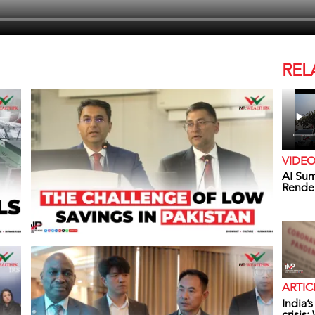
REL
VIDE
AI Sum
Rende
ARTIC
India’