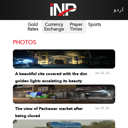
اردو
Gold
Currency
Prayer
Sports
Rates
Exchange
Times
PHOTOS
Jan 25, 24
A beautiful site covered with the dim
golden lights escalating its beauty
Jan 25, 24
The view of Peshawar market after
being closed