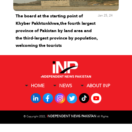
Jan 25, 24
The board at the starting point of
Khyber Pakhtunkhwa,the fourth largest
province of Pakistan by land area and
the third-largest province by population,
welcoming the tourists
HOME
NEWS
ABOUT INP
I
NDEPENDENT NEWS PAKISTAN
©
Copyright 2022,
All Rights