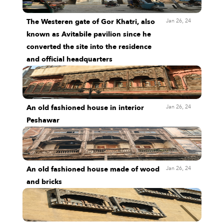
Jan 26, 24
The Westeren gate of Gor Khatri, also
known as Avitabile pavilion since he
converted the site into the residence
and official headquarters
Jan 26, 24
An old fashioned house in interior
Peshawar
Jan 26, 24
An old fashioned house made of wood
and bricks