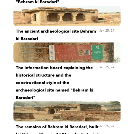
"Behram ki Baradari"
Jan 25, 24
The ancient archaeological site Behram
ki Baradari
Jan 25, 24
The information board explaining the
historical structure and the
constructional style of the
archaeological site named "Behram ki
Baradari"
Jan 25, 24
The remains of Behram ki Baradari, built