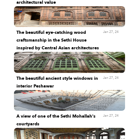
architectural value
Jan 27, 24
The beautiful eye-catching wood
craftsmanship in the Sethi House
inspired by Central Asian architectures
Jan 27, 24
The beautiful ancient style windows in
interior Peshawar
Jan 27, 24
A view of one of the Sethi Mohallah's
courtyards