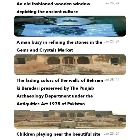
Jan 26, 24
An old fashioned wooden window
depicting the ancient culture
Jan 25, 24
A man busy in refining the stones in the
Gems and Crystals Market
Jan 25, 24
The fading colors of the walls of Behram
ki Baradari preserved by The Punjab
Archaeology Department under the
Antiquities Act 1975 of Pakistan
Jan 25, 24
Children playing near the beautiful site