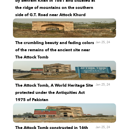
by Behram Khan in 1681 and situated at
the ridge of mountains on the southern
side of G.T. Road near Attock Khurd
Jan 25, 24
The crumbling beauty and fading colors
of the remains of the ancient site near
The Attock Tomb
Jan 25, 24
The Attock Tomb, A World Heritage Site
protected under the Antiquities Act
1975 of Pakistan
Jan 25, 24
The Attock Tomb constructed in 16th