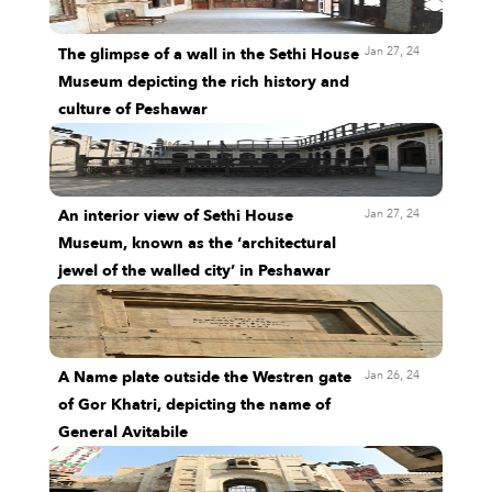
Jan 27, 24
The glimpse of a wall in the Sethi House
Museum depicting the rich history and
culture of Peshawar
Jan 27, 24
An interior view of Sethi House
Museum, known as the ‘architectural
jewel of the walled city’ in Peshawar
Jan 26, 24
A Name plate outside the Westren gate
of Gor Khatri, depicting the name of
General Avitabile