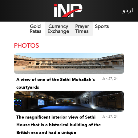
اردو
Gold
Currency
Prayer
Sports
Rates
Exchange
Times
PHOTOS
Jan 27, 24
A view of one of the Sethi Mohallah's
courtyards
Jan 27, 24
The magnificent interior view of Sethi
House that is a historical building of the
British era and had a unique