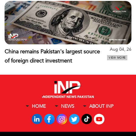
Aug 04, 26
China remains Pakistan's largest source
VIEW MORE
of foreign direct investment
HOME
NEWS
ABOUT INP