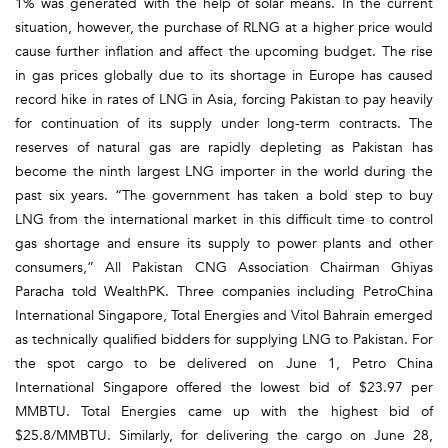
1% was generated with the help of solar means. In the current
situation, however, the purchase of RLNG at a higher price would
cause further inflation and affect the upcoming budget. The rise
in gas prices globally due to its shortage in Europe has caused
record hike in rates of LNG in Asia, forcing Pakistan to pay heavily
for continuation of its supply under long-term contracts. The
reserves of natural gas are rapidly depleting as Pakistan has
become the ninth largest LNG importer in the world during the
past six years. “The government has taken a bold step to buy
LNG from the international market in this difficult time to control
gas shortage and ensure its supply to power plants and other
consumers,” All Pakistan CNG Association Chairman Ghiyas
Paracha told WealthPK. Three companies including PetroChina
International Singapore, Total Energies and Vitol Bahrain emerged
as technically qualified bidders for supplying LNG to Pakistan. For
the spot cargo to be delivered on June 1, Petro China
International Singapore offered the lowest bid of $23.97 per
MMBTU. Total Energies came up with the highest bid of
$25.8/MMBTU. Similarly, for delivering the cargo on June 28,