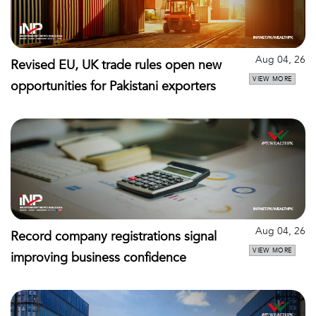
Aug 04, 26
Revised EU, UK trade rules open new
VIEW MORE
opportunities for Pakistani exporters
Aug 04, 26
Record company registrations signal
VIEW MORE
improving business confidence