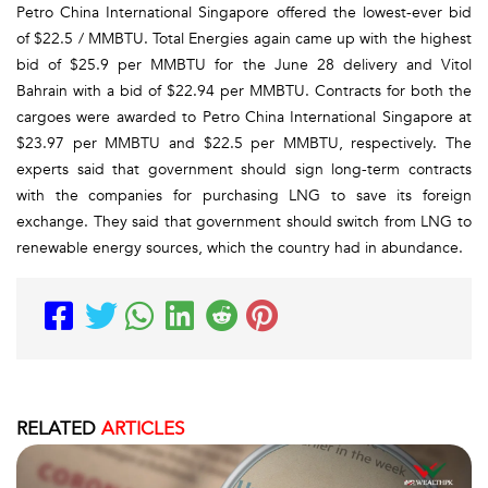
Petro China International Singapore offered the lowest-ever bid
of $22.5 / MMBTU. Total Energies again came up with the highest
bid of $25.9 per MMBTU for the June 28 delivery and Vitol
Bahrain with a bid of $22.94 per MMBTU. Contracts for both the
cargoes were awarded to Petro China International Singapore at
$23.97 per MMBTU and $22.5 per MMBTU, respectively. The
experts said that government should sign long-term contracts
with the companies for purchasing LNG to save its foreign
exchange. They said that government should switch from LNG to
renewable energy sources, which the country had in abundance.
RELATED
ARTICLES