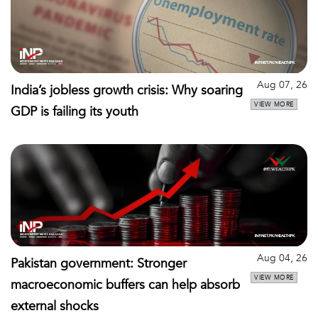
Aug 07, 26
India’s jobless growth crisis: Why soaring
VIEW MORE
GDP is failing its youth
Aug 04, 26
Pakistan government: Stronger
VIEW MORE
macroeconomic buffers can help absorb
external shocks