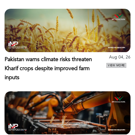
Aug 04, 26
Pakistan warns climate risks threaten
VIEW MORE
Kharif crops despite improved farm
inputs