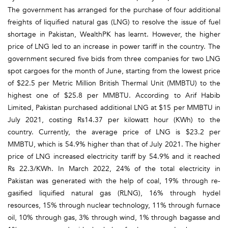
The government has arranged for the purchase of four additional
freights of liquified natural gas (LNG) to resolve the issue of fuel
shortage in Pakistan, WealthPK has learnt. However, the higher
price of LNG led to an increase in power tariff in the country. The
government secured five bids from three companies for two LNG
spot cargoes for the month of June, starting from the lowest price
of $22.5 per Metric Million British Thermal Unit (MMBTU) to the
highest one of $25.8 per MMBTU. According to Arif Habib
Limited, Pakistan purchased additional LNG at $15 per MMBTU in
July 2021, costing Rs14.37 per kilowatt hour (KWh) to the
country. Currently, the average price of LNG is $23.2 per
MMBTU, which is 54.9% higher than that of July 2021. The higher
price of LNG increased electricity tariff by 54.9% and it reached
Rs 22.3/KWh. In March 2022, 24% of the total electricity in
Pakistan was generated with the help of coal, 19% through re-
gasified liquified natural gas (RLNG), 16% through hydel
resources, 15% through nuclear technology, 11% through furnace
oil, 10% through gas, 3% through wind, 1% through bagasse and