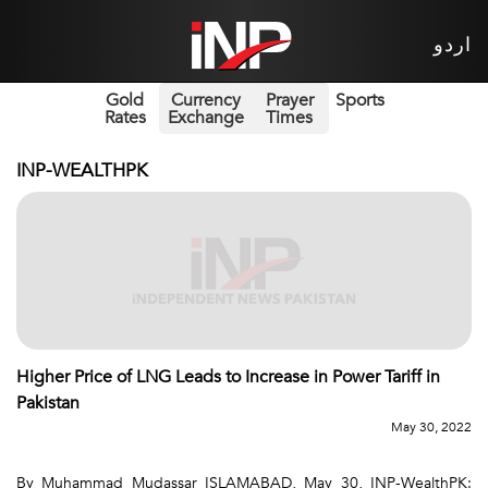
اردو
Gold
Currency
Prayer
Sports
Rates
Exchange
Times
INP-WEALTHPK
Higher Price of LNG Leads to Increase in Power Tariff in
Pakistan
May 30, 2022
By Muhammad Mudassar ISLAMABAD, May 30, INP-WealthPK: