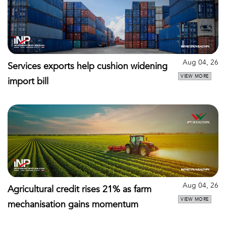
Aug 04, 26
Services exports help cushion widening
VIEW MORE
import bill
Aug 04, 26
Agricultural credit rises 21% as farm
VIEW MORE
mechanisation gains momentum