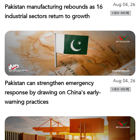
Aug 04, 26
Pakistan manufacturing rebounds as 16
VIEW MORE
industrial sectors return to growth
Aug 04, 26
Pakistan can strengthen emergency
VIEW MORE
response by drawing on China's early-
warning practices