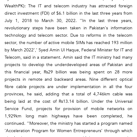
WealthPK): The IT and telecom industry has attracted foreign
direct investment (FDI) of $6.1 billion in the last three years from
July 1, 2018 to March 30, 2022. ‘’In the last three years,
revolutionary steps have been taken in Pakistan's information
technology and telecom sector. Due to reforms in the telecom
sector, the number of active mobile SIMs has reached 193 million
by March 2022’,’ Syed Amin Ul Haque, Federal Minister for IT and
Telecom, said in a statement. Amin said the IT ministry had many
projects to develop the underdeveloped areas of Pakistan and
this financial year, Rs29 billion was being spent on 28 more
projects in remote and backward areas. Nine different optical
fibre cable projects are under implementation in all the four
provinces, he said, adding that a total of 4,746km cable was
being laid at the cost of Rs13.14 billion. Under the Universal
Service Fund, projects for provision of mobile networks on
1,929km long main highways have been completed, he
continued. ‘’Moreover, the ministry has started a program named
‘Acceleration Program for Women Entrepreneurs’ through which