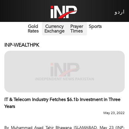
اردو
Gold
Currency
Prayer
Sports
Rates
Exchange
Times
INP-WEALTHPK
IT & Telecom Industry Fetches $6.1b Investment in Three
Years
May 23, 2022
By Muhammad Asad Tahir Bhawana ISLAMABAD, May 23 (INP-