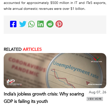
accounted for approximately $500 million in IT and ITeS exports,
while annual domestic revenues were over $1 billion.
RELATED
ARTICLES
Aug 07, 26
India’s jobless growth crisis: Why soaring
VIEW MORE
GDP is failing its youth