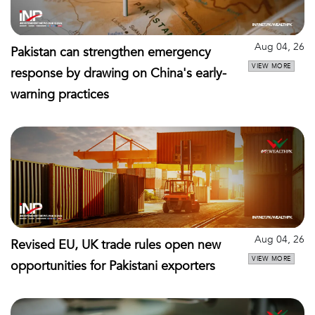
Aug 04, 26
Pakistan can strengthen emergency
VIEW MORE
response by drawing on China's early-
warning practices
Aug 04, 26
Revised EU, UK trade rules open new
VIEW MORE
opportunities for Pakistani exporters