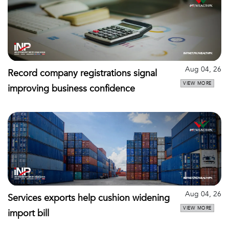
Aug 04, 26
Record company registrations signal
VIEW MORE
improving business confidence
Aug 04, 26
Services exports help cushion widening
VIEW MORE
import bill