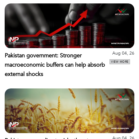
Aug 04, 26
Pakistan government: Stronger
VIEW MORE
macroeconomic buffers can help absorb
external shocks
Aug 04, 26