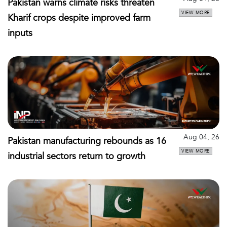
Pakistan warns climate risks threaten
VIEW MORE
Kharif crops despite improved farm
inputs
Aug 04, 26
Pakistan manufacturing rebounds as 16
VIEW MORE
industrial sectors return to growth