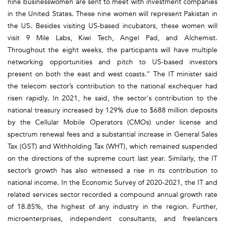
nine businesswomen are sent to meet with investment companies
in the United States. These nine women will represent Pakistan in
the US. Besides visiting US-based incubators, these women will
visit 9 Mile Labs, Kiwi Tech, Angel Pad, and Alchemist.
Throughout the eight weeks, the participants will have multiple
networking opportunities and pitch to US-based investors
present on both the east and west coasts.’’ The IT minister said
the telecom sector’s contribution to the national exchequer had
risen rapidly. In 2021, he said, the sector's contribution to the
national treasury increased by 129% due to $688 million deposits
by the Cellular Mobile Operators (CMOs) under license and
spectrum renewal fees and a substantial increase in General Sales
Tax (GST) and Withholding Tax (WHT), which remained suspended
on the directions of the supreme court last year. Similarly, the IT
sector’s growth has also witnessed a rise in its contribution to
national income. In the Economic Survey of 2020-2021, the IT and
related services sector recorded a compound annual growth rate
of 18.85%, the highest of any industry in the region. Further,
microenterprises, independent consultants, and freelancers