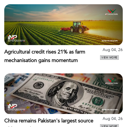
Aug 04, 26
Agricultural credit rises 21% as farm
VIEW MORE
mechanisation gains momentum
Aug 04, 26
China remains Pakistan's largest source
VIEW MORE