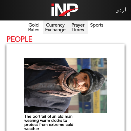
اردو
Gold
Currency
Prayer
Sports
Rates
Exchange
Times
PEOPLE
The portrait of an old man
wearing warm cloths to
protect from extreme cold
weather