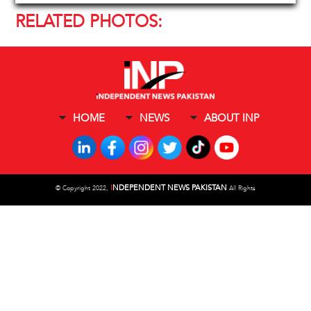
RELATED PHOTOS:
HOME
NEWS
ABOUT INP
I
NDEPENDENT NEWS PAKISTAN
©
Copyright 2022,
All Rights