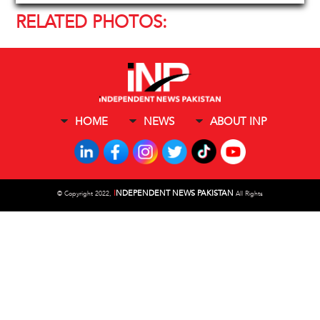
RELATED PHOTOS:
HOME
NEWS
ABOUT INP
I
NDEPENDENT NEWS PAKISTAN
©
Copyright 2022,
All Rights