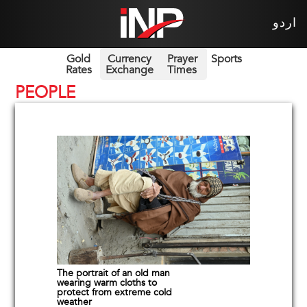
اردو
Gold
Currency
Prayer
Sports
Rates
Exchange
Times
PEOPLE
The portrait of an old man
wearing warm cloths to
protect from extreme cold
weather