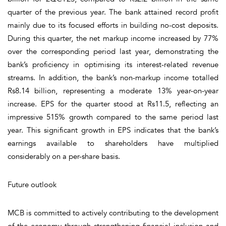
quarter of the previous year. The bank attained record profit
mainly due to its focused efforts in building no-cost deposits.
During this quarter, the net markup income increased by 77%
over the corresponding period last year, demonstrating the
bank’s proficiency in optimising its interest-related revenue
streams. In addition, the bank’s non-markup income totalled
Rs8.14 billion, representing a moderate 13% year-on-year
increase. EPS for the quarter stood at Rs11.5, reflecting an
impressive 515% growth compared to the same period last
year. This significant growth in EPS indicates that the bank’s
earnings available to shareholders have multiplied
considerably on a per-share basis.
Future outlook
MCB is committed to actively contributing to the development
of the economy through strengthening financial inclusion and