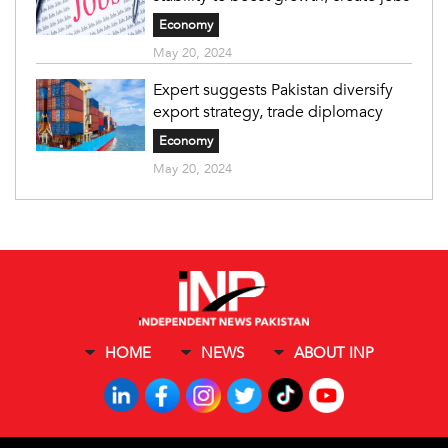
Economy
May 20, 2024
Expert suggests Pakistan diversify
export strategy, trade diplomacy
Economy
May 20, 2024
HOME
NEWS
ABOUT INP