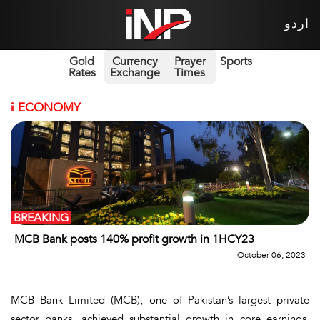
اردو
Gold
Currency
Prayer
Sports
Rates
Exchange
Times
i
ECONOMY
BREAKING
MCB Bank posts 140% profit growth in 1HCY23
October 06, 2023
MCB Bank Limited (MCB), one of Pakistan’s largest private
sector banks, achieved substantial growth in core earnings,