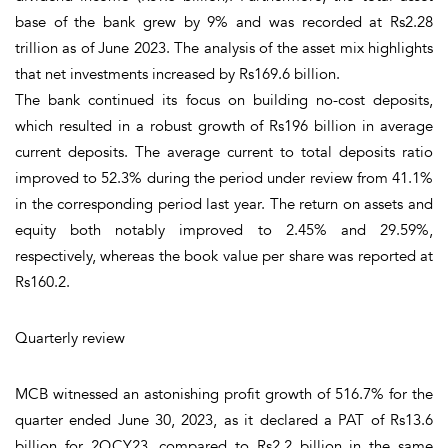
base of the bank grew by 9% and was recorded at Rs2.28
trillion as of June 2023. The analysis of the asset mix highlights
that net investments increased by Rs169.6 billion.
The bank continued its focus on building no-cost deposits,
which resulted in a robust growth of Rs196 billion in average
current deposits. The average current to total deposits ratio
improved to 52.3% during the period under review from 41.1%
in the corresponding period last year. The return on assets and
equity both notably improved to 2.45% and 29.59%,
respectively, whereas the book value per share was reported at
Rs160.2.
Quarterly review
MCB witnessed an astonishing profit growth of 516.7% for the
quarter ended June 30, 2023, as it declared a PAT of Rs13.6
billion for 2QCY23, compared to Rs2.2 billion in the same