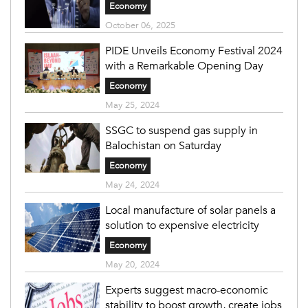
Economy
October 06, 2025
PIDE Unveils Economy Festival 2024
with a Remarkable Opening Day
Economy
May 25, 2024
SSGC to suspend gas supply in
Balochistan on Saturday
Economy
May 24, 2024
Local manufacture of solar panels a
solution to expensive electricity
Economy
May 20, 2024
Experts suggest macro-economic
stability to boost growth, create jobs