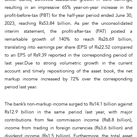
resulting in an impressive 65% year-on-year increase in the
profit-before-tax (PBT) for the half-year period ended June 30,
2023, reaching Rs53.84 billion. As per the unconsolidated
interim statement, the profit-after-tax (PAT) posted a
remarkable growth of 140% to reach Rs26.69 billion,
translating into earnings per share (EPS) of Rs22.52 compared
to an EPS of Rs9.39 reported in the corresponding period of
last year.Due to strong volumetric growth in the current
account and timely repositioning of the asset book, the net
markup income increased by 72% over the corresponding
period last year.
The bank’s non-markup income surged to Rs14.1 billion against
Rs12.9 billion in the same period last year, with major
contributions from fee commission income (Rs8.8 billion),
income from trading in foreign currencies (Rs3.6 billion) and
dividend income (Rs1.5 billion). Furthermore, the total asset