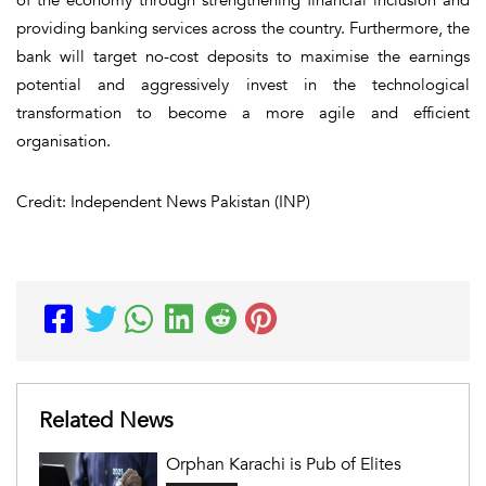
providing banking services across the country. Furthermore, the
bank will target no-cost deposits to maximise the earnings
potential and aggressively invest in the technological
transformation to become a more agile and efficient
organisation.
Credit: Independent News Pakistan (INP)
Related News
Orphan Karachi is Pub of Elites