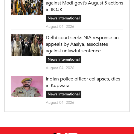
against Modi govt’s August 5 actions
in IIOJK
News International
August 04, 2026
Delhi court seeks NIA response on
appeals by Aasiya, associates
against unlawful sentence
News International
August 04, 2026
Indian police officer collapses, dies
in Kupwara
News International
August 04, 2026