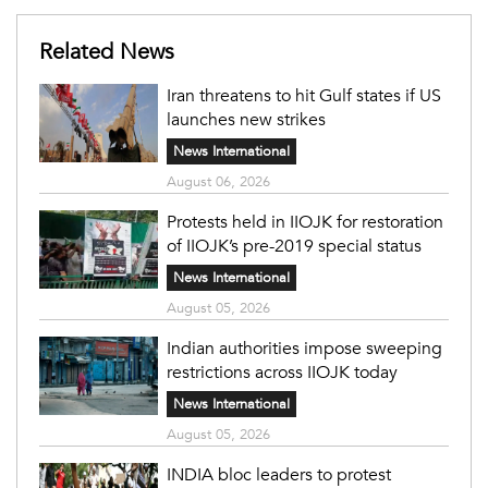
Related News
Iran threatens to hit Gulf states if US
launches new strikes
News International
August 06, 2026
Protests held in IIOJK for restoration
of IIOJK’s pre-2019 special status
News International
August 05, 2026
Indian authorities impose sweeping
restrictions across IIOJK today
News International
August 05, 2026
INDIA bloc leaders to protest