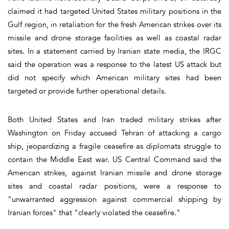
claimed it had targeted United States military positions in the
Gulf region, in retaliation for the fresh American strikes over its
missile and drone storage facilities as well as coastal radar
sites. In a statement carried by Iranian state media, the IRGC
said the operation was a response to the latest US attack but
did not specify which American military sites had been
targeted or provide further operational details.
Both United States and Iran traded military strikes after
Washington on Friday accused Tehran of attacking a cargo
ship, jeopardizing a fragile ceasefire as diplomats struggle to
contain the Middle East war. US Central Command said the
American strikes, against Iranian missile and drone storage
sites and coastal radar positions, were a response to
"unwarranted aggression against commercial shipping by
Iranian forces" that "clearly violated the ceasefire."