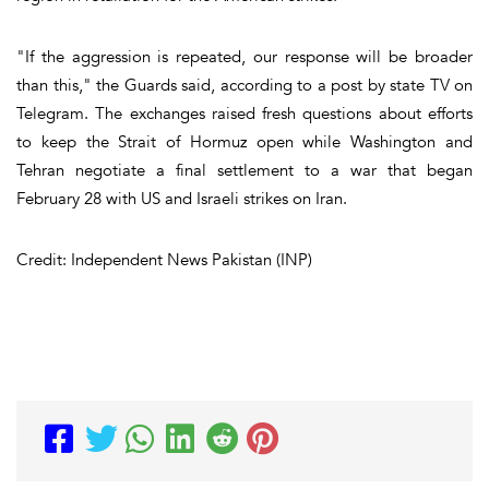
"If the aggression is repeated, our response will be broader
than this," the Guards said, according to a post by state TV on
Telegram. The exchanges raised fresh questions about efforts
to keep the Strait of Hormuz open while Washington and
Tehran negotiate a final settlement to a war that began
February 28 with US and Israeli strikes on Iran.
Credit: Independent News Pakistan (INP)