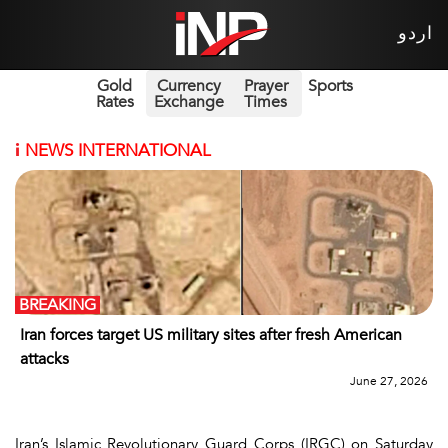
اردو
Gold
Currency
Prayer
Sports
Rates
Exchange
Times
i
NEWS INTERNATIONAL
BREAKING
Iran forces target US military sites after fresh American
attacks
June 27, 2026
Iran’s Islamic Revolutionary Guard Corps (IRGC) on Saturday