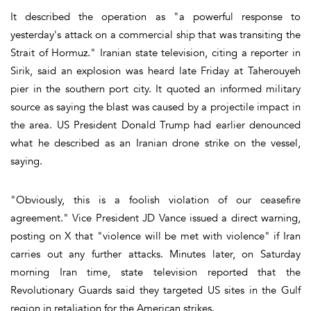
It described the operation as "a powerful response to
yesterday's attack on a commercial ship that was transiting the
Strait of Hormuz." Iranian state television, citing a reporter in
Sirik, said an explosion was heard late Friday at Taherouyeh
pier in the southern port city. It quoted an informed military
source as saying the blast was caused by a projectile impact in
the area. US President Donald Trump had earlier denounced
what he described as an Iranian drone strike on the vessel,
saying.
"Obviously, this is a foolish violation of our ceasefire
agreement." Vice President JD Vance issued a direct warning,
posting on X that "violence will be met with violence" if Iran
carries out any further attacks. Minutes later, on Saturday
morning Iran time, state television reported that the
Revolutionary Guards said they targeted US sites in the Gulf
region in retaliation for the American strikes.