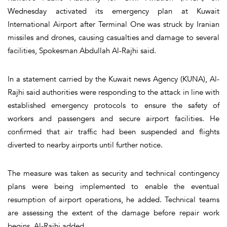
Wednesday activated its emergency plan at Kuwait
International Airport after Terminal One was struck by Iranian
missiles and drones, causing casualties and damage to several
facilities, Spokesman Abdullah Al-Rajhi said.
In a statement carried by the Kuwait news Agency (KUNA), Al-
Rajhi said authorities were responding to the attack in line with
established emergency protocols to ensure the safety of
workers and passengers and secure airport facilities. He
confirmed that air traffic had been suspended and flights
diverted to nearby airports until further notice.
The measure was taken as security and technical contingency
plans were being implemented to enable the eventual
resumption of airport operations, he added. Technical teams
are assessing the extent of the damage before repair work
begins, Al-Rajhi added.