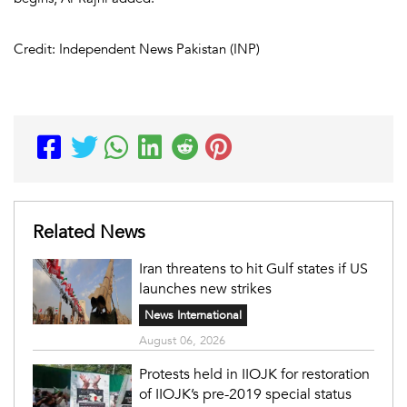
Credit: Independent News Pakistan (INP)
Related News
Iran threatens to hit Gulf states if US
launches new strikes
News International
August 06, 2026
Protests held in IIOJK for restoration
of IIOJK’s pre-2019 special status