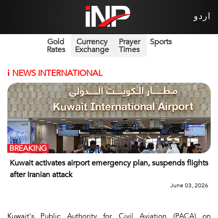
اردو
Gold
Currency
Prayer
Sports
Rates
Exchange
Times
i
NEWS INTERNATIONAL
BREAKING
Kuwait activates airport emergency plan, suspends flights
after Iranian attack
June 03, 2026
Kuwait's Public Authority for Civil Aviation (PACA) on