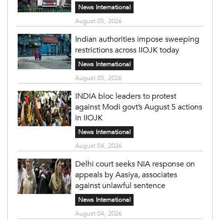
News International
August 05, 2026
Indian authorities impose sweeping
restrictions across IIOJK today
News International
August 05, 2026
INDIA bloc leaders to protest
against Modi govt’s August 5 actions
in IIOJK
News International
August 04, 2026
Delhi court seeks NIA response on
appeals by Aasiya, associates
against unlawful sentence
News International
August 04, 2026