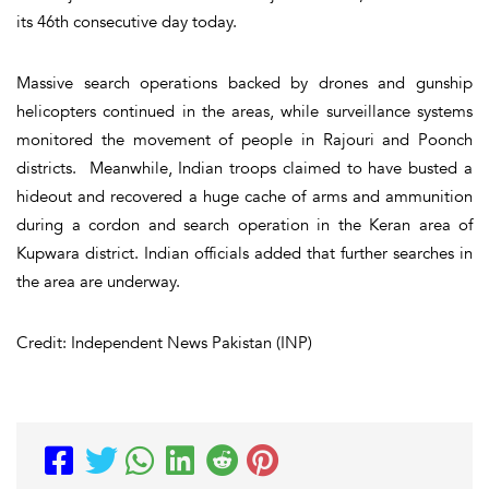
its 46th consecutive day today.
Massive search operations backed by drones and gunship
helicopters continued in the areas, while surveillance systems
monitored the movement of people in Rajouri and Poonch
districts. Meanwhile, Indian troops claimed to have busted a
hideout and recovered a huge cache of arms and ammunition
during a cordon and search operation in the Keran area of
Kupwara district. Indian officials added that further searches in
the area are underway.
Credit: Independent News Pakistan (INP)