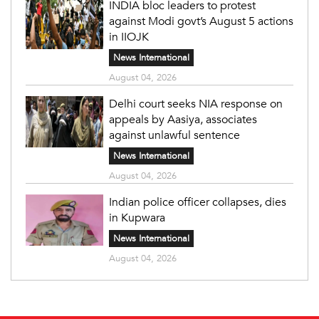
INDIA bloc leaders to protest
against Modi govt’s August 5 actions
in IIOJK
News International
August 04, 2026
Delhi court seeks NIA response on
appeals by Aasiya, associates
against unlawful sentence
News International
August 04, 2026
Indian police officer collapses, dies
in Kupwara
News International
August 04, 2026