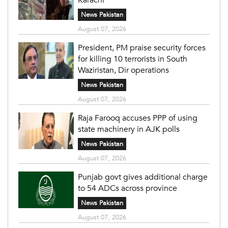
News Pakistan
August 07, 2026
President, PM praise security forces
for killing 10 terrorists in South
Waziristan, Dir operations
News Pakistan
August 07, 2026
Raja Farooq accuses PPP of using
state machinery in AJK polls
News Pakistan
August 07, 2026
Punjab govt gives additional charge
to 54 ADCs across province
News Pakistan
August 07, 2026