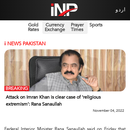
اردو
Gold
Currency
Prayer
Sports
Rates
Exchange
Times
i
NEWS PAKISTAN
BREAKING
Attack on Imran Khan is clear case of ‘religious
extremism’: Rana Sanaullah
November 04, 2022
Federal Interior Minister Rana Sanaullah said on Friday that