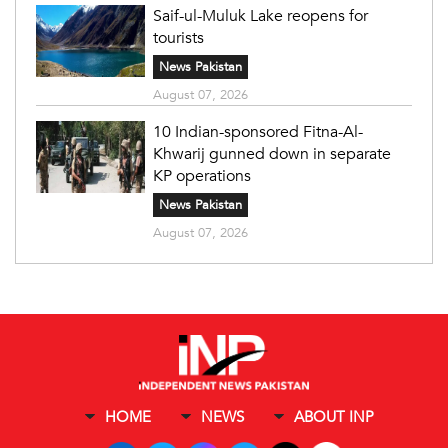
Saif-ul-Muluk Lake reopens for
tourists
News Pakistan
August 07, 2026
10 Indian-sponsored Fitna-Al-
Khwarij gunned down in separate
KP operations
News Pakistan
August 07, 2026
HOME
NEWS
ABOUT INP