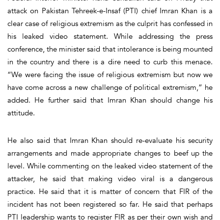
attack on Pakistan Tehreek-e-Insaf (PTI) chief Imran Khan is a
clear case of religious extremism as the culprit has confessed in
his leaked video statement. While addressing the press
conference, the minister said that intolerance is being mounted
in the country and there is a dire need to curb this menace.
“We were facing the issue of religious extremism but now we
have come across a new challenge of political extremism,” he
added. He further said that Imran Khan should change his
attitude.
He also said that Imran Khan should re-evaluate his security
arrangements and made appropriate changes to beef up the
level. While commenting on the leaked video statement of the
attacker, he said that making video viral is a dangerous
practice. He said that it is matter of concern that FIR of the
incident has not been registered so far. He said that perhaps
PTI leadership wants to register FIR as per their own wish and