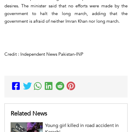
desires. The minister said that no efforts were made by the
government to halt the long march, adding that the
government is afraid of neither Imran Khan nor long march.
Credit : Independent News Pakistan-INP
Related News
Young girl killed in road accident in
Karachi