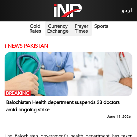
اردو
Gold
Currency
Prayer
Sports
Rates
Exchange
Times
i
NEWS PAKISTAN
BREAKING
Balochistan Health department suspends 23 doctors
amid ongoing strike
June 11, 2026
The Balochistan government's health department has taken