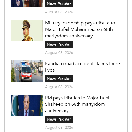
News Pakistan
August 08, 2026
Military leadership pays tribute to
Major Tufail Muhammad on 68th
martyrdom anniversary
News Pakistan
August 08, 2026
Kandiaro road accident claims three
lives
News Pakistan
August 08, 2026
PM pays tributes to Major Tufail
Shaheed on 68th martyrdom
anniversary
News Pakistan
August 08, 2026