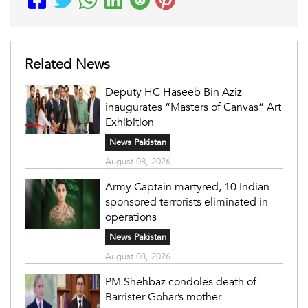
Related News
Deputy HC Haseeb Bin Aziz
inaugurates “Masters of Canvas” Art
Exhibition
News Pakistan
August 08, 2026
Army Captain martyred, 10 Indian-
sponsored terrorists eliminated in
operations
News Pakistan
August 08, 2026
PM Shehbaz condoles death of
Barrister Gohar’s mother