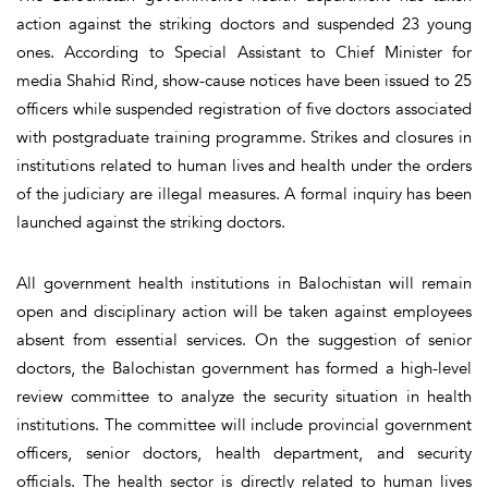
action against the striking doctors and suspended 23 young
ones. According to Special Assistant to Chief Minister for
media Shahid Rind, show-cause notices have been issued to 25
officers while suspended registration of five doctors associated
with postgraduate training programme. Strikes and closures in
institutions related to human lives and health under the orders
of the judiciary are illegal measures. A formal inquiry has been
launched against the striking doctors.
All government health institutions in Balochistan will remain
open and disciplinary action will be taken against employees
absent from essential services. On the suggestion of senior
doctors, the Balochistan government has formed a high-level
review committee to analyze the security situation in health
institutions. The committee will include provincial government
officers, senior doctors, health department, and security
officials. The health sector is directly related to human lives