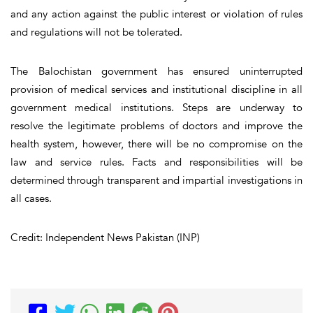
and any action against the public interest or violation of rules
and regulations will not be tolerated.
The Balochistan government has ensured uninterrupted
provision of medical services and institutional discipline in all
government medical institutions. Steps are underway to
resolve the legitimate problems of doctors and improve the
health system, however, there will be no compromise on the
law and service rules. Facts and responsibilities will be
determined through transparent and impartial investigations in
all cases.
Credit: Independent News Pakistan (INP)