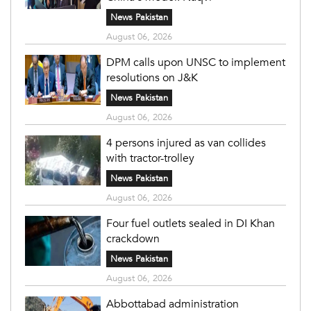
News Pakistan
August 06, 2026
DPM calls upon UNSC to implement
resolutions on J&K
News Pakistan
August 06, 2026
4 persons injured as van collides
with tractor-trolley
News Pakistan
August 06, 2026
Four fuel outlets sealed in DI Khan
crackdown
News Pakistan
August 06, 2026
Abbottabad administration