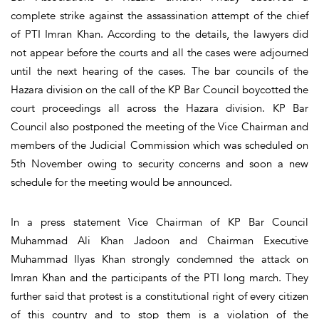
complete strike against the assassination attempt of the chief
of PTI Imran Khan. According to the details, the lawyers did
not appear before the courts and all the cases were adjourned
until the next hearing of the cases. The bar councils of the
Hazara division on the call of the KP Bar Council boycotted the
court proceedings all across the Hazara division. KP Bar
Council also postponed the meeting of the Vice Chairman and
members of the Judicial Commission which was scheduled on
5th November owing to security concerns and soon a new
schedule for the meeting would be announced.
In a press statement Vice Chairman of KP Bar Council
Muhammad Ali Khan Jadoon and Chairman Executive
Muhammad Ilyas Khan strongly condemned the attack on
Imran Khan and the participants of the PTI long march. They
further said that protest is a constitutional right of every citizen
of this country and to stop them is a violation of the