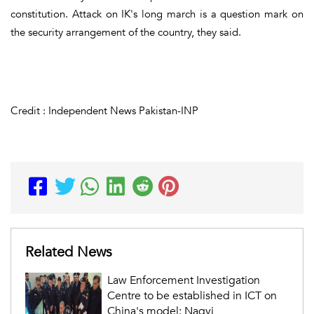
constitution. Attack on IK's long march is a question mark on
the security arrangement of the country, they said.
Credit : Independent News Pakistan-INP
Related News
Law Enforcement Investigation
Centre to be established in ICT on
China's model: Naqvi