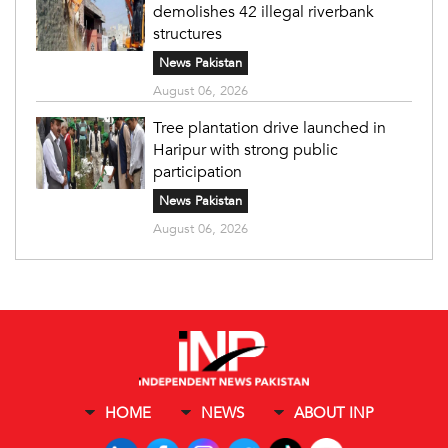
demolishes 42 illegal riverbank
structures
News Pakistan
August 06, 2026
Tree plantation drive launched in
Haripur with strong public
participation
News Pakistan
August 06, 2026
HOME
NEWS
ABOUT INP