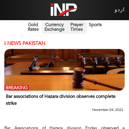
اردو
Gold
Currency
Prayer
Sports
Rates
Exchange
Times
i
NEWS PAKISTAN
BREAKING
Bar associations of Hazara division observes complete
strike
November 04, 2022
Bar Associations of Hazara division Friday observed a