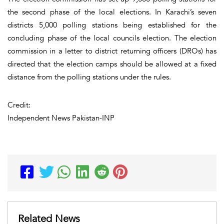
the second phase of the local elections. In Karachi’s seven
districts 5,000 polling stations being established for the
concluding phase of the local councils election. The election
commission in a letter to district returning officers (DROs) has
directed that the election camps should be allowed at a fixed
distance from the polling stations under the rules.
Credit:
Independent News Pakistan-INP
Related News