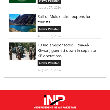
News Pakistan
August 07, 2026
Saif-ul-Muluk Lake reopens for
tourists
News Pakistan
August 07, 2026
10 Indian-sponsored Fitna-Al-
Khwarij gunned down in separate
KP operations
News Pakistan
August 07, 2026