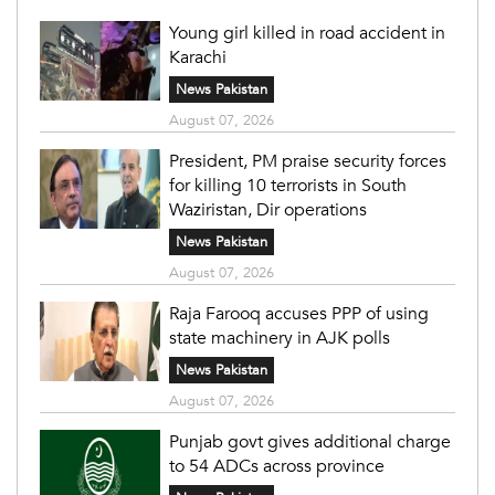
Young girl killed in road accident in
Karachi
News Pakistan
August 07, 2026
President, PM praise security forces
for killing 10 terrorists in South
Waziristan, Dir operations
News Pakistan
August 07, 2026
Raja Farooq accuses PPP of using
state machinery in AJK polls
News Pakistan
August 07, 2026
Punjab govt gives additional charge
to 54 ADCs across province