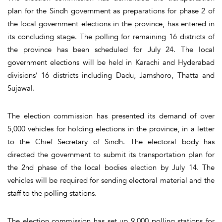
plan for the Sindh government as preparations for phase 2 of
the local government elections in the province, has entered in
its concluding stage. The polling for remaining 16 districts of
the province has been scheduled for July 24. The local
government elections will be held in Karachi and Hyderabad
divisions’ 16 districts including Dadu, Jamshoro, Thatta and
Sujawal.
The election commission has presented its demand of over
5,000 vehicles for holding elections in the province, in a letter
to the Chief Secretary of Sindh. The electoral body has
directed the government to submit its transportation plan for
the 2nd phase of the local bodies election by July 14. The
vehicles will be required for sending electoral material and the
staff to the polling stations.
The election commission has set up 9,000 polling stations for