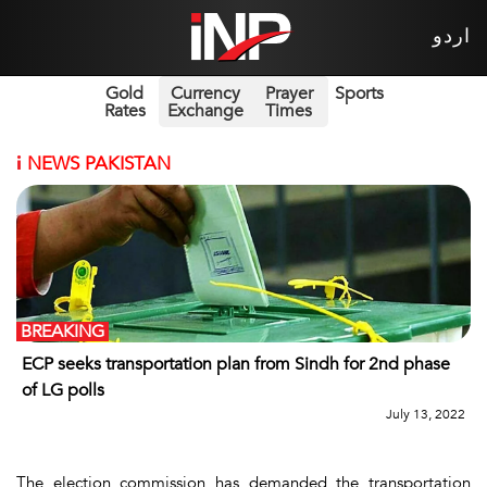
اردو
Gold
Currency
Prayer
Sports
Rates
Exchange
Times
i
NEWS PAKISTAN
BREAKING
ECP seeks transportation plan from Sindh for 2nd phase
of LG polls
July 13, 2022
The election commission has demanded the transportation