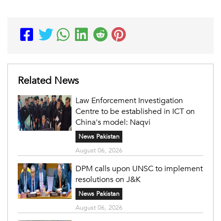
Related News
Law Enforcement Investigation
Centre to be established in ICT on
China's model: Naqvi
News Pakistan
August 06, 2026
DPM calls upon UNSC to implement
resolutions on J&K
News Pakistan
August 06, 2026