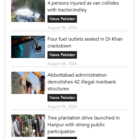
4 persons injured as van collides
with tractor-trolley
News Pakistan
August 06, 2026
Four fuel outlets sealed in DI Khan
crackdown
News Pakistan
August 06, 2026
Abbottabad administration
demolishes 42 illegal riverbank
structures
News Pakistan
August 06, 2026
Tree plantation drive launched in
Haripur with strong public
participation