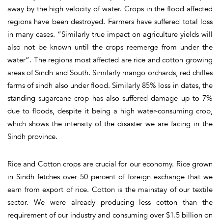
away by the high velocity of water. Crops in the flood affected
regions have been destroyed. Farmers have suffered total loss
in many cases. “Similarly true impact on agriculture yields will
also not be known until the crops reemerge from under the
water”. The regions most affected are rice and cotton growing
areas of Sindh and South. Similarly mango orchards, red chilles
farms of sindh also under flood. Similarly 85% loss in dates, the
standing sugarcane crop has also suffered damage up to 7%
due to floods, despite it being a high water-consuming crop,
which shows the intensity of the disaster we are facing in the
Sindh province.
Rice and Cotton crops are crucial for our economy. Rice grown
in Sindh fetches over 50 percent of foreign exchange that we
earn from export of rice. Cotton is the mainstay of our textile
sector. We were already producing less cotton than the
requirement of our industry and consuming over $1.5 billion on