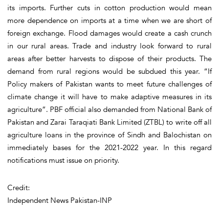
its imports. Further cuts in cotton production would mean
more dependence on imports at a time when we are short of
foreign exchange. Flood damages would create a cash crunch
in our rural areas. Trade and industry look forward to rural
areas after better harvests to dispose of their products. The
demand from rural regions would be subdued this year. “If
Policy makers of Pakistan wants to meet future challenges of
climate change it will have to make adaptive measures in its
agriculture”. PBF official also demanded from National Bank of
Pakistan and Zarai Taraqiati Bank Limited (ZTBL) to write off all
agriculture loans in the province of Sindh and Balochistan on
immediately bases for the 2021-2022 year. In this regard
notifications must issue on priority.
Credit:
Independent News Pakistan-INP