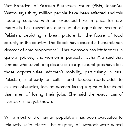
Vice President of Pakistan Businesses Forum (PBF), JahanAra
Watoo says thirty million people have been affected and this
flooding coupled with an expected hike in price for raw
materials has raised an alarm in the agriculture sector of
Pakistan, depicting a bleak picture for the future of food
security in the country. The floods have caused a humanitarian
disaster of epic proportions”. This monsoon has left farmers in
general jobless, and women in particular. JahanAra said that
farmers who travel long distances to agricultural jobs have lost
those opportunities. Women’s mobility, particularly in rural
Pakistan, is already difficult – and flooded roads adds to
existing obstacles, leaving women facing a greater likelihood
than men of losing their jobs. She said the exact loss of
livestock is not yet known.
While most of the human population has been evacuated to
relatively safer places, the majority of livestock were wiped