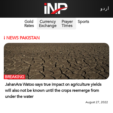
اردو
Gold
Currency
Prayer
Sports
Rates
Exchange
Times
i
NEWS PAKISTAN
BREAKING
JahanAra Watoo says true impact on agriculture yields
will also not be known until the crops reemerge from
under the water
August 27, 2022