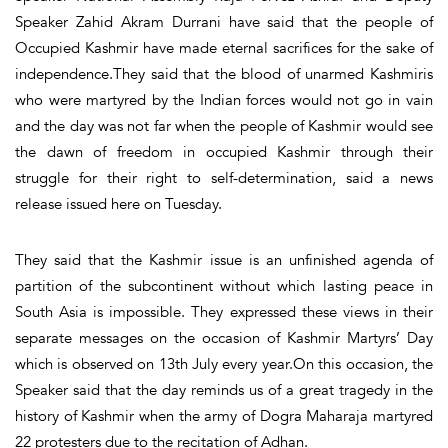
Speaker Zahid Akram Durrani have said that the people of
Occupied Kashmir have made eternal sacrifices for the sake of
independence.They said that the blood of unarmed Kashmiris
who were martyred by the Indian forces would not go in vain
and the day was not far when the people of Kashmir would see
the dawn of freedom in occupied Kashmir through their
struggle for their right to self-determination, said a news
release issued here on Tuesday.
They said that the Kashmir issue is an unfinished agenda of
partition of the subcontinent without which lasting peace in
South Asia is impossible. They expressed these views in their
separate messages on the occasion of Kashmir Martyrs’ Day
which is observed on 13th July every year.On this occasion, the
Speaker said that the day reminds us of a great tragedy in the
history of Kashmir when the army of Dogra Maharaja martyred
22 protesters due to the recitation of Adhan.