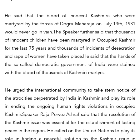
He said that the blood of innocent Kashmiris who were
martyred by the forces of Dogra Maharaja on July 13th, 1931
would never go in vain.The Speaker further said that thousands
of innocent children have been martyred in Occupied Kashmir
for the last 75 years and thousands of incidents of desecration
and rape of women have taken place.He said that the hands of
the so-called democratic government of India were stained
with the blood of thousands of Kashmiri martyrs.
He urged the international community to take stern notice of
the atrocities perpetrated by India in Kashmir and play its role
in ending the ongoing human rights violations in occupied
Kashmir.Speaker Raja Pervez Ashraf said that the resolution of
the Kashmir issue was essential for the establishment of lasting
peace in the region. He called on the United Nations to play its
role in finding a peaceful solution to the Kashmir issue in