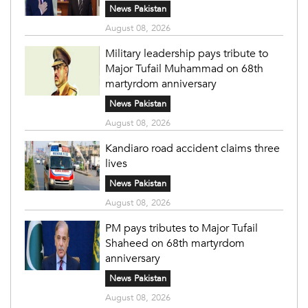
News Pakistan
August 08, 2026
Military leadership pays tribute to
Major Tufail Muhammad on 68th
martyrdom anniversary
News Pakistan
August 08, 2026
Kandiaro road accident claims three
lives
News Pakistan
August 08, 2026
PM pays tributes to Major Tufail
Shaheed on 68th martyrdom
anniversary
News Pakistan
August 08, 2026