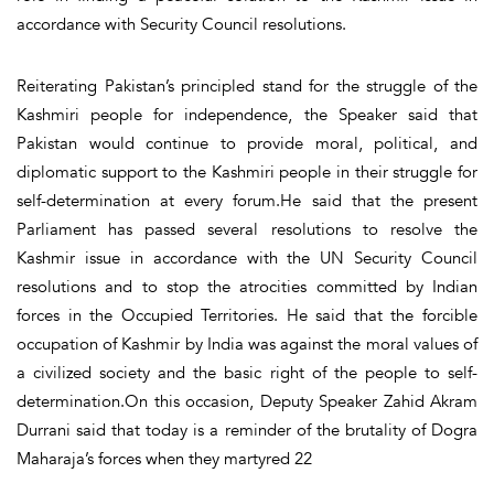
accordance with Security Council resolutions.
Reiterating Pakistan’s principled stand for the struggle of the
Kashmiri people for independence, the Speaker said that
Pakistan would continue to provide moral, political, and
diplomatic support to the Kashmiri people in their struggle for
self-determination at every forum.He said that the present
Parliament has passed several resolutions to resolve the
Kashmir issue in accordance with the UN Security Council
resolutions and to stop the atrocities committed by Indian
forces in the Occupied Territories. He said that the forcible
occupation of Kashmir by India was against the moral values of
a civilized society and the basic right of the people to self-
determination.On this occasion, Deputy Speaker Zahid Akram
Durrani said that today is a reminder of the brutality of Dogra
Maharaja’s forces when they martyred 22