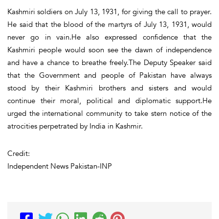
Kashmiri soldiers on July 13, 1931, for giving the call to prayer.
He said that the blood of the martyrs of July 13, 1931, would
never go in vain.He also expressed confidence that the
Kashmiri people would soon see the dawn of independence
and have a chance to breathe freely.The Deputy Speaker said
that the Government and people of Pakistan have always
stood by their Kashmiri brothers and sisters and would
continue their moral, political and diplomatic support.He
urged the international community to take stern notice of the
atrocities perpetrated by India in Kashmir.
Credit:
Independent News Pakistan-INP