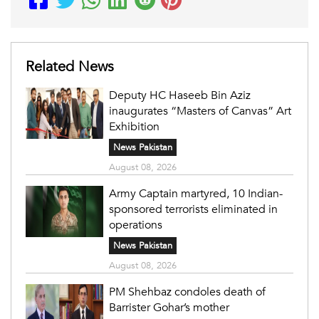
Related News
Deputy HC Haseeb Bin Aziz
inaugurates “Masters of Canvas” Art
Exhibition
News Pakistan
August 08, 2026
Army Captain martyred, 10 Indian-
sponsored terrorists eliminated in
operations
News Pakistan
August 08, 2026
PM Shehbaz condoles death of
Barrister Gohar’s mother