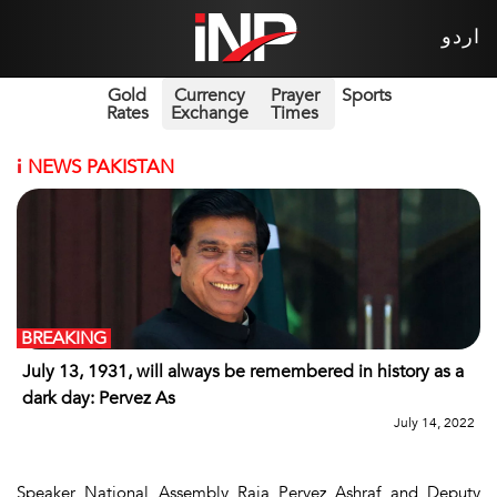
اردو
Gold
Currency
Prayer
Sports
Rates
Exchange
Times
i
NEWS PAKISTAN
BREAKING
July 13, 1931, will always be remembered in history as a
dark day: Pervez As
July 14, 2022
Speaker National Assembly Raja Pervez Ashraf and Deputy