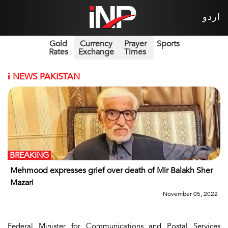
اردو
Gold
Currency
Prayer
Sports
Rates
Exchange
Times
i
NEWS PAKISTAN
BREAKING
Mehmood expresses grief over death of Mir Balakh Sher
Mazari
November 05, 2022
Federal Minister for Communications and Postal Services