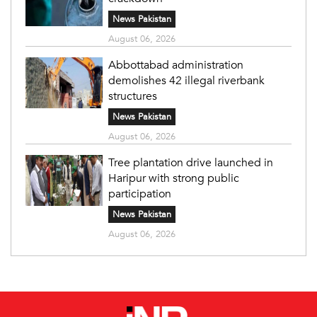
News Pakistan
August 06, 2026
Abbottabad administration
demolishes 42 illegal riverbank
structures
News Pakistan
August 06, 2026
Tree plantation drive launched in
Haripur with strong public
participation
News Pakistan
August 06, 2026