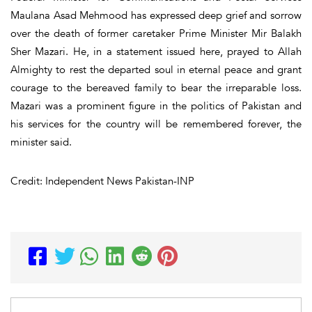
Maulana Asad Mehmood has expressed deep grief and sorrow
over the death of former caretaker Prime Minister Mir Balakh
Sher Mazari. He, in a statement issued here, prayed to Allah
Almighty to rest the departed soul in eternal peace and grant
courage to the bereaved family to bear the irreparable loss.
Mazari was a prominent figure in the politics of Pakistan and
his services for the country will be remembered forever, the
minister said.
Credit: Independent News Pakistan-INP