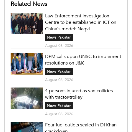
Related News
Law Enforcement Investigation
Centre to be established in ICT on
China's model: Naqvi
News Pakistan
August 06, 2026
DPM calls upon UNSC to implement
resolutions on J&K
News Pakistan
August 06, 2026
4 persons injured as van collides
with tractor-trolley
News Pakistan
August 06, 2026
Four fuel outlets sealed in DI Khan
crackdown