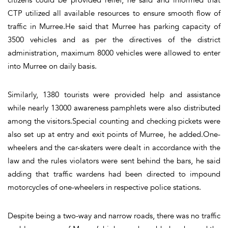
CTP utilized all available resources to ensure smooth flow of
traffic in Murree.He said that Murree has parking capacity of
3500 vehicles and as per the directives of the district
administration, maximum 8000 vehicles were allowed to enter
into Murree on daily basis.
Similarly, 1380 tourists were provided help and assistance
while nearly 13000 awareness pamphlets were also distributed
among the visitors.Special counting and checking pickets were
also set up at entry and exit points of Murree, he added.One-
wheelers and the car-skaters were dealt in accordance with the
law and the rules violators were sent behind the bars, he said
adding that traffic wardens had been directed to impound
motorcycles of one-wheelers in respective police stations.
Despite being a two-way and narrow roads, there was no traffic