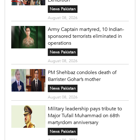
News Pakistan
August 08, 2026
Army Captain martyred, 10 Indian-
sponsored terrorists eliminated in
operations
News Pakistan
August 08, 2026
PM Shehbaz condoles death of
Barrister Gohar’s mother
News Pakistan
August 08, 2026
Military leadership pays tribute to
Major Tufail Muhammad on 68th
martyrdom anniversary
News Pakistan