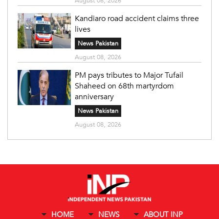
August 08, 2026
Kandiaro road accident claims three
lives
News Pakistan
August 08, 2026
PM pays tributes to Major Tufail
Shaheed on 68th martyrdom
anniversary
News Pakistan
August 08, 2026
HOME
NEWS
ABOUT INP