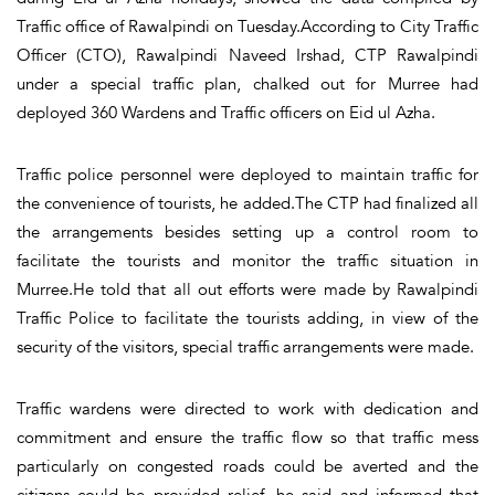
Traffic office of Rawalpindi on Tuesday.According to City Traffic
Officer (CTO), Rawalpindi Naveed Irshad, CTP Rawalpindi
under a special traffic plan, chalked out for Murree had
deployed 360 Wardens and Traffic officers on Eid ul Azha.
Traffic police personnel were deployed to maintain traffic for
the convenience of tourists, he added.The CTP had finalized all
the arrangements besides setting up a control room to
facilitate the tourists and monitor the traffic situation in
Murree.He told that all out efforts were made by Rawalpindi
Traffic Police to facilitate the tourists adding, in view of the
security of the visitors, special traffic arrangements were made.
Traffic wardens were directed to work with dedication and
commitment and ensure the traffic flow so that traffic mess
particularly on congested roads could be averted and the
citizens could be provided relief, he said and informed that