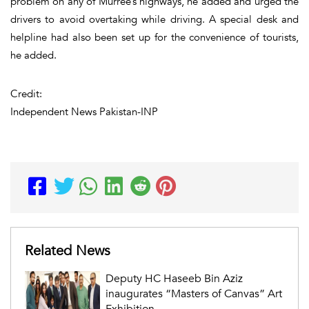
problem on any of Murree’s highways, he added and urged the
drivers to avoid overtaking while driving. A special desk and
helpline had also been set up for the convenience of tourists,
he added.
Credit:
Independent News Pakistan-INP
Related News
Deputy HC Haseeb Bin Aziz
inaugurates “Masters of Canvas” Art
Exhibition