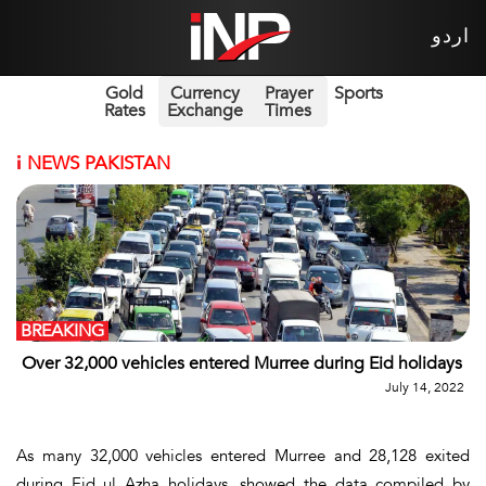
اردو
Gold
Currency
Prayer
Sports
Rates
Exchange
Times
i
NEWS PAKISTAN
BREAKING
Over 32,000 vehicles entered Murree during Eid holidays
July 14, 2022
As many 32,000 vehicles entered Murree and 28,128 exited
during Eid ul Azha holidays, showed the data compiled by