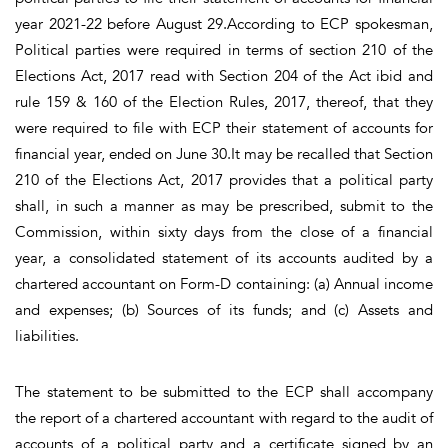
year 2021-22 before August 29.According to ECP spokesman,
Political parties were required in terms of section 210 of the
Elections Act, 2017 read with Section 204 of the Act ibid and
rule 159 & 160 of the Election Rules, 2017, thereof, that they
were required to file with ECP their statement of accounts for
financial year, ended on June 30.It may be recalled that Section
210 of the Elections Act, 2017 provides that a political party
shall, in such a manner as may be prescribed, submit to the
Commission, within sixty days from the close of a financial
year, a consolidated statement of its accounts audited by a
chartered accountant on Form-D containing: (a) Annual income
and expenses; (b) Sources of its funds; and (c) Assets and
liabilities.
The statement to be submitted to the ECP shall accompany
the report of a chartered accountant with regard to the audit of
accounts of a political party and a certificate signed by an