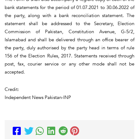
bank statements for the period of 01.07.2021 to 30.06.2022 of
the party, along with a bank reconciliation statement. The
statement shall be addressed to the Secretary, Election
Commission of Pakistan, Constitution Avenue, G-5/2,
Islamabad and shall be delivered through an office bearer of
the party, duly authorised by the party head in terms of rule
156 of the Election Rules, 2017. Statements received through
post, fax, courier service or any other mode shall not be
accepted.
Credit:
Independent News Pakistan-INP