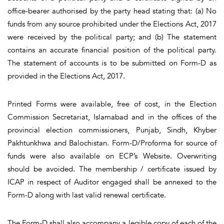
office-bearer authorised by the party head stating that: (a) No
funds from any source prohibited under the Elections Act, 2017
were received by the political party; and (b) The statement
contains an accurate financial position of the political party.
The statement of accounts is to be submitted on Form-D as
provided in the Elections Act, 2017.
Printed Forms were available, free of cost, in the Election
Commission Secretariat, Islamabad and in the offices of the
provincial election commissioners, Punjab, Sindh, Khyber
Pakhtunkhwa and Balochistan. Form-D/Proforma for source of
funds were also available on ECP’s Website. Overwriting
should be avoided. The membership / certificate issued by
ICAP in respect of Auditor engaged shall be annexed to the
Form-D along with last valid renewal certificate.
The Form-D shall also accompany a legible copy of each of the