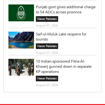
Punjab govt gives additional charge
to 54 ADCs across province
News Pakistan
August 07, 2026
Saif-ul-Muluk Lake reopens for
tourists
News Pakistan
August 07, 2026
10 Indian-sponsored Fitna-Al-
Khwarij gunned down in separate
KP operations
News Pakistan
August 07, 2026