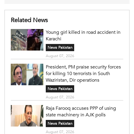
Related News
Young girl killed in road accident in
Karachi
News Pakistan
August 07, 2026
President, PM praise security forces
for killing 10 terrorists in South
Waziristan, Dir operations
News Pakistan
August 07, 2026
Raja Farooq accuses PPP of using
state machinery in AJK polls
News Pakistan
August 07, 2026