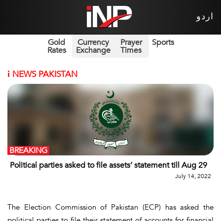
اردو
Gold
Currency
Prayer
Sports
Rates
Exchange
Times
i
NEWS PAKISTAN
BREAKING
Political parties asked to file assets’ statement till Aug 29
July 14, 2022
The Election Commission of Pakistan (ECP) has asked the
political parties to file their statement of accounts for financial