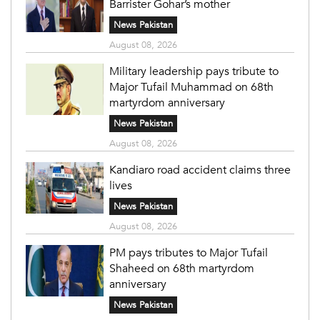
Barrister Gohar’s mother
News Pakistan
August 08, 2026
Military leadership pays tribute to
Major Tufail Muhammad on 68th
martyrdom anniversary
News Pakistan
August 08, 2026
Kandiaro road accident claims three
lives
News Pakistan
August 08, 2026
PM pays tributes to Major Tufail
Shaheed on 68th martyrdom
anniversary
News Pakistan