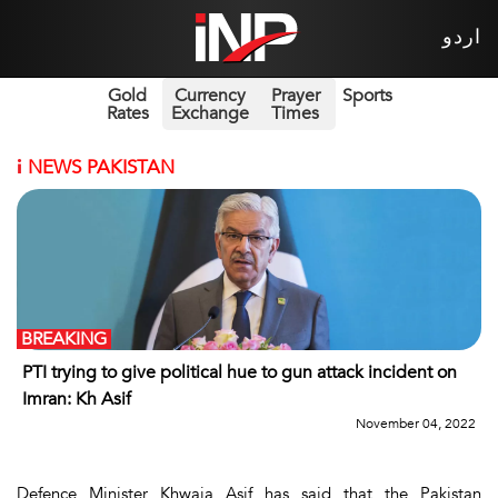
اردو
Gold
Currency
Prayer
Sports
Rates
Exchange
Times
i
NEWS PAKISTAN
BREAKING
PTI trying to give political hue to gun attack incident on
Imran: Kh Asif
November 04, 2022
Defence Minister Khwaja Asif has said that the Pakistan