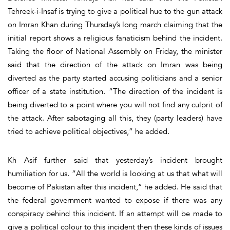
Tehreek-i-Insaf is trying to give a political hue to the gun attack
on Imran Khan during Thursday’s long march claiming that the
initial report shows a religious fanaticism behind the incident.
Taking the floor of National Assembly on Friday, the minister
said that the direction of the attack on Imran was being
diverted as the party started accusing politicians and a senior
officer of a state institution. “The direction of the incident is
being diverted to a point where you will not find any culprit of
the attack. After sabotaging all this, they (party leaders) have
tried to achieve political objectives,” he added.
Kh Asif further said that yesterday’s incident brought
humiliation for us. “All the world is looking at us that what will
become of Pakistan after this incident,” he added. He said that
the federal government wanted to expose if there was any
conspiracy behind this incident. If an attempt will be made to
give a political colour to this incident then these kinds of issues