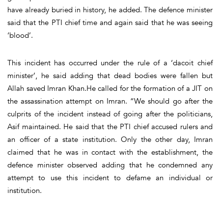
have already buried in history, he added. The defence minister
said that the PTI chief time and again said that he was seeing
‘blood’.
This incident has occurred under the rule of a ‘dacoit chief
minister’, he said adding that dead bodies were fallen but
Allah saved Imran Khan.He called for the formation of a JIT on
the assassination attempt on Imran. “We should go after the
culprits of the incident instead of going after the politicians,
Asif maintained. He said that the PTI chief accused rulers and
an officer of a state institution. Only the other day, Imran
claimed that he was in contact with the establishment, the
defence minister observed adding that he condemned any
attempt to use this incident to defame an individual or
institution.