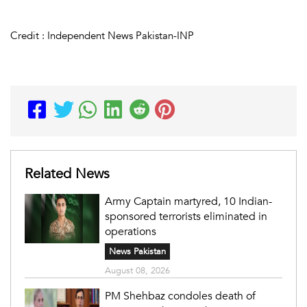
Credit : Independent News Pakistan-INP
Related News
Army Captain martyred, 10 Indian-
sponsored terrorists eliminated in
operations
News Pakistan
August 08, 2026
PM Shehbaz condoles death of