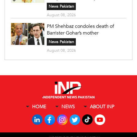
News Pakistan
August 08, 2026
PM Shehbaz condoles death of
Barrister Gohar’s mother
News Pakistan
August 08, 2026
HOME
NEWS
ABOUT INP