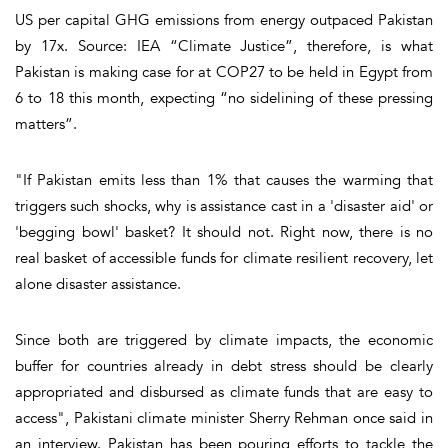
US per capital GHG emissions from energy outpaced Pakistan
by 17x. Source: IEA “Climate Justice”, therefore, is what
Pakistan is making case for at COP27 to be held in Egypt from
6 to 18 this month, expecting “no sidelining of these pressing
matters”.
"If Pakistan emits less than 1% that causes the warming that
triggers such shocks, why is assistance cast in a 'disaster aid' or
'begging bowl' basket? It should not. Right now, there is no
real basket of accessible funds for climate resilient recovery, let
alone disaster assistance.
Since both are triggered by climate impacts, the economic
buffer for countries already in debt stress should be clearly
appropriated and disbursed as climate funds that are easy to
access", Pakistani climate minister Sherry Rehman once said in
an interview. Pakistan has been pouring efforts to tackle the