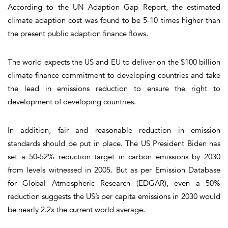
According to the UN Adaption Gap Report, the estimated
climate adaption cost was found to be 5-10 times higher than
the present public adaption finance flows.
The world expects the US and EU to deliver on the $100 billion
climate finance commitment to developing countries and take
the lead in emissions reduction to ensure the right to
development of developing countries.
In addition, fair and reasonable reduction in emission
standards should be put in place. The US President Biden has
set a 50-52% reduction target in carbon emissions by 2030
from levels witnessed in 2005. But as per Emission Database
for Global Atmospheric Research (EDGAR), even a 50%
reduction suggests the US’s per capita emissions in 2030 would
be nearly 2.2x the current world average.