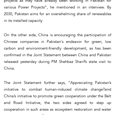
projects as they have already been working in Pakistan for
various Power Projects”, he mentioned in an interview. By
2030, Pakistan aims for an overwhelming share of renewables
in its installed capacity
On the other side, China is encouraging the participation of
Chinese companies in Pakistan's endeavor for green, low
carbon and environment-friendly development, as has been
confirmed in the Joint Statement between China and Pakistan
released yesterday during PM Shehbaz Sharif’s state visit to
China.
The Joint Statement further says, “Appreciating Pakistan’s
initiative to combat human-induced climate change?and
China’s initiative to promote green cooperation under the Belt
and Road Initiative, the two sides agreed to step up
cooperation in such areas as ecosystem restoration and water