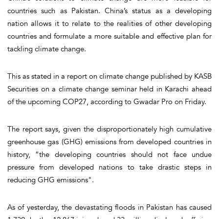
countries such as Pakistan. China’s status as a developing
nation allows it to relate to the realities of other developing
countries and formulate a more suitable and effective plan for
tackling climate change.
This as stated in a report on climate change published by KASB
Securities on a climate change seminar held in Karachi ahead
of the upcoming COP27, according to Gwadar Pro on Friday.
The report says, given the disproportionately high cumulative
greenhouse gas (GHG) emissions from developed countries in
history, “the developing countries should not face undue
pressure from developed nations to take drastic steps in
reducing GHG emissions".
As of yesterday, the devastating floods in Pakistan has caused