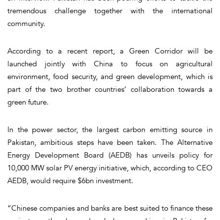
tremendous challenge together with the international
community.
According to a recent report, a Green Corridor will be
launched jointly with China to focus on agricultural
environment, food security, and green development, which is
part of the two brother countries’ collaboration towards a
green future.
In the power sector, the largest carbon emitting source in
Pakistan, ambitious steps have been taken. The Alternative
Energy Development Board (AEDB) has unveils policy for
10,000 MW solar PV energy initiative, which, according to CEO
AEDB, would require $6bn investment.
“Chinese companies and banks are best suited to finance these