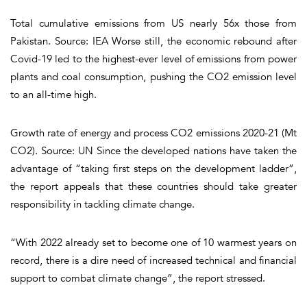
Total cumulative emissions from US nearly 56x those from
Pakistan. Source: IEA Worse still, the economic rebound after
Covid-19 led to the highest-ever level of emissions from power
plants and coal consumption, pushing the CO2 emission level
to an all-time high.
Growth rate of energy and process CO2 emissions 2020-21 (Mt
CO2). Source: UN Since the developed nations have taken the
advantage of “taking first steps on the development ladder”,
the report appeals that these countries should take greater
responsibility in tackling climate change.
“With 2022 already set to become one of 10 warmest years on
record, there is a dire need of increased technical and financial
support to combat climate change”, the report stressed.