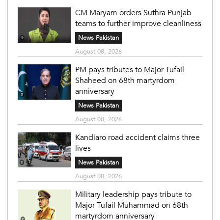
CM Maryam orders Suthra Punjab
teams to further improve cleanliness
News Pakistan
August 08, 2026
PM pays tributes to Major Tufail
Shaheed on 68th martyrdom
anniversary
News Pakistan
August 08, 2026
Kandiaro road accident claims three
lives
News Pakistan
August 08, 2026
Military leadership pays tribute to
Major Tufail Muhammad on 68th
martyrdom anniversary