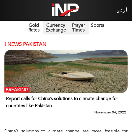
اردو
Gold
Currency
Prayer
Sports
Rates
Exchange
Times
i
NEWS PAKISTAN
BREAKING
Report calls for China’s solutions to climate change for
countries like Pakistan
November 04, 2022
China’s solutions to climate change are more feasible for