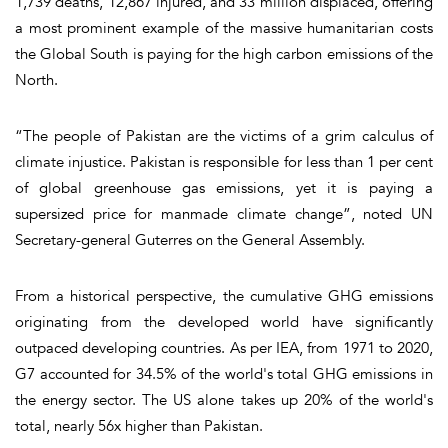
1,739 deaths, 12,867 injured, and 33 million displaced, offering
a most prominent example of the massive humanitarian costs
the Global South is paying for the high carbon emissions of the
North.
“The people of Pakistan are the victims of a grim calculus of
climate injustice. Pakistan is responsible for less than 1 per cent
of global greenhouse gas emissions, yet it is paying a
supersized price for manmade climate change”, noted UN
Secretary-general Guterres on the General Assembly.
From a historical perspective, the cumulative GHG emissions
originating from the developed world have significantly
outpaced developing countries. As per IEA, from 1971 to 2020,
G7 accounted for 34.5% of the world's total GHG emissions in
the energy sector. The US alone takes up 20% of the world's
total, nearly 56x higher than Pakistan.