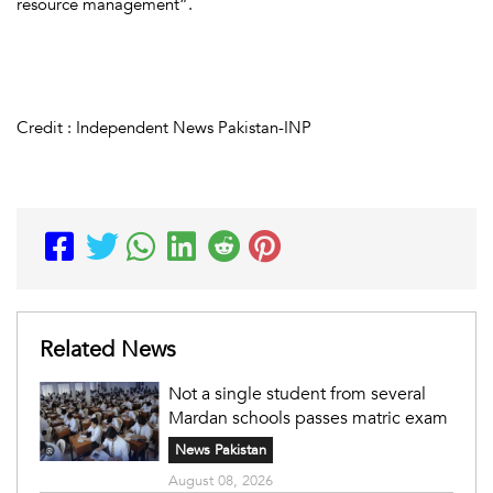
resource management”.
Credit : Independent News Pakistan-INP
Related News
Not a single student from several
Mardan schools passes matric exam
News Pakistan
August 08, 2026