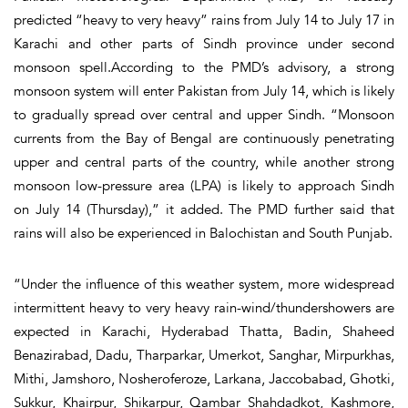
predicted “heavy to very heavy” rains from July 14 to July 17 in
Karachi and other parts of Sindh province under second
monsoon spell.According to the PMD’s advisory, a strong
monsoon system will enter Pakistan from July 14, which is likely
to gradually spread over central and upper Sindh. “Monsoon
currents from the Bay of Bengal are continuously penetrating
upper and central parts of the country, while another strong
monsoon low-pressure area (LPA) is likely to approach Sindh
on July 14 (Thursday),” it added. The PMD further said that
rains will also be experienced in Balochistan and South Punjab.
“Under the influence of this weather system, more widespread
intermittent heavy to very heavy rain-wind/thundershowers are
expected in Karachi, Hyderabad Thatta, Badin, Shaheed
Benazirabad, Dadu, Tharparkar, Umerkot, Sanghar, Mirpurkhas,
Mithi, Jamshoro, Nosheroferoze, Larkana, Jaccobabad, Ghotki,
Sukkur, Khairpur, Shikarpur, Qambar Shahdadkot, Kashmore,