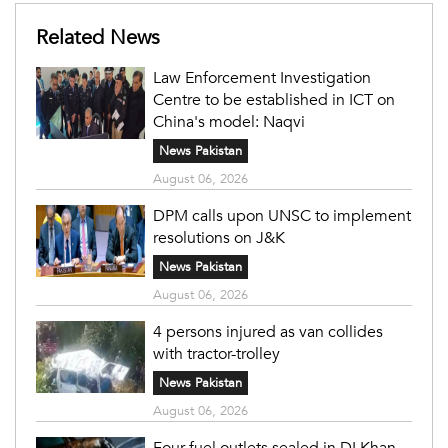
Related News
Law Enforcement Investigation
Centre to be established in ICT on
China's model: Naqvi
News Pakistan
August 06, 2026
DPM calls upon UNSC to implement
resolutions on J&K
News Pakistan
August 06, 2026
4 persons injured as van collides
with tractor-trolley
News Pakistan
August 06, 2026
Four fuel outlets sealed in DI Khan