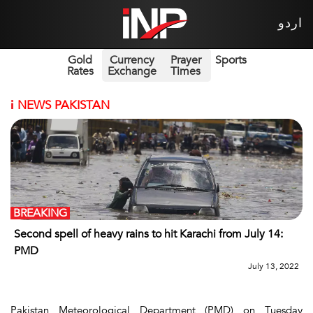
اردو
Gold
Currency
Prayer
Sports
Rates
Exchange
Times
i
NEWS PAKISTAN
BREAKING
Second spell of heavy rains to hit Karachi from July 14:
PMD
July 13, 2022
Pakistan Meteorological Department (PMD) on Tuesday