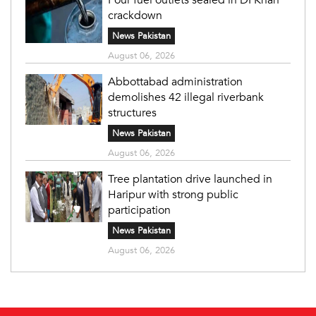
crackdown
News Pakistan
August 06, 2026
Abbottabad administration
demolishes 42 illegal riverbank
structures
News Pakistan
August 06, 2026
Tree plantation drive launched in
Haripur with strong public
participation
News Pakistan
August 06, 2026