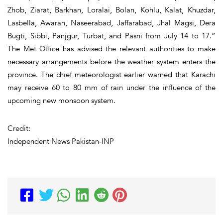
Zhob, Ziarat, Barkhan, Loralai, Bolan, Kohlu, Kalat, Khuzdar,
Lasbella, Awaran, Naseerabad, Jaffarabad, Jhal Magsi, Dera
Bugti, Sibbi, Panjgur, Turbat, and Pasni from July 14 to 17.”
The Met Office has advised the relevant authorities to make
necessary arrangements before the weather system enters the
province. The chief meteorologist earlier warned that Karachi
may receive 60 to 80 mm of rain under the influence of the
upcoming new monsoon system.
Credit:
Independent News Pakistan-INP