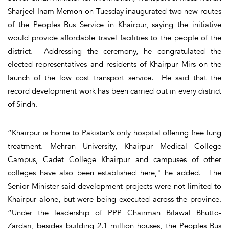
Sharjeel Inam Memon on Tuesday inaugurated two new routes
of the Peoples Bus Service in Khairpur, saying the initiative
would provide affordable travel facilities to the people of the
district. Addressing the ceremony, he congratulated the
elected representatives and residents of Khairpur Mirs on the
launch of the low cost transport service. He said that the
record development work has been carried out in every district
of Sindh.
“Khairpur is home to Pakistan’s only hospital offering free lung
treatment. Mehran University, Khairpur Medical College
Campus, Cadet College Khairpur and campuses of other
colleges have also been established here," he added. The
Senior Minister said development projects were not limited to
Khairpur alone, but were being executed across the province.
“Under the leadership of PPP Chairman Bilawal Bhutto-
Zardari, besides building 2.1 million houses, the Peoples Bus