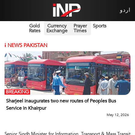
اردو
Gold
Currency
Prayer
Sports
Rates
Exchange
Times
i
NEWS PAKISTAN
BREAKING
Sharjeel inaugurates two new routes of Peoples Bus
Service in Khairpur
May 12, 2026
Senior Sindh Minister for Information, Transport & Mass Transit