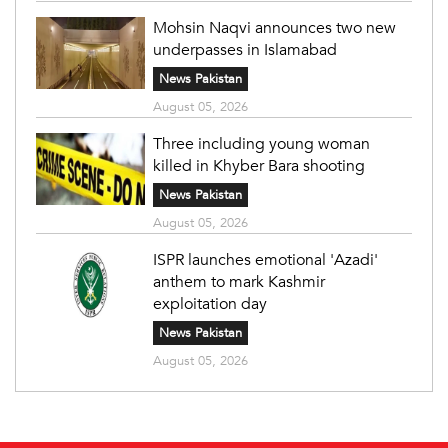
Mohsin Naqvi announces two new
underpasses in Islamabad
News Pakistan
August 05, 2026
Three including young woman
killed in Khyber Bara shooting
News Pakistan
August 05, 2026
ISPR launches emotional 'Azadi'
anthem to mark Kashmir
exploitation day
News Pakistan
August 05, 2026