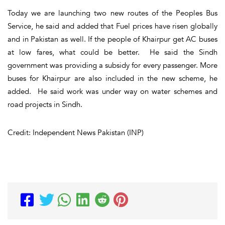
Today we are launching two new routes of the Peoples Bus
Service, he said and added that Fuel prices have risen globally
and in Pakistan as well. If the people of Khairpur get AC buses
at low fares, what could be better. He said the Sindh
government was providing a subsidy for every passenger. More
buses for Khairpur are also included in the new scheme, he
added. He said work was under way on water schemes and
road projects in Sindh.
Credit: Independent News Pakistan (INP)