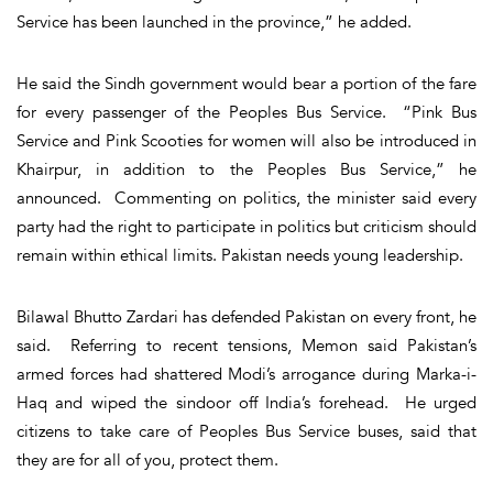
Service has been launched in the province,” he added.
He said the Sindh government would bear a portion of the fare
for every passenger of the Peoples Bus Service. “Pink Bus
Service and Pink Scooties for women will also be introduced in
Khairpur, in addition to the Peoples Bus Service,” he
announced. Commenting on politics, the minister said every
party had the right to participate in politics but criticism should
remain within ethical limits. Pakistan needs young leadership.
Bilawal Bhutto Zardari has defended Pakistan on every front, he
said. Referring to recent tensions, Memon said Pakistan’s
armed forces had shattered Modi’s arrogance during Marka-i-
Haq and wiped the sindoor off India’s forehead. He urged
citizens to take care of Peoples Bus Service buses, said that
they are for all of you, protect them.