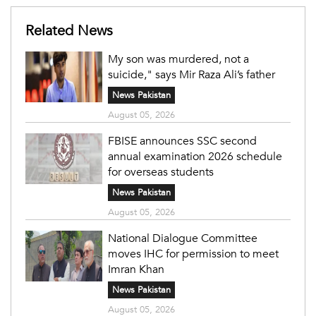
Related News
My son was murdered, not a
suicide," says Mir Raza Ali’s father
News Pakistan
August 05, 2026
FBISE announces SSC second
annual examination 2026 schedule
for overseas students
News Pakistan
August 05, 2026
National Dialogue Committee
moves IHC for permission to meet
Imran Khan
News Pakistan
August 05, 2026