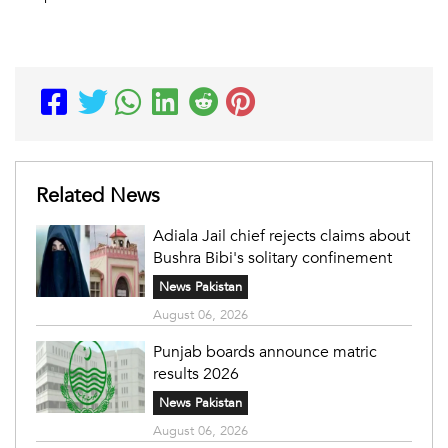
Related News
Adiala Jail chief rejects claims about
Bushra Bibi's solitary confinement
News Pakistan
August 06, 2026
Punjab boards announce matric
results 2026
News Pakistan
August 06, 2026