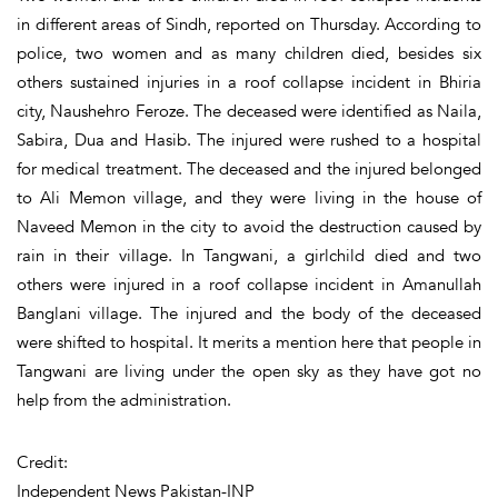
in different areas of Sindh, reported on Thursday. According to
police, two women and as many children died, besides six
others sustained injuries in a roof collapse incident in Bhiria
city, Naushehro Feroze. The deceased were identified as Naila,
Sabira, Dua and Hasib. The injured were rushed to a hospital
for medical treatment. The deceased and the injured belonged
to Ali Memon village, and they were living in the house of
Naveed Memon in the city to avoid the destruction caused by
rain in their village. In Tangwani, a girlchild died and two
others were injured in a roof collapse incident in Amanullah
Banglani village. The injured and the body of the deceased
were shifted to hospital. It merits a mention here that people in
Tangwani are living under the open sky as they have got no
help from the administration.
Credit:
Independent News Pakistan-INP