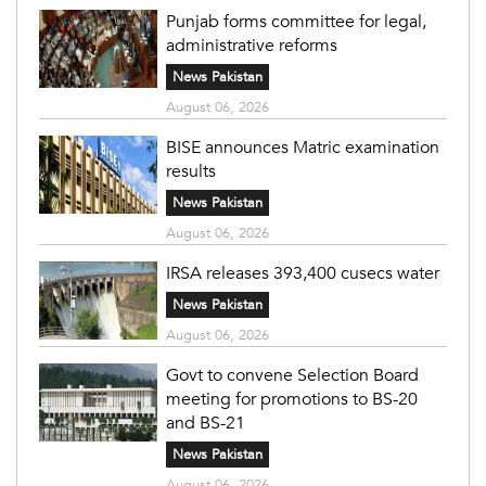
Punjab forms committee for legal,
administrative reforms
News Pakistan
August 06, 2026
BISE announces Matric examination
results
News Pakistan
August 06, 2026
IRSA releases 393,400 cusecs water
News Pakistan
August 06, 2026
Govt to convene Selection Board
meeting for promotions to BS-20
and BS-21
News Pakistan
August 06, 2026