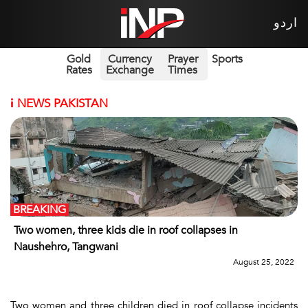
اردو
Gold
Currency
Prayer
Sports
Rates
Exchange
Times
i
NEWS PAKISTAN
BREAKING
Two women, three kids die in roof collapses in
Naushehro, Tangwani
August 25, 2022
Two women and three children died in roof collapse incidents