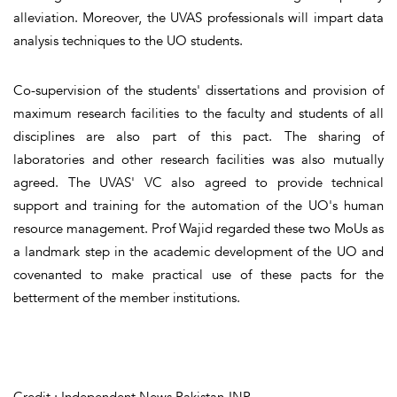
alleviation. Moreover, the UVAS professionals will impart data
analysis techniques to the UO students.
Co-supervision of the students' dissertations and provision of
maximum research facilities to the faculty and students of all
disciplines are also part of this pact. The sharing of
laboratories and other research facilities was also mutually
agreed. The UVAS' VC also agreed to provide technical
support and training for the automation of the UO's human
resource management. Prof Wajid regarded these two MoUs as
a landmark step in the academic development of the UO and
covenanted to make practical use of these pacts for the
betterment of the member institutions.
Credit : Independent News Pakistan-INP