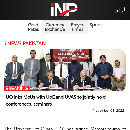
اردو
Gold
Currency
Prayer
Sports
Rates
Exchange
Times
i
NEWS PAKISTAN
BREAKING
UO inks MoUs with UoE and UVAS to jointly hold
conferences, seminars
November 04, 2022
The University of Okara (UO) has signed Memorandums of