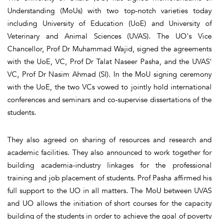
Understanding (MoUs) with two top-notch varieties today
including University of Education (UoE) and University of
Veterinary and Animal Sciences (UVAS). The UO's Vice
Chancellor, Prof Dr Muhammad Wajid, signed the agreements
with the UoE, VC, Prof Dr Talat Naseer Pasha, and the UVAS'
VC, Prof Dr Nasim Ahmad (SI). In the MoU signing ceremony
with the UoE, the two VCs vowed to jointly hold international
conferences and seminars and co-supervise dissertations of the
students.
They also agreed on sharing of resources and research and
academic facilities. They also announced to work together for
building academia-industry linkages for the professional
training and job placement of students. Prof Pasha affirmed his
full support to the UO in all matters. The MoU between UVAS
and UO allows the initiation of short courses for the capacity
building of the students in order to achieve the goal of poverty