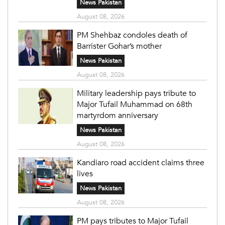
News Pakistan
August 08, 2026
PM Shehbaz condoles death of
Barrister Gohar’s mother
News Pakistan
August 08, 2026
Military leadership pays tribute to
Major Tufail Muhammad on 68th
martyrdom anniversary
News Pakistan
August 08, 2026
Kandiaro road accident claims three
lives
News Pakistan
August 08, 2026
PM pays tributes to Major Tufail