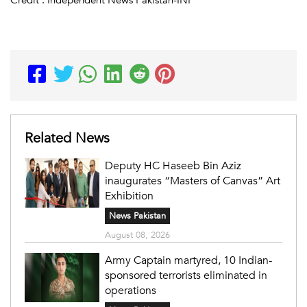
Related News
Deputy HC Haseeb Bin Aziz
inaugurates “Masters of Canvas” Art
Exhibition
News Pakistan
August 08, 2026
Army Captain martyred, 10 Indian-
sponsored terrorists eliminated in
operations