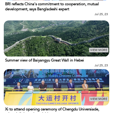
BRI reflects China's commitment to cooperation, mutual
development, says Bangladeshi expert
Jul 25, 23
VIEW MORE
Summer view of Baiyangyu Great Wall in Hebei
Jul 25, 23
VIEW MORE
Xi to attend opening ceremony of Chengdu Universiade,