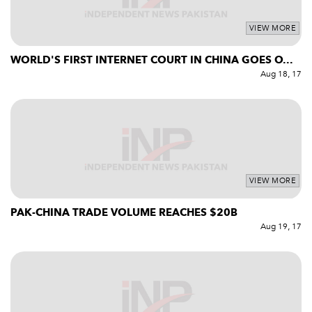
VIEW MORE
WORLD'S FIRST INTERNET COURT IN CHINA GOES O...
Aug 18, 17
VIEW MORE
PAK-CHINA TRADE VOLUME REACHES $20B
Aug 19, 17