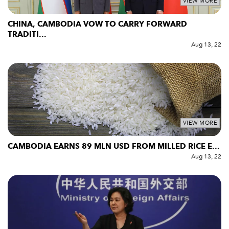
VIEW MORE
CHINA, CAMBODIA VOW TO CARRY FORWARD
TRADITI...
Aug 13, 22
VIEW MORE
CAMBODIA EARNS 89 MLN USD FROM MILLED RICE E...
Aug 13, 22