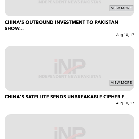
VIEW MORE
CHINA'S OUTBOUND INVESTMENT TO PAKISTAN
SHOW...
Aug 10, 17
VIEW MORE
CHINA'S SATELLITE SENDS UNBREAKABLE CIPHER F...
Aug 10, 17