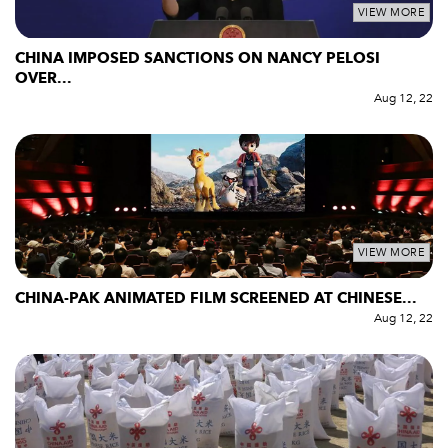
VIEW MORE
CHINA IMPOSED SANCTIONS ON NANCY PELOSI
OVER...
Aug 12, 22
VIEW MORE
CHINA-PAK ANIMATED FILM SCREENED AT CHINESE...
Aug 12, 22