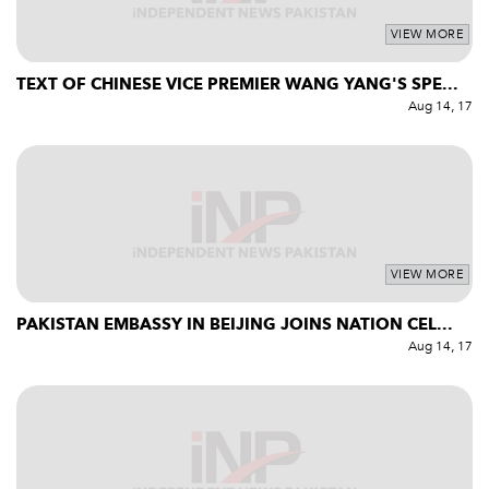
VIEW MORE
TEXT OF CHINESE VICE PREMIER WANG YANG'S SPE...
Aug 14, 17
VIEW MORE
PAKISTAN EMBASSY IN BEIJING JOINS NATION CEL...
Aug 14, 17