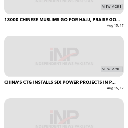
VIEW MORE
13000 CHINESE MUSLIMS GO FOR HAJJ, PRAISE GO...
Aug 15, 17
VIEW MORE
CHINA’S CTG INSTALLS SIX POWER PROJECTS IN P...
Aug 15, 17