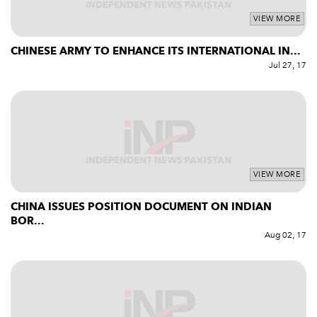
VIEW MORE
CHINESE ARMY TO ENHANCE ITS INTERNATIONAL IN...
Jul 27, 17
VIEW MORE
CHINA ISSUES POSITION DOCUMENT ON INDIAN
BOR...
Aug 02, 17