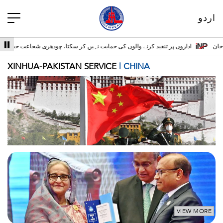
اردو
 حمایت نہیں کر سکتا، چودھری شجاعت حسین اداروں کے ساتھ 3
سری لنکا والے حالات 
XINHUA-PAKISTAN SERVICE
| CHINA
VIEW MORE