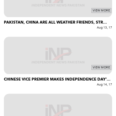
VIEW MORE
PAKISTAN, CHINA ARE ALL WEATHER FRIENDS, STR...
Aug 13, 17
VIEW MORE
CHINESE VICE PREMIER MAKES INDEPENDENCE DAY’...
Aug 14, 17