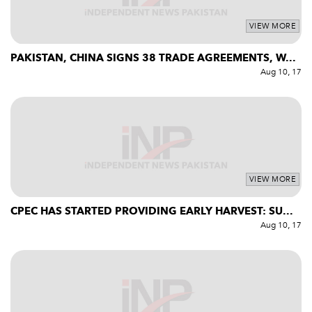
VIEW MORE
PAKISTAN, CHINA SIGNS 38 TRADE AGREEMENTS, W...
Aug 10, 17
VIEW MORE
CPEC HAS STARTED PROVIDING EARLY HARVEST: SU...
Aug 10, 17