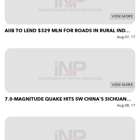
VIEW MORE
AIIB TO LEND $329 MLN FOR ROADS IN RURAL IND...
Aug 07, 17
VIEW MORE
7.0-MAGNITUDE QUAKE HITS SW CHINA'S SICHUAN...
Aug 08, 17