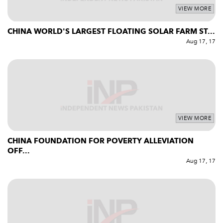
VIEW MORE
CHINA WORLD'S LARGEST FLOATING SOLAR FARM ST...
Aug 17, 17
VIEW MORE
CHINA FOUNDATION FOR POVERTY ALLEVIATION
OFF...
Aug 17, 17