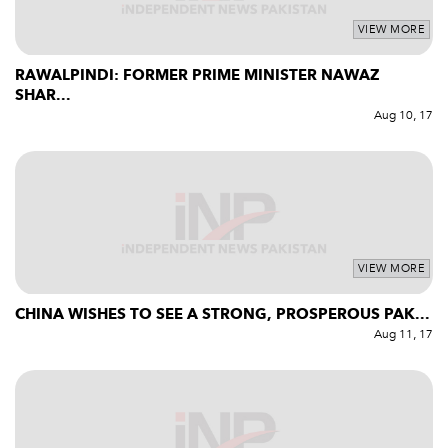
VIEW MORE
RAWALPINDI: FORMER PRIME MINISTER NAWAZ
SHAR...
Aug 10, 17
VIEW MORE
CHINA WISHES TO SEE A STRONG, PROSPEROUS PAK...
Aug 11, 17