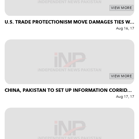
VIEW MORE
U.S. TRADE PROTECTIONISM MOVE DAMAGES TIES W...
Aug 16, 17
VIEW MORE
CHINA, PAKISTAN TO SET UP INFORMATION CORRID...
Aug 17, 17