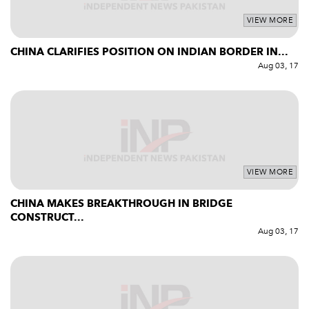
VIEW MORE
CHINA CLARIFIES POSITION ON INDIAN BORDER IN...
Aug 03, 17
VIEW MORE
CHINA MAKES BREAKTHROUGH IN BRIDGE
CONSTRUCT...
Aug 03, 17