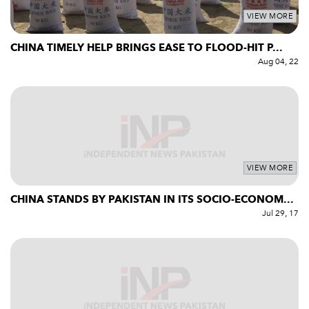
VIEW MORE
CHINA TIMELY HELP BRINGS EASE TO FLOOD-HIT P...
Aug 04, 22
VIEW MORE
CHINA STANDS BY PAKISTAN IN ITS SOCIO-ECONOM...
Jul 29, 17