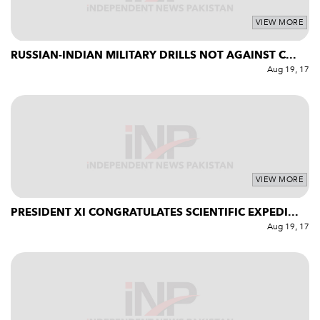
VIEW MORE
RUSSIAN-INDIAN MILITARY DRILLS NOT AGAINST C...
Aug 19, 17
VIEW MORE
PRESIDENT XI CONGRATULATES SCIENTIFIC EXPEDI...
Aug 19, 17