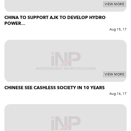
VIEW MORE
CHINA TO SUPPORT AJK TO DEVELOP HYDRO
POWER...
Aug 15, 17
VIEW MORE
CHINESE SEE CASHLESS SOCIETY IN 10 YEARS
Aug 16, 17