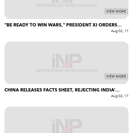
VIEW MORE
"BE READY TO WIN WARS," PRESIDENT XI ORDERS...
Aug 02, 17
VIEW MORE
CHINA RELEASES FACTS SHEET, REJECTING INDIA’...
Aug 02, 17