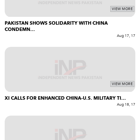
VIEW MORE
PAKISTAN SHOWS SOLIDARITY WITH CHINA
CONDEMN...
Aug 17, 17
VIEW MORE
XI CALLS FOR ENHANCED CHINA-U.S. MILITARY TI...
Aug 18, 17