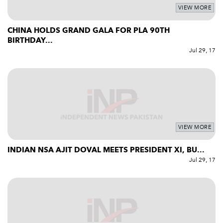
VIEW MORE
CHINA HOLDS GRAND GALA FOR PLA 90TH
BIRTHDAY...
Jul 29, 17
VIEW MORE
INDIAN NSA AJIT DOVAL MEETS PRESIDENT XI, BU...
Jul 29, 17