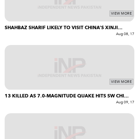
VIEW MORE
SHAHBAZ SHARIF LIKELY TO VISIT CHINA’S XINJI...
Aug 08, 17
VIEW MORE
13 KILLED AS 7.0-MAGNITUDE QUAKE HITS SW CHI...
Aug 09, 17