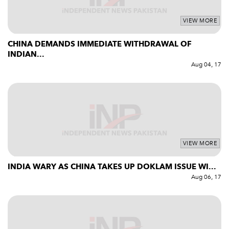
VIEW MORE
CHINA DEMANDS IMMEDIATE WITHDRAWAL OF
INDIAN...
Aug 04, 17
VIEW MORE
INDIA WARY AS CHINA TAKES UP DOKLAM ISSUE WI...
Aug 06, 17