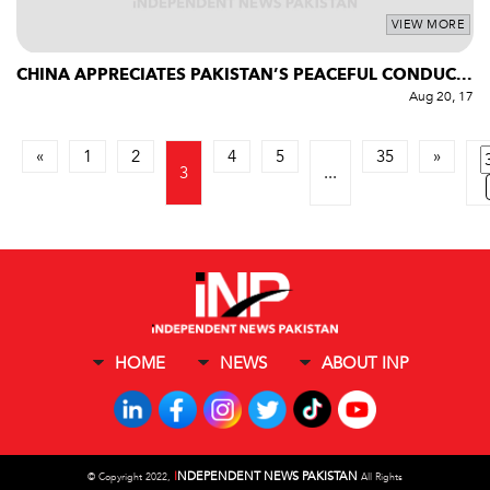
VIEW MORE
CHINA APPRECIATES PAKISTAN’S PEACEFUL CONDUC...
Aug 20, 17
«
1
2
4
5
35
»
3
...
HOME
NEWS
ABOUT INP
I
NDEPENDENT NEWS PAKISTAN
©
Copyright 2022,
All Rights