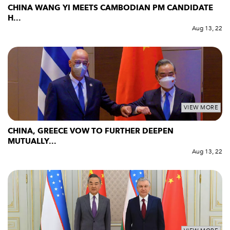
CHINA WANG YI MEETS CAMBODIAN PM CANDIDATE
H...
Aug 13, 22
VIEW MORE
CHINA, GREECE VOW TO FURTHER DEEPEN
MUTUALLY...
Aug 13, 22