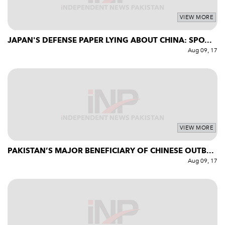
VIEW MORE
JAPAN'S DEFENSE PAPER LYING ABOUT CHINA: SPO...
Aug 09, 17
VIEW MORE
PAKISTAN’S MAJOR BENEFICIARY OF CHINESE OUTB...
Aug 09, 17