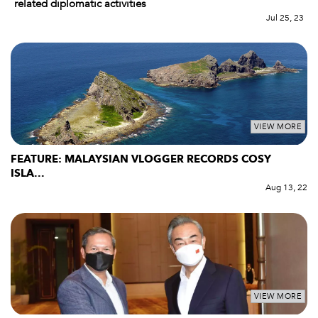
related diplomatic activities
Jul 25, 23
VIEW MORE
FEATURE: MALAYSIAN VLOGGER RECORDS COSY
ISLA...
Aug 13, 22
VIEW MORE