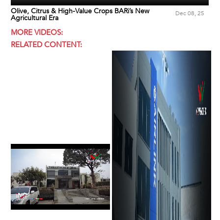
Olive, Citrus & High-Value Crops BARi’s New
Dec 08, 25
Agricultural Era
MORE VIDEOS:
RELATED CONTENT: