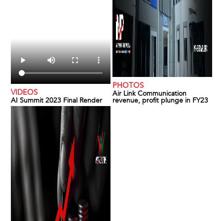
PHOTOS
VIDEOS
Air Link Communication
AI Summit 2023 Final Render
revenue, profit plunge in FY23