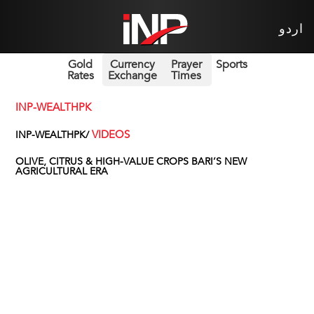
اردو
Gold
Currency
Prayer
Sports
Rates
Exchange
Times
INP-WEALTHPK
VIDEOS
INP-WEALTHPK/
OLIVE, CITRUS & HIGH-VALUE CROPS BARI’S NEW
AGRICULTURAL ERA