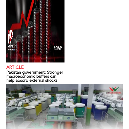
ARTICLE
Pakistan government: Stronger
macroeconomic buffers can
help absorb external shocks