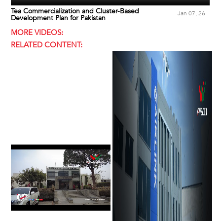
Tea Commercialization and Cluster-Based
Jan 07, 26
Development Plan for Pakistan
MORE VIDEOS:
RELATED CONTENT: