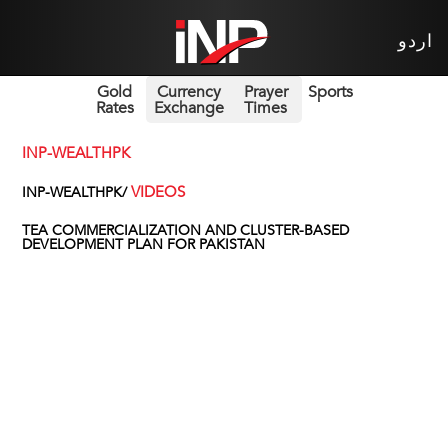
اردو
Gold
Currency
Prayer
Sports
Rates
Exchange
Times
INP-WEALTHPK
VIDEOS
INP-WEALTHPK/
TEA COMMERCIALIZATION AND CLUSTER-BASED
DEVELOPMENT PLAN FOR PAKISTAN