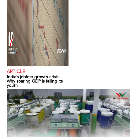
ARTICLE
India’s jobless growth crisis:
Why soaring GDP is failing its
youth