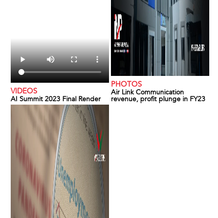
PHOTOS
VIDEOS
Air Link Communication
AI Summit 2023 Final Render
revenue, profit plunge in FY23