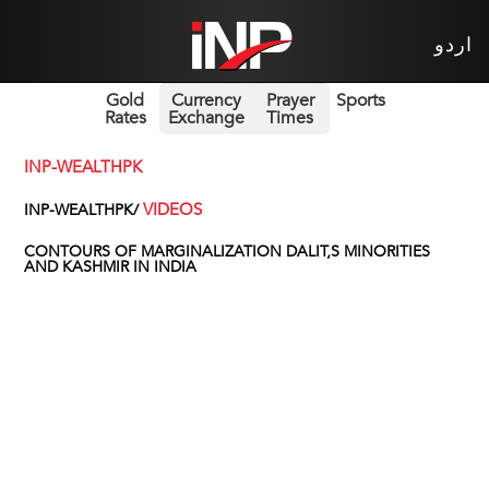
اردو
Gold
Currency
Prayer
Sports
Rates
Exchange
Times
INP-WEALTHPK
VIDEOS
INP-WEALTHPK/
CONTOURS OF MARGINALIZATION DALIT,S MINORITIES
AND KASHMIR IN INDIA