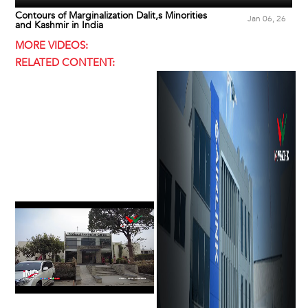
Contours of Marginalization Dalit,s Minorities
Jan 06, 26
and Kashmir in India
MORE VIDEOS:
RELATED CONTENT: