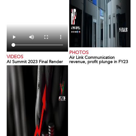
PHOTOS
VIDEOS
Air Link Communication
AI Summit 2023 Final Render
revenue, profit plunge in FY23