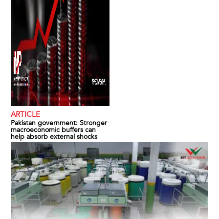
ARTICLE
Pakistan government: Stronger
macroeconomic buffers can
help absorb external shocks