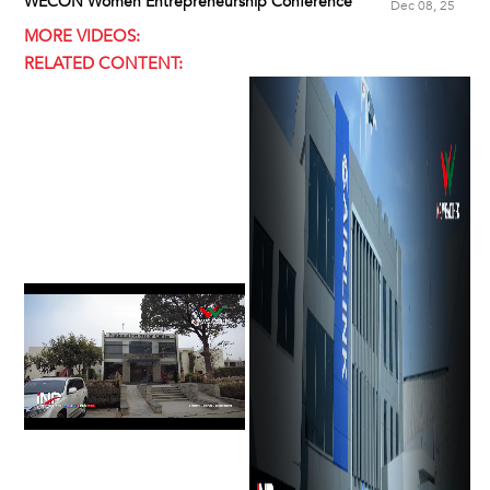
WECON Women Entrepreneurship Conference
Dec 08, 25
MORE VIDEOS:
RELATED CONTENT: