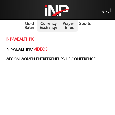
اردو
Gold
Currency
Prayer
Sports
Rates
Exchange
Times
INP-WEALTHPK
VIDEOS
INP-WEALTHPK/
WECON WOMEN ENTREPRENEURSHIP CONFERENCE