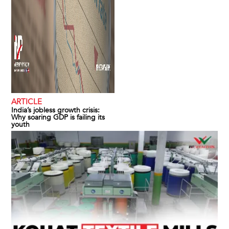
ARTICLE
India’s jobless growth crisis:
Why soaring GDP is failing its
youth