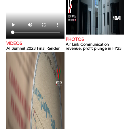
PHOTOS
VIDEOS
Air Link Communication
AI Summit 2023 Final Render
revenue, profit plunge in FY23