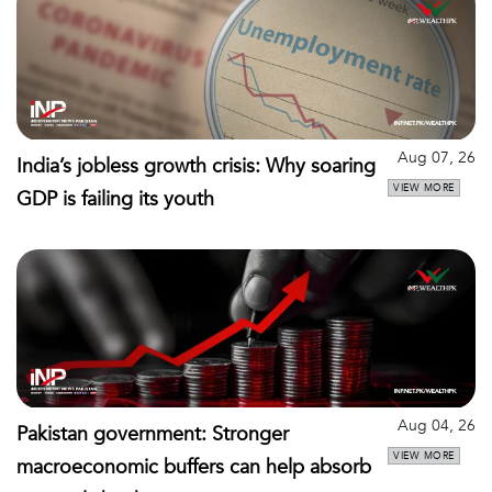
Aug 07, 26
India’s jobless growth crisis: Why soaring
VIEW MORE
GDP is failing its youth
Aug 04, 26
Pakistan government: Stronger
VIEW MORE
macroeconomic buffers can help absorb