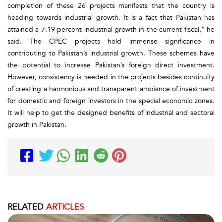
completion of these 26 projects manifests that the country is
heading towards industrial growth. It is a fact that Pakistan has
attained a 7.19 percent industrial growth in the current fiscal,” he
said. The CPEC projects hold immense significance in
contributing to Pakistan’s industrial growth. These schemes have
the potential to increase Pakistan’s foreign direct investment.
However, consistency is needed in the projects besides continuity
of creating a harmonious and transparent ambiance of investment
for domestic and foreign investors in the special economic zones.
It will help to get the designed benefits of industrial and sectoral
growth in Pakistan.
RELATED
ARTICLES