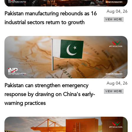
Aug 04, 26
Pakistan manufacturing rebounds as 16
VIEW MORE
industrial sectors return to growth
Aug 04, 26
Pakistan can strengthen emergency
VIEW MORE
response by drawing on China's early-
warning practices