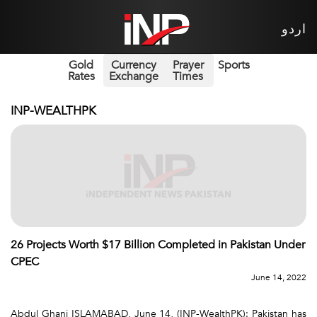
اردو
Gold
Currency
Prayer
Sports
Rates
Exchange
Times
INP-WEALTHPK
26 Projects Worth $17 Billion Completed in Pakistan Under
CPEC
June 14, 2022
Abdul Ghani ISLAMABAD, June 14, (INP-WealthPK): Pakistan has