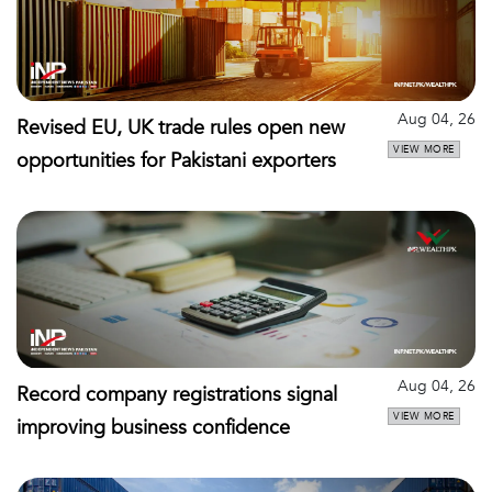
Aug 04, 26
Revised EU, UK trade rules open new
VIEW MORE
opportunities for Pakistani exporters
Aug 04, 26
Record company registrations signal
VIEW MORE
improving business confidence