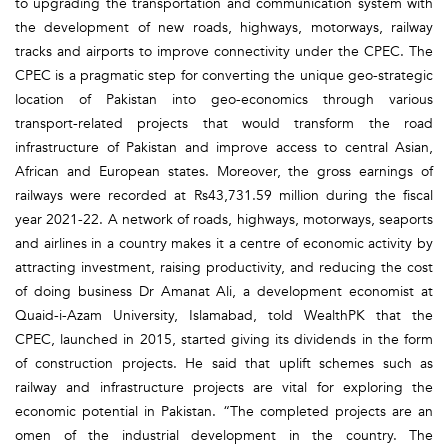
to upgrading the transportation and communication system with
the development of new roads, highways, motorways, railway
tracks and airports to improve connectivity under the CPEC. The
CPEC is a pragmatic step for converting the unique geo-strategic
location of Pakistan into geo-economics through various
transport-related projects that would transform the road
infrastructure of Pakistan and improve access to central Asian,
African and European states. Moreover, the gross earnings of
railways were recorded at Rs43,731.59 million during the fiscal
year 2021-22. A network of roads, highways, motorways, seaports
and airlines in a country makes it a centre of economic activity by
attracting investment, raising productivity, and reducing the cost
of doing business Dr Amanat Ali, a development economist at
Quaid-i-Azam University, Islamabad, told WealthPK that the
CPEC, launched in 2015, started giving its dividends in the form
of construction projects. He said that uplift schemes such as
railway and infrastructure projects are vital for exploring the
economic potential in Pakistan. “The completed projects are an
omen of the industrial development in the country. The