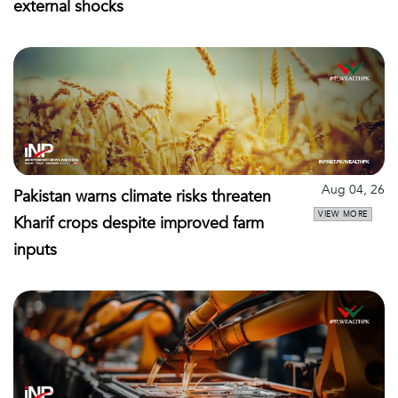
external shocks
Aug 04, 26
Pakistan warns climate risks threaten
VIEW MORE
Kharif crops despite improved farm
inputs