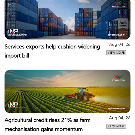
Aug 04, 26
Services exports help cushion widening
VIEW MORE
import bill
Aug 04, 26
Agricultural credit rises 21% as farm
VIEW MORE
mechanisation gains momentum