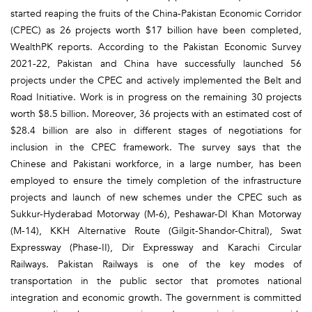
started reaping the fruits of the China-Pakistan Economic Corridor
(CPEC) as 26 projects worth $17 billion have been completed,
WealthPK reports. According to the Pakistan Economic Survey
2021-22, Pakistan and China have successfully launched 56
projects under the CPEC and actively implemented the Belt and
Road Initiative. Work is in progress on the remaining 30 projects
worth $8.5 billion. Moreover, 36 projects with an estimated cost of
$28.4 billion are also in different stages of negotiations for
inclusion in the CPEC framework. The survey says that the
Chinese and Pakistani workforce, in a large number, has been
employed to ensure the timely completion of the infrastructure
projects and launch of new schemes under the CPEC such as
Sukkur-Hyderabad Motorway (M-6), Peshawar-DI Khan Motorway
(M-14), KKH Alternative Route (Gilgit-Shandor-Chitral), Swat
Expressway (Phase-II), Dir Expressway and Karachi Circular
Railways. Pakistan Railways is one of the key modes of
transportation in the public sector that promotes national
integration and economic growth. The government is committed