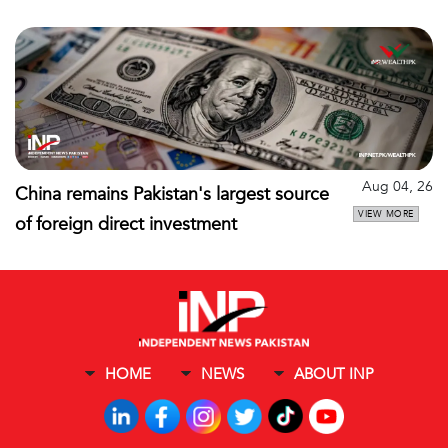
Aug 04, 26
China remains Pakistan's largest source
VIEW MORE
of foreign direct investment
HOME
NEWS
ABOUT INP