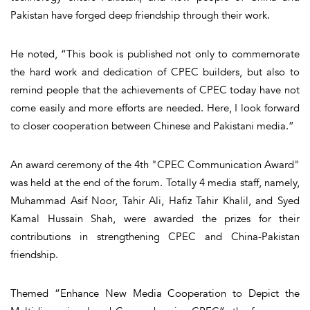
Pakistan have forged deep friendship through their work.
He noted, “This book is published not only to commemorate
the hard work and dedication of CPEC builders, but also to
remind people that the achievements of CPEC today have not
come easily and more efforts are needed. Here, I look forward
to closer cooperation between Chinese and Pakistani media.”
An award ceremony of the 4th "CPEC Communication Award"
was held at the end of the forum. Totally 4 media staff, namely,
Muhammad Asif Noor, Tahir Ali, Hafiz Tahir Khalil, and Syed
Kamal Hussain Shah, were awarded the prizes for their
contributions in strengthening CPEC and China-Pakistan
friendship.
Themed “Enhance New Media Cooperation to Depict the