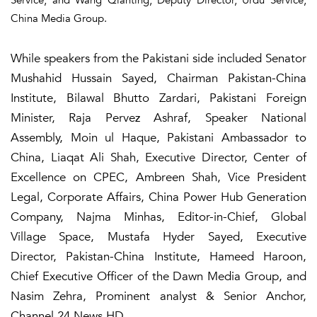
China Media Group.
While speakers from the Pakistani side included Senator
Mushahid Hussain Sayed, Chairman Pakistan-China
Institute, Bilawal Bhutto Zardari, Pakistani Foreign
Minister, Raja Pervez Ashraf, Speaker National
Assembly, Moin ul Haque, Pakistani Ambassador to
China, Liaqat Ali Shah, Executive Director, Center of
Excellence on CPEC, Ambreen Shah, Vice President
Legal, Corporate Affairs, China Power Hub Generation
Company, Najma Minhas, Editor-in-Chief, Global
Village Space, Mustafa Hyder Sayed, Executive
Director, Pakistan-China Institute, Hameed Haroon,
Chief Executive Officer of the Dawn Media Group, and
Nasim Zehra, Prominent analyst & Senior Anchor,
Channel 24 News HD.