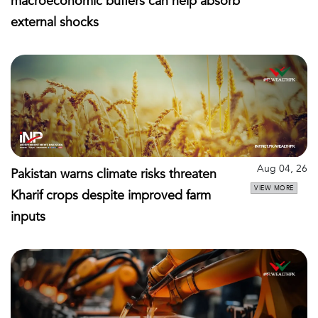
macroeconomic buffers can help absorb
external shocks
Aug 04, 26
Pakistan warns climate risks threaten
VIEW MORE
Kharif crops despite improved farm
inputs