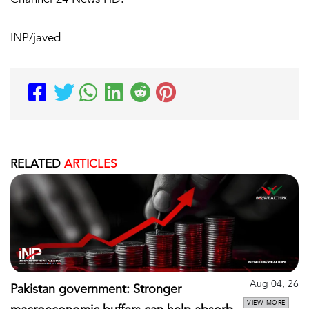
INP/javed
RELATED
ARTICLES
Aug 04, 26
Pakistan government: Stronger
VIEW MORE