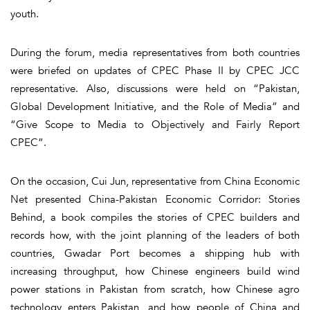
youth.
During the forum, media representatives from both countries
were briefed on updates of CPEC Phase II by CPEC JCC
representative. Also, discussions were held on “Pakistan,
Global Development Initiative, and the Role of Media” and
“Give Scope to Media to Objectively and Fairly Report
CPEC”.
On the occasion, Cui Jun, representative from China Economic
Net presented China-Pakistan Economic Corridor: Stories
Behind, a book compiles the stories of CPEC builders and
records how, with the joint planning of the leaders of both
countries, Gwadar Port becomes a shipping hub with
increasing throughput, how Chinese engineers build wind
power stations in Pakistan from scratch, how Chinese agro
technology enters Pakistan, and how people of China and