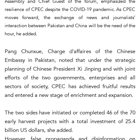
Assembly and Chief Guest of the forum, emphasized the
resilience of CPEC despite the COVID-19 pandemic. As CPEC
moves forward, the exchange of news and journalists’
interaction between Pakistan and China will be the need of the
hour, he added.
Pang Chunxue, Charge d'affaires of the Chinese
Embassy in Pakistan, noted that under the strategic
planning of Chinese President Xi Jinping and with joint
efforts of the two governments, enterprises and all
sectors of society, CPEC has achieved fruitful results
and entered a new stage of enrichment and expansion.
The two sides have initiated or completed 46 of the 70
early harvest projects with a total investment of 25.4
billion US dollars, she added.
However, false propaganda and disinformation on