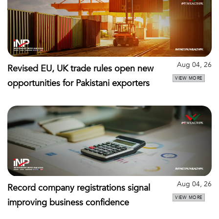
Aug 04, 26
Revised EU, UK trade rules open new
VIEW MORE
opportunities for Pakistani exporters
Aug 04, 26
Record company registrations signal
VIEW MORE
improving business confidence