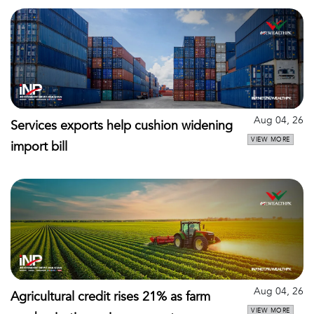
Aug 04, 26
Services exports help cushion widening
VIEW MORE
import bill
Aug 04, 26
Agricultural credit rises 21% as farm
VIEW MORE