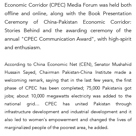
Economic Corridor (CPEC) Media Forum was held both
offline and online, along with the Book Presentation
Ceremony of China-Pakistan Economic Corridor:
Stories Behind and the awarding ceremony of the
annual "CPEC Communication Award", with high-spirit
and enthusiasm.
According to China Economic Net (CEN), Senator Mushahid
Hussain Sayed, Chairman Pakistan-China Institute made a
welcoming remark, saying that in the last few years, the first
phase of CPEC has been completed; 75,000 Pakistanis got
jobs; about 10,000 megawatts electricity was added to the
national grid… CPEC has united Pakistan through
infrastructure development and industrial development and it
also led to women's empowerment and changed the lives of
marginalized people of the poorest area, he added.