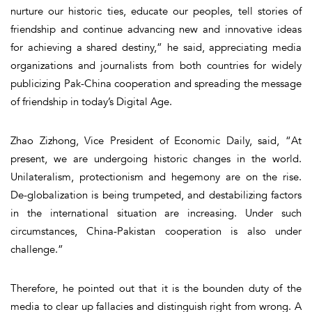
nurture our historic ties, educate our peoples, tell stories of
friendship and continue advancing new and innovative ideas
for achieving a shared destiny,” he said, appreciating media
organizations and journalists from both countries for widely
publicizing Pak-China cooperation and spreading the message
of friendship in today’s Digital Age.
Zhao Zizhong, Vice President of Economic Daily, said, “At
present, we are undergoing historic changes in the world.
Unilateralism, protectionism and hegemony are on the rise.
De-globalization is being trumpeted, and destabilizing factors
in the international situation are increasing. Under such
circumstances, China-Pakistan cooperation is also under
challenge.”
Therefore, he pointed out that it is the bounden duty of the
media to clear up fallacies and distinguish right from wrong. A