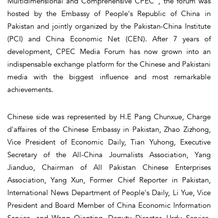
Multidimensional and Comprehensive CPEC”, the forum was
hosted by the Embassy of People's Republic of China in
Pakistan and jointly organized by the Pakistan-China Institute
(PCI) and China Economic Net (CEN). After 7 years of
development, CPEC Media Forum has now grown into an
indispensable exchange platform for the Chinese and Pakistani
media with the biggest influence and most remarkable
achievements.
Chinese side was represented by H.E Pang Chunxue, Charge
d'affaires of the Chinese Embassy in Pakistan, Zhao Zizhong,
Vice President of Economic Daily, Tian Yuhong, Executive
Secretary of the All-China Journalists Association, Yang
Jianduo, Chairman of All Pakistan Chinese Enterprises
Association, Yang Xun, Former Chief Reporter in Pakistan,
International News Department of People's Daily, Li Yue, Vice
President and Board Member of China Economic Information
Service, and Wang Qianting, Deputy Director, Urdu Service,