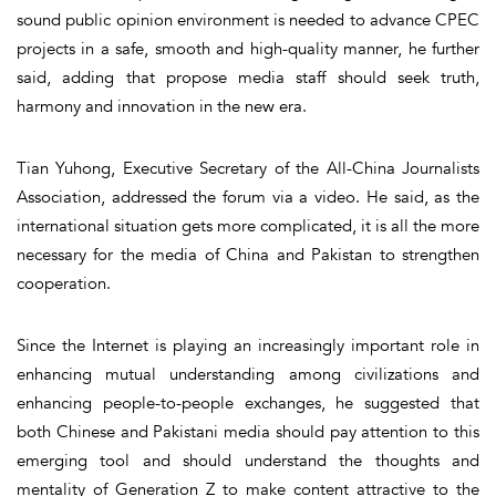
sound public opinion environment is needed to advance CPEC
projects in a safe, smooth and high-quality manner, he further
said, adding that propose media staff should seek truth,
harmony and innovation in the new era.
Tian Yuhong, Executive Secretary of the All-China Journalists
Association, addressed the forum via a video. He said, as the
international situation gets more complicated, it is all the more
necessary for the media of China and Pakistan to strengthen
cooperation.
Since the Internet is playing an increasingly important role in
enhancing mutual understanding among civilizations and
enhancing people-to-people exchanges, he suggested that
both Chinese and Pakistani media should pay attention to this
emerging tool and should understand the thoughts and
mentality of Generation Z to make content attractive to the