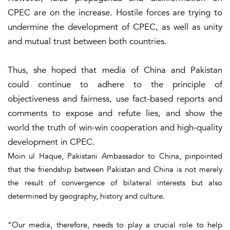
CPEC are on the increase. Hostile forces are trying to
undermine the development of CPEC, as well as unity
and mutual trust between both countries.
Thus, she hoped that media of China and Pakistan
could continue to adhere to the principle of
objectiveness and fairness, use fact-based reports and
comments to expose and refute lies, and show the
world the truth of win-win cooperation and high-quality
development in CPEC.
Moin ul Haque, Pakistani Ambassador to China, pinpointed
that the friendship between Pakistan and China is not merely
the result of convergence of bilateral interests but also
determined by geography, history and culture.
“Our media, therefore, needs to play a crucial role to help