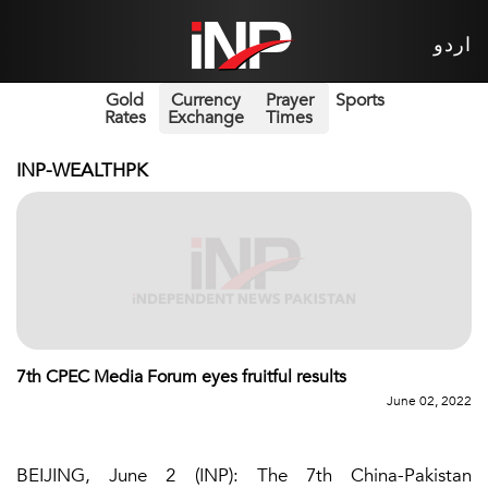
اردو
Gold
Currency
Prayer
Sports
Rates
Exchange
Times
INP-WEALTHPK
7th CPEC Media Forum eyes fruitful results
June 02, 2022
BEIJING, June 2 (INP): The 7th China-Pakistan