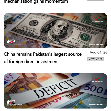
mechanisation gains momentum
Aug 04, 26
China remains Pakistan's largest source
VIEW MORE
of foreign direct investment