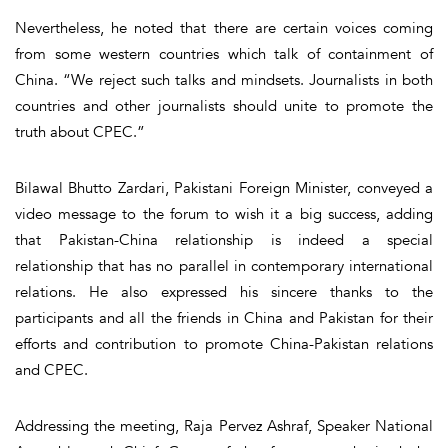
Nevertheless, he noted that there are certain voices coming
from some western countries which talk of containment of
China. “We reject such talks and mindsets. Journalists in both
countries and other journalists should unite to promote the
truth about CPEC.”
Bilawal Bhutto Zardari, Pakistani Foreign Minister, conveyed a
video message to the forum to wish it a big success, adding
that Pakistan-China relationship is indeed a special
relationship that has no parallel in contemporary international
relations. He also expressed his sincere thanks to the
participants and all the friends in China and Pakistan for their
efforts and contribution to promote China-Pakistan relations
and CPEC.
Addressing the meeting, Raja Pervez Ashraf, Speaker National