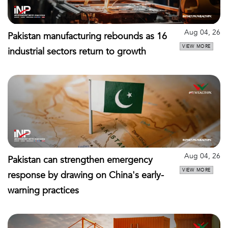
Aug 04, 26
Pakistan manufacturing rebounds as 16
VIEW MORE
industrial sectors return to growth
Aug 04, 26
Pakistan can strengthen emergency
VIEW MORE
response by drawing on China's early-
warning practices