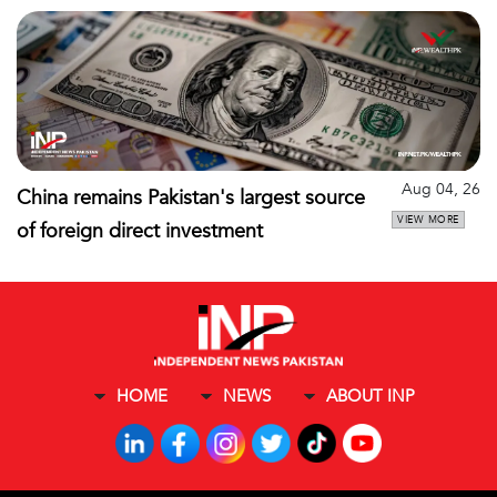
Aug 04, 26
China remains Pakistan's largest source
VIEW MORE
of foreign direct investment
HOME
NEWS
ABOUT INP