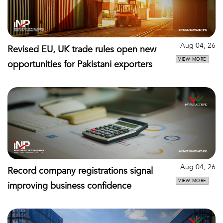
Aug 04, 26
Revised EU, UK trade rules open new
VIEW MORE
opportunities for Pakistani exporters
Aug 04, 26
Record company registrations signal
VIEW MORE
improving business confidence