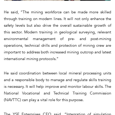
He said, “The mining workforce can be made more skilled
through training on modern lines. It will not only enhance the
safety levels but also drive the overall sustainable growth of
this sector. Modern training in geological surveying, relevant
environmental management of pre- and post-mining
operations, technical drills and protection of mining crew are
important to address both increased mining outcrop and latest
international mining protocols.”
He said coordination between local mineral processing units
and a responsible body to manage and regulate skills training
is necessary. It will help improve and monitor labour skills. The
National Vocational and Technical Training Commission
(NAVTTC) can play a vital role for this purpose.
The YSF Enterprises CEO said, “Integration of simulation