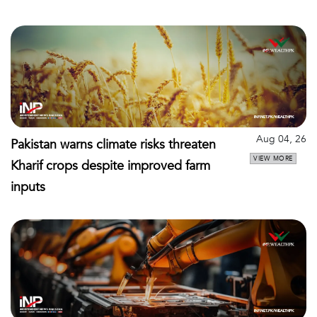
Aug 04, 26
Pakistan warns climate risks threaten
VIEW MORE
Kharif crops despite improved farm
inputs