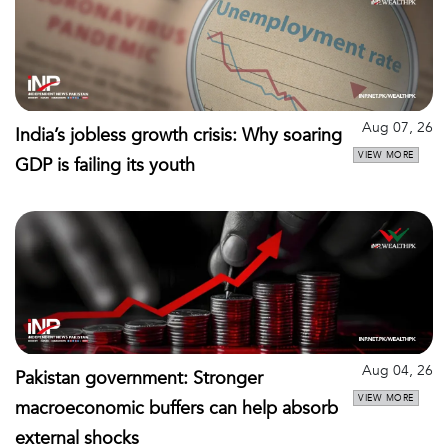
Aug 07, 26
India’s jobless growth crisis: Why soaring
VIEW MORE
GDP is failing its youth
Aug 04, 26
Pakistan government: Stronger
VIEW MORE
macroeconomic buffers can help absorb
external shocks