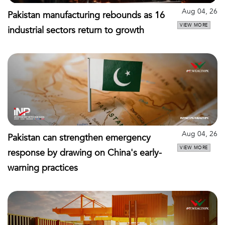
Aug 04, 26
Pakistan manufacturing rebounds as 16
VIEW MORE
industrial sectors return to growth
Aug 04, 26
Pakistan can strengthen emergency
VIEW MORE
response by drawing on China's early-
warning practices