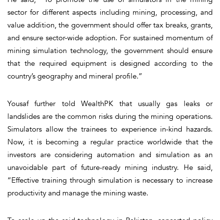
sector for different aspects including mining, processing, and
value addition, the government should offer tax breaks, grants,
and ensure sector-wide adoption. For sustained momentum of
mining simulation technology, the government should ensure
that the required equipment is designed according to the
country’s geography and mineral profile.”
Yousaf further told WealthPK that usually gas leaks or
landslides are the common risks during the mining operations.
Simulators allow the trainees to experience in-kind hazards.
Now, it is becoming a regular practice worldwide that the
investors are considering automation and simulation as an
unavoidable part of future-ready mining industry. He said,
“Effective training through simulation is necessary to increase
productivity and manage the mining waste.