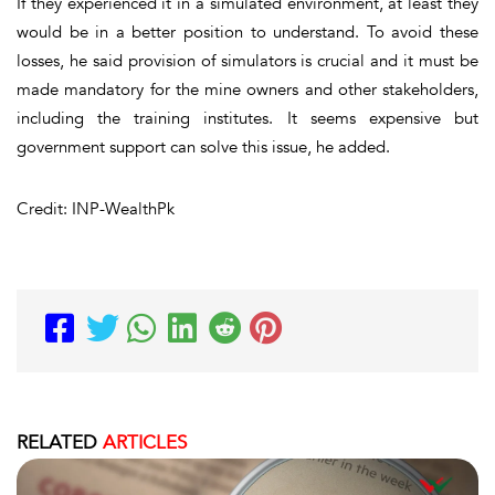
If they experienced it in a simulated environment, at least they
would be in a better position to understand. To avoid these
losses, he said provision of simulators is crucial and it must be
made mandatory for the mine owners and other stakeholders,
including the training institutes. It seems expensive but
government support can solve this issue, he added.
Credit: INP-WealthPk
RELATED
ARTICLES