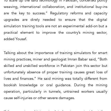
To scale up the said technology in Pakistan, concerted policy
weaving, international collaboration, and institutional buy-ins
are the key to success.” Regulatory reforms and capacity
upgrades are direly needed to ensure that the digital
simulation training tools are not an experimental add-on but a
practical element to improve the country’s mining sector,
added Yousaf.
Talking about the importance of training simulators for smart
mining practices, miner and geologist Imran Babar said, “Both
skilled and unskilled workforce in Pakistan join this sector but
unfortunately absence of proper training causes great loss of
lives and finances.” He said mining was totally different from
bookish knowledge or oral guidance. During the mining
operation, particularly in tunnels, untrained workers usually
cause self-injuries or other severe damages.