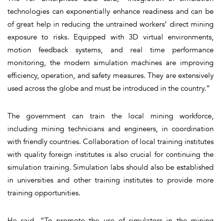
technologies can exponentially enhance readiness and can be
of great help in reducing the untrained workers’ direct mining
exposure to risks. Equipped with 3D virtual environments,
motion feedback systems, and real time performance
monitoring, the modern simulation machines are improving
efficiency, operation, and safety measures. They are extensively
used across the globe and must be introduced in the country.”
The government can train the local mining workforce,
including mining technicians and engineers, in coordination
with friendly countries. Collaboration of local training institutes
with quality foreign institutes is also crucial for continuing the
simulation training. Simulation labs should also be established
in universities and other training institutes to provide more
training opportunities.
He said, “To promote the use of simulators in the mining