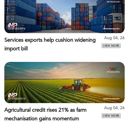
Aug 04, 26
Services exports help cushion widening
VIEW MORE
import bill
Aug 04, 26
Agricultural credit rises 21% as farm
VIEW MORE
mechanisation gains momentum