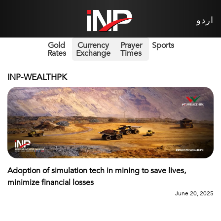
اردو
Gold
Currency
Prayer
Sports
Rates
Exchange
Times
INP-WEALTHPK
Adoption of simulation tech in mining to save lives,
minimize financial losses
June 20, 2025