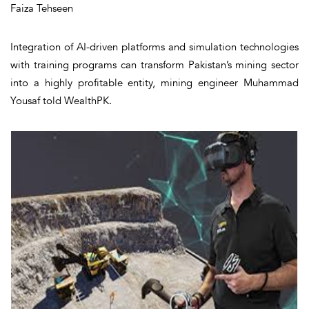
Faiza Tehseen
Integration of AI-driven platforms and simulation technologies
with training programs can transform Pakistan’s mining sector
into a highly profitable entity, mining engineer Muhammad
Yousaf told WealthPK.