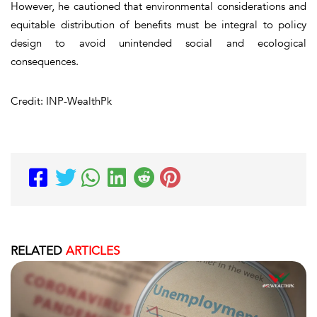
However, he cautioned that environmental considerations and
equitable distribution of benefits must be integral to policy
design to avoid unintended social and ecological
consequences.
Credit: INP-WealthPk
RELATED
ARTICLES