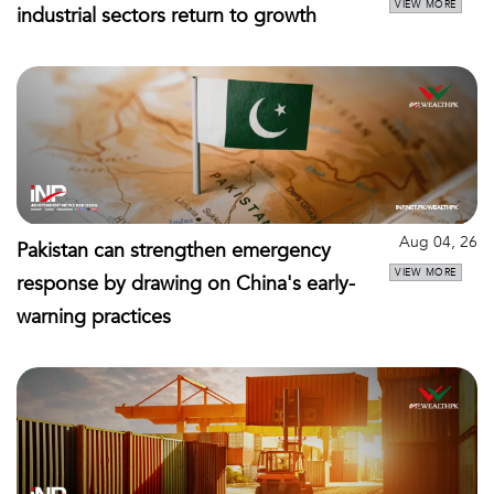
VIEW MORE
industrial sectors return to growth
Aug 04, 26
Pakistan can strengthen emergency
VIEW MORE
response by drawing on China's early-
warning practices