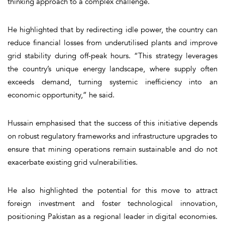
thinking approach to a complex challenge.
He highlighted that by redirecting idle power, the country can
reduce financial losses from underutilised plants and improve
grid stability during off-peak hours. “This strategy leverages
the country’s unique energy landscape, where supply often
exceeds demand, turning systemic inefficiency into an
economic opportunity,” he said.
Hussain emphasised that the success of this initiative depends
on robust regulatory frameworks and infrastructure upgrades to
ensure that mining operations remain sustainable and do not
exacerbate existing grid vulnerabilities.
He also highlighted the potential for this move to attract
foreign investment and foster technological innovation,
positioning Pakistan as a regional leader in digital economies.