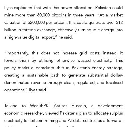
Ilyas explained that with this power allocation, Pakistan could
mine more than 60,000 bitcoins in three years. “At a market
valuation of $200,000 per bitcoin, this could generate over $12
billion in foreign exchange, effectively turning idle energy into
a high-value digital export,” he said.
“Importantly, this does not increase grid costs; instead, it
lowers them by utilising otherwise wasted electricity. This
policy marks a paradigm shift in Pakistan’s energy strategy,
creating a sustainable path to generate substantial dollar-
denominated revenue through clean, regulated, and localised
operations,” Ilyas said.
Talking to WealthPK, Aatizaz Hussain, a development
economic researcher, viewed Pakistan’s plan to allocate surplus
electricity for bitcoin mining and AI data centres as a forward-