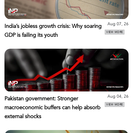
Aug 07, 26
India’s jobless growth crisis: Why soaring
VIEW MORE
GDP is failing its youth
Aug 04, 26
Pakistan government: Stronger
VIEW MORE
macroeconomic buffers can help absorb
external shocks