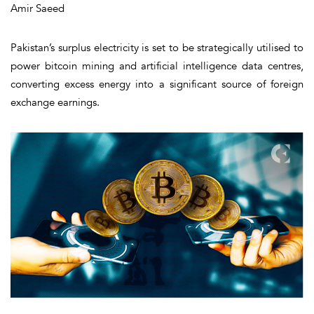
Amir Saeed
Pakistan’s surplus electricity is set to be strategically utilised to
power bitcoin mining and artificial intelligence data centres,
converting excess energy into a significant source of foreign
exchange earnings.