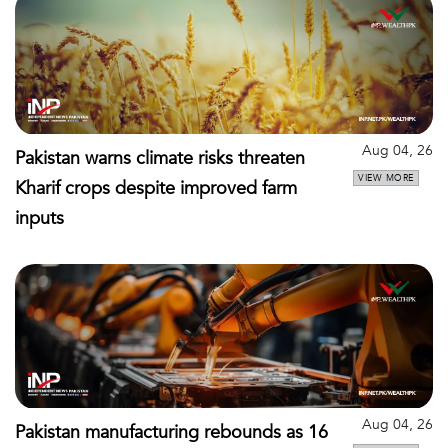
Aug 04, 26
Pakistan warns climate risks threaten
VIEW MORE
Kharif crops despite improved farm
inputs
Aug 04, 26
Pakistan manufacturing rebounds as 16