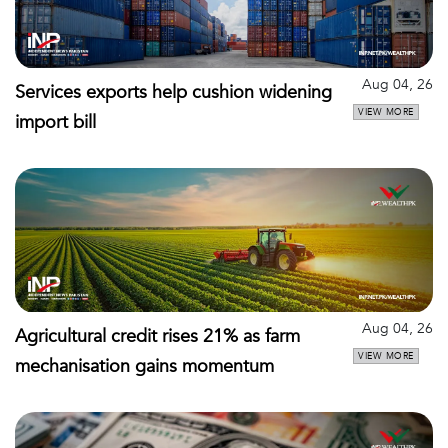
Aug 04, 26
Services exports help cushion widening
VIEW MORE
import bill
Aug 04, 26
Agricultural credit rises 21% as farm
VIEW MORE
mechanisation gains momentum