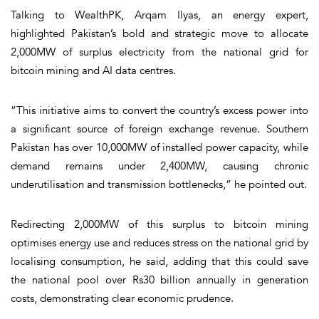
Talking to WealthPK, Arqam Ilyas, an energy expert,
highlighted Pakistan’s bold and strategic move to allocate
2,000MW of surplus electricity from the national grid for
bitcoin mining and AI data centres.
“This initiative aims to convert the country’s excess power into
a significant source of foreign exchange revenue. Southern
Pakistan has over 10,000MW of installed power capacity, while
demand remains under 2,400MW, causing chronic
underutilisation and transmission bottlenecks,” he pointed out.
Redirecting 2,000MW of this surplus to bitcoin mining
optimises energy use and reduces stress on the national grid by
localising consumption, he said, adding that this could save
the national pool over Rs30 billion annually in generation
costs, demonstrating clear economic prudence.