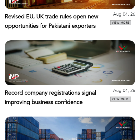
Aug 04, 26
Revised EU, UK trade rules open new
VIEW MORE
opportunities for Pakistani exporters
Aug 04, 26
Record company registrations signal
VIEW MORE
improving business confidence