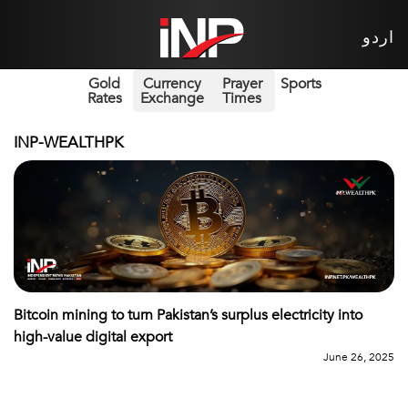
اردو
Gold
Currency
Prayer
Sports
Rates
Exchange
Times
INP-WEALTHPK
Bitcoin mining to turn Pakistan’s surplus electricity into
high-value digital export
June 26, 2025