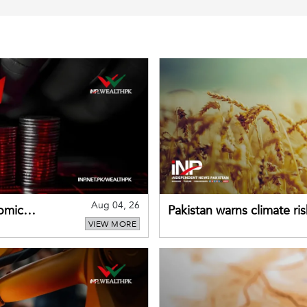
Aug 04, 26
omic
Pakistan warns climate ris
VIEW MORE
despite improved farm in