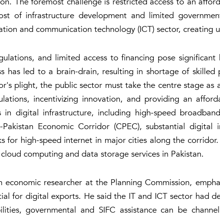
. The foremost challenge is restricted access to an affordab
st of infrastructure development and limited government
ion and communication technology (ICT) sector, creating unc
ulations, and limited access to financing pose significant 
s has led to a brain-drain, resulting in shortage of skilled 
tor's plight, the public sector must take the centre stage as
ulations, incentivizing innovation, and providing an afford
in digital infrastructure, including high-speed broadband
na-Pakistan Economic Corridor (CPEC), substantial digital
s for high-speed internet in major cities along the corridor. 
 cloud computing and data storage services in Pakistan.
an economic researcher at the Planning Commission, emphas
ial for digital exports. He said the IT and ICT sector had de
ilities, governmental and SIFC assistance can be channel