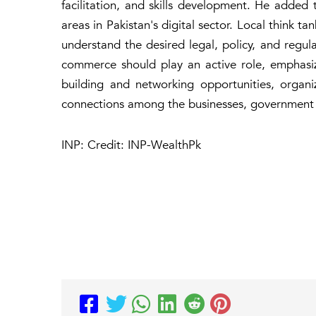
facilitation, and skills development. He added t
areas in Pakistan's digital sector. Local think ta
understand the desired legal, policy, and regul
commerce should play an active role, emphasi
building and networking opportunities, organi
connections among the businesses, government of
INP: Credit: INP-WealthPk