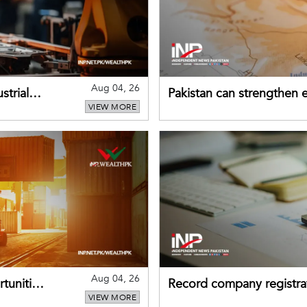
Aug 04, 26
strial
Pakistan can strengthen
VIEW MORE
drawing on China's early
Aug 04, 26
tunities
Record company registrat
VIEW MORE
business confidence