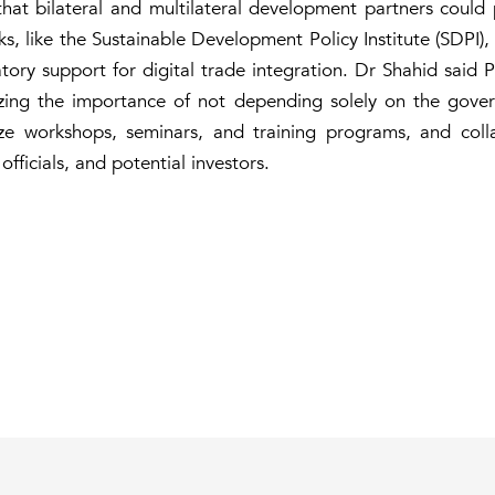
hat bilateral and multilateral development partners could pl
nks, like the Sustainable Development Policy Institute (SDPI),
atory support for digital trade integration. Dr Shahid said 
zing the importance of not depending solely on the gove
ze workshops, seminars, and training programs, and collab
ficials, and potential investors.