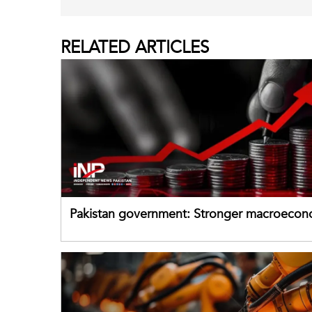
RELATED
ARTICLES
Pakistan government: Stronger macroecon
buffers can help absorb external shocks