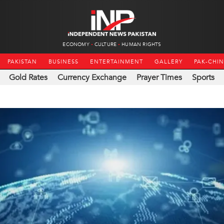
ECONOMY
CULTURE
HUMAN RIGHTS
PAKISTAN
BUSINESS
ENTERTAINMENT
GALLERY
PAK-CHI
Gold Rates
Currency Exchange
Prayer Times
Sports