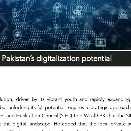
Pakistan’s digitalization potential
lution, driven by its vibrant youth and rapidly expanding d
but unlocking its full potential requires a strategic approa
t and Facilitation Council (SIFC) told WealthPK that the S
 the digital landscape. He added that the local private sec