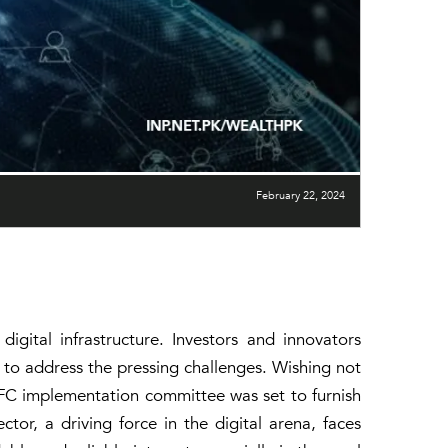
February 22, 2024
igital infrastructure. Investors and innovators
ch to address the pressing challenges. Wishing not
IFC implementation committee was set to furnish
tor, a driving force in the digital arena, faces