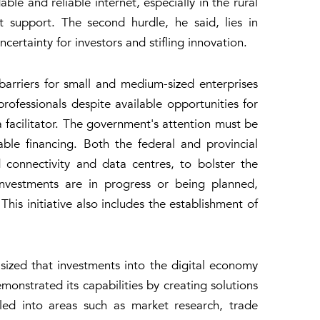
le and reliable internet, especially in the rural
 support. The second hurdle, he said, lies in
ertainty for investors and stifling innovation.
barriers for small and medium-sized enterprises
professionals despite available opportunities for
 a facilitator. The government's attention must be
able financing. Both the federal and provincial
 connectivity and data centres, to bolster the
 investments are in progress or being planned,
This initiative also includes the establishment of
ized that investments into the digital economy
monstrated its capabilities by creating solutions
led into areas such as market research, trade