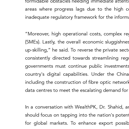
formidable obstacles needing immediate attention
areas where progress lags due to the high co
inadequate regulatory framework for the informat
“Moreover, high operational costs, complex reg
(SMEs). Lastly, the overall economic sluggishnes
up-skilling,” he said. To reverse the private sec
consistently directed towards streamlining reg
governments must continue public investments 
country's digital capabilities. Under the Chi
including the construction of fibre optic network
data centres to meet the escalating demand for
In a conversation with WealthPK, Dr. Shahid, 
should focus on tapping into the nation's potent
for global markets. To enhance export possib