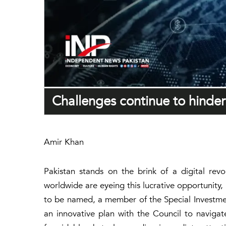
Challenges continue to hinder 
Amir Khan
Pakistan stands on the brink of a digital revo
worldwide are eyeing this lucrative opportunity, 
to be named, a member of the Special Investmen
an innovative plan with the Council to navigate