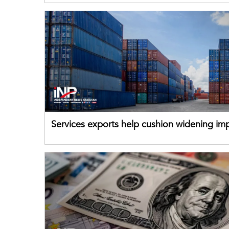
Services exports help cushion widening impo