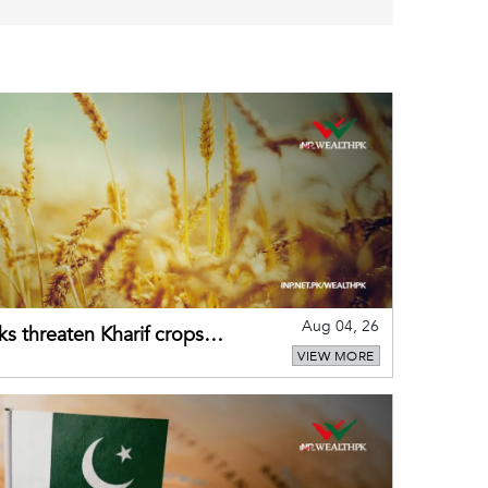
Aug 04, 26
ks threaten Kharif crops
VIEW MORE
puts