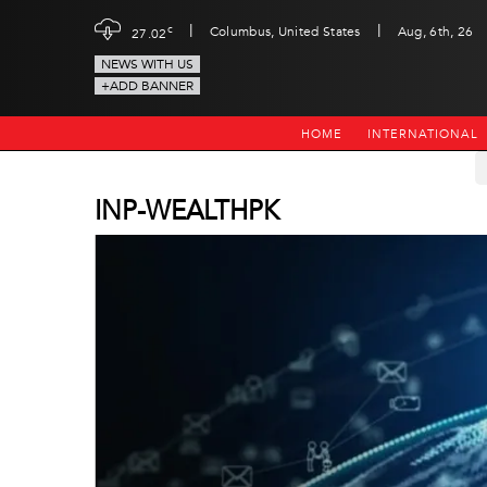
|
|
c
Columbus, United States
Aug, 6th, 26
27.02
NEWS WITH US
+ADD BANNER
HOME
INTERNATIONAL
INP-WEALTHPK