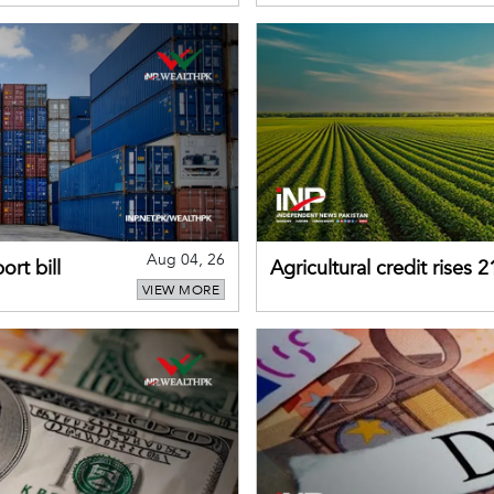
Aug 04, 26
rt bill
Agricultural credit rises
VIEW MORE
gains momentum