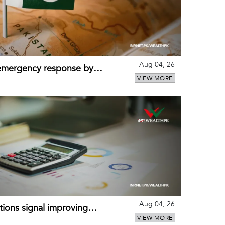
Aug 04, 26
 emergency response by
VIEW MORE
-warning practices
Aug 04, 26
ions signal improving
VIEW MORE