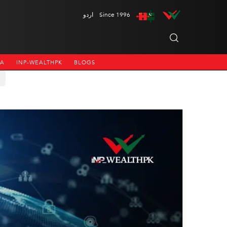
اردو
Since 1996
NA
INP-WEALTHPK
BLOGS