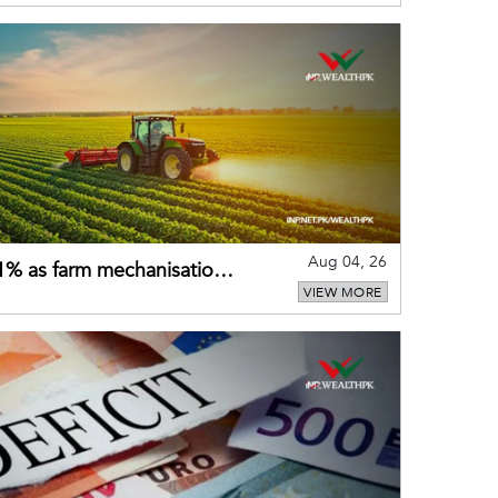
Aug 04, 26
 21% as farm mechanisation
VIEW MORE