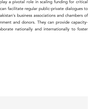
ay a pivotal role in scaling funding for critical
 can facilitate regular public-private dialogues to
Pakistan's business associations and chambers of
rnment and donors. They can provide capacity-
orate nationally and internationally to foster