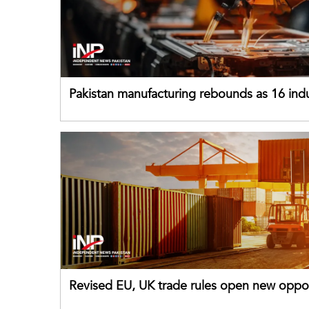
Pakistan manufacturing rebounds as 16 indu
sectors return to growth
Revised EU, UK trade rules open new oppor
for Pakistani exporters