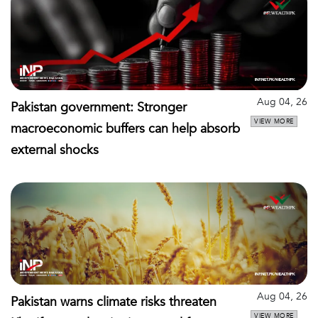
Aug 04, 26
Pakistan government: Stronger
VIEW MORE
macroeconomic buffers can help absorb
external shocks
Aug 04, 26
Pakistan warns climate risks threaten
VIEW MORE