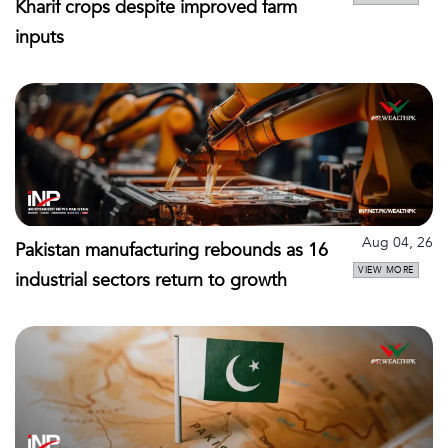
Kharif crops despite improved farm
inputs
Aug 04, 26
Pakistan manufacturing rebounds as 16
VIEW MORE
industrial sectors return to growth