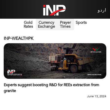
اردو
Gold
Currency
Prayer
Sports
Rates
Exchange
Times
INP-WEALTHPK
Experts suggest boosting R&D for REEs extraction from
granite
June 13, 2024