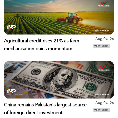
Aug 04, 26
Agricultural credit rises 21% as farm
VIEW MORE
mechanisation gains momentum
Aug 04, 26
China remains Pakistan's largest source
VIEW MORE
of foreign direct investment