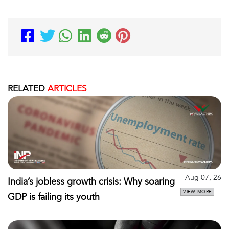
RELATED
ARTICLES
Aug 07, 26
India’s jobless growth crisis: Why soaring
VIEW MORE
GDP is failing its youth