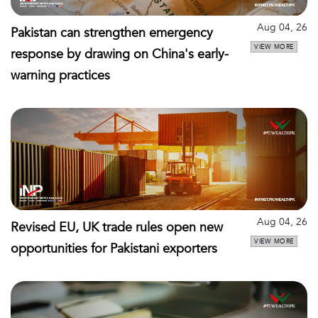
Aug 04, 26
Pakistan can strengthen emergency
VIEW MORE
response by drawing on China's early-
warning practices
Aug 04, 26
Revised EU, UK trade rules open new
VIEW MORE
opportunities for Pakistani exporters