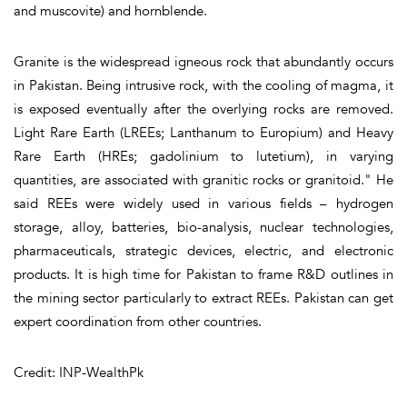
and muscovite) and hornblende.
Granite is the widespread igneous rock that abundantly occurs
in Pakistan. Being intrusive rock, with the cooling of magma, it
is exposed eventually after the overlying rocks are removed.
Light Rare Earth (LREEs; Lanthanum to Europium) and Heavy
Rare Earth (HREs; gadolinium to lutetium), in varying
quantities, are associated with granitic rocks or granitoid." He
said REEs were widely used in various fields – hydrogen
storage, alloy, batteries, bio-analysis, nuclear technologies,
pharmaceuticals, strategic devices, electric, and electronic
products. It is high time for Pakistan to frame R&D outlines in
the mining sector particularly to extract REEs. Pakistan can get
expert coordination from other countries.
Credit: INP-WealthPk