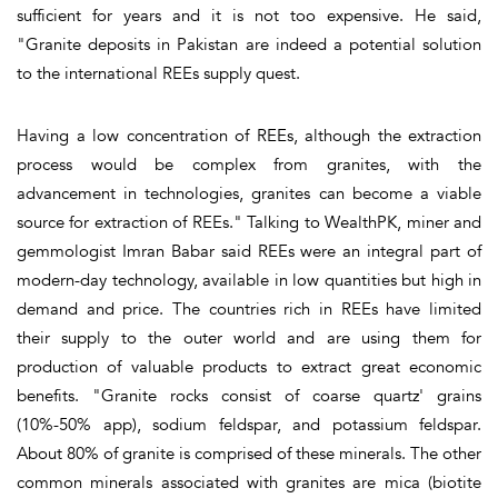
sufficient for years and it is not too expensive. He said,
"Granite deposits in Pakistan are indeed a potential solution
to the international REEs supply quest.
Having a low concentration of REEs, although the extraction
process would be complex from granites, with the
advancement in technologies, granites can become a viable
source for extraction of REEs." Talking to WealthPK, miner and
gemmologist Imran Babar said REEs were an integral part of
modern-day technology, available in low quantities but high in
demand and price. The countries rich in REEs have limited
their supply to the outer world and are using them for
production of valuable products to extract great economic
benefits. "Granite rocks consist of coarse quartz' grains
(10%-50% app), sodium feldspar, and potassium feldspar.
About 80% of granite is comprised of these minerals. The other
common minerals associated with granites are mica (biotite