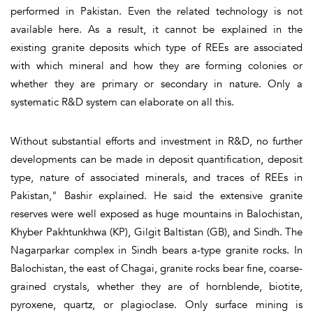
performed in Pakistan. Even the related technology is not
available here. As a result, it cannot be explained in the
existing granite deposits which type of REEs are associated
with which mineral and how they are forming colonies or
whether they are primary or secondary in nature. Only a
systematic R&D system can elaborate on all this.
Without substantial efforts and investment in R&D, no further
developments can be made in deposit quantification, deposit
type, nature of associated minerals, and traces of REEs in
Pakistan," Bashir explained. He said the extensive granite
reserves were well exposed as huge mountains in Balochistan,
Khyber Pakhtunkhwa (KP), Gilgit Baltistan (GB), and Sindh. The
Nagarparkar complex in Sindh bears a-type granite rocks. In
Balochistan, the east of Chagai, granite rocks bear fine, coarse-
grained crystals, whether they are of hornblende, biotite,
pyroxene, quartz, or plagioclase. Only surface mining is