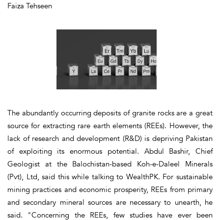
Faiza Tehseen
The abundantly occurring deposits of granite rocks are a great
source for extracting rare earth elements (REEs). However, the
lack of research and development (R&D) is depriving Pakistan
of exploiting its enormous potential. Abdul Bashir, Chief
Geologist at the Balochistan-based Koh-e-Daleel Minerals
(Pvt), Ltd, said this while talking to WealthPK. For sustainable
mining practices and economic prosperity, REEs from primary
and secondary mineral sources are necessary to unearth, he
said. "Concerning the REEs, few studies have ever been