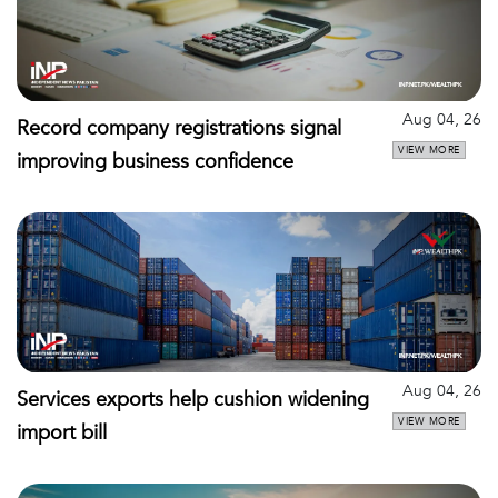
Aug 04, 26
Record company registrations signal
VIEW MORE
improving business confidence
Aug 04, 26
Services exports help cushion widening
VIEW MORE
import bill