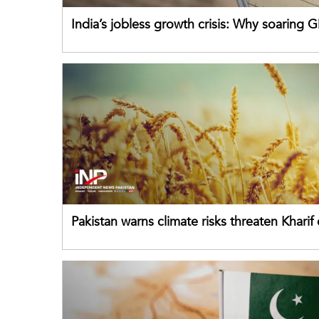
India’s jobless growth crisis: Why soaring G
failing its youth
Pakistan warns climate risks threaten Kharif
despite improved farm inputs