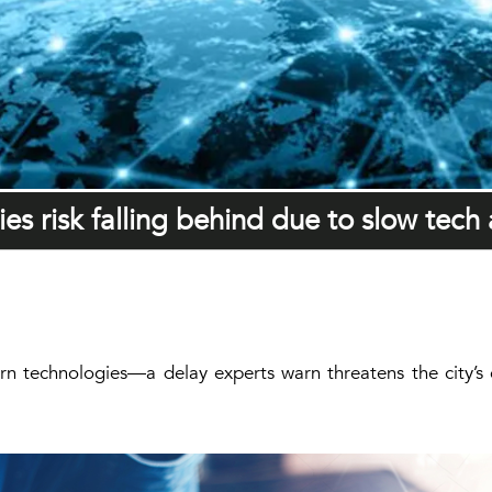
ies risk falling behind due to slow tech
n technologies—a delay experts warn threatens the city’s c