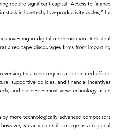
ng require significant capital. Access to finance
n stuck in low-tech, low-productivity cycles,” he
s investing in digital modernization. Industrial
cratic red tape discourages firms from importing
 reversing this trend requires coordinated efforts
e, supportive policies, and financial incentives
 needs, and businesses must view technology as an
ken by more technologically advanced competitors
 however, Karachi can still emerge as a regional