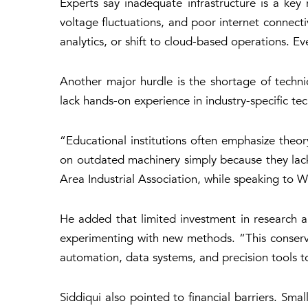
Experts say inadequate infrastructure is a key
voltage fluctuations, and poor internet connect
analytics, or shift to cloud-based operations. Ev
Another major hurdle is the shortage of techni
lack hands-on experience in industry-specific tec
“Educational institutions often emphasize theo
on outdated machinery simply because they lack
Area Industrial Association, while speaking to
We
He added that limited investment in research 
experimenting with new methods. “This conserv
automation, data systems, and precision tools t
Siddiqui also pointed to financial barriers. Sm