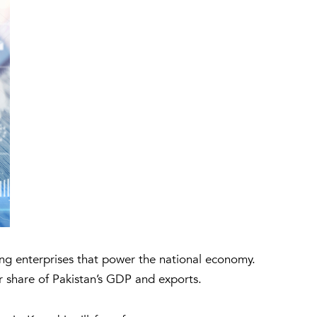
ing enterprises that power the national economy.
or share of Pakistan’s GDP and exports.