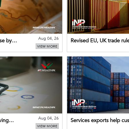
Aug 04, 26
se by
Revised EU, UK trade rul
VIEW MORE
for Pakistani exporters
Aug 04, 26
ving
Services exports help cus
VIEW MORE