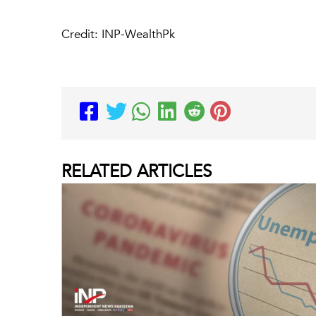
Credit: INP-WealthPk
RELATED
ARTICLES