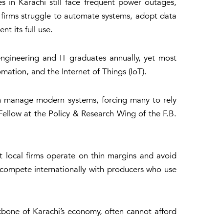
s in Karachi still face frequent power outages,
, firms struggle to automate systems, adopt data
t its full use.
engineering and IT graduates annually, yet most
mation, and the Internet of Things (IoT).
can manage modern systems, forcing many to rely
ellow at the Policy & Research Wing of the F.B.
 local firms operate on thin margins and avoid
compete internationally with producers who use
ckbone of Karachi’s economy, often cannot afford