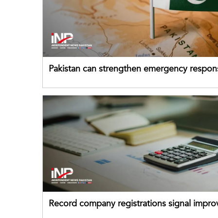
Pakistan can strengthen emergency respon
drawing on China's early-warning practices
Record company registrations signal impro