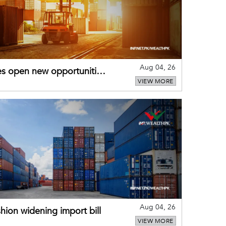
Aug 04, 26
es open new opportunities
VIEW MORE
Aug 04, 26
hion widening import bill
VIEW MORE