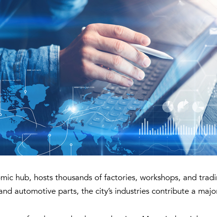
omic hub, hosts thousands of factories, workshops, and trad
and automotive parts, the city’s industries contribute a maj