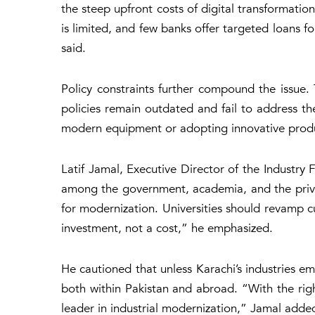
the steep upfront costs of digital transformatio
is limited, and few banks offer targeted loans f
said.
Policy constraints further compound the issue. 
policies remain outdated and fail to address th
modern equipment or adopting innovative prod
Latif Jamal, Executive Director of the Industry F
among the government, academia, and the private
for modernization. Universities should revamp cu
investment, not a cost,” he emphasized.
He cautioned that unless Karachi’s industries e
both within Pakistan and abroad. “With the righ
leader in industrial modernization,” Jamal adde