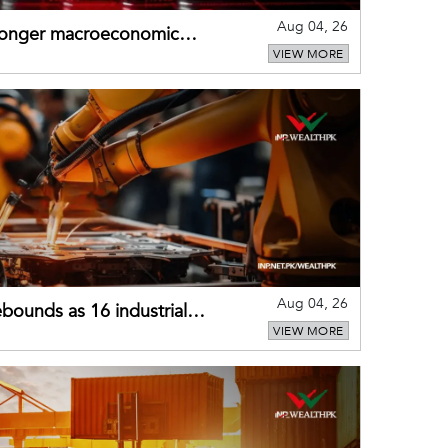
Aug 04, 26
tronger macroeconomic
VIEW MORE
external shocks
Aug 04, 26
bounds as 16 industrial
VIEW MORE