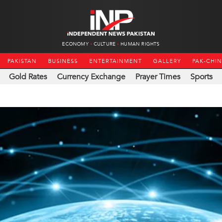
ECONOMY
CULTURE
HUMAN RIGHTS
PAKISTAN
BUSINESS
ENTERTAINMENT
GALLERY
PAK-CHI
Gold Rates
Currency Exchange
Prayer Times
Sports