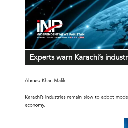
Experts warn Karachi’s industr
Ahmed Khan Malik
Karachi’s industries remain slow to adopt moder
economy.