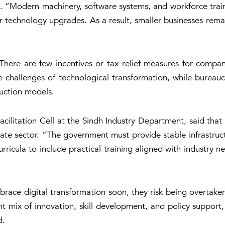
n. “Modern machinery, software systems, and workforce traini
or technology upgrades. As a result, smaller businesses remai
There are few incentives or tax relief measures for companie
e challenges of technological transformation, while bureau
uction models.
acilitation Cell at the Sindh Industry Department, said that
 sector. “The government must provide stable infrastructur
rricula to include practical training aligned with industry
mbrace digital transformation soon, they risk being overta
t mix of innovation, skill development, and policy support,
d.