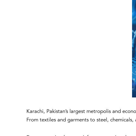
Karachi, Pakistan’s largest metropolis and econ
From textiles and garments to steel, chemicals, 