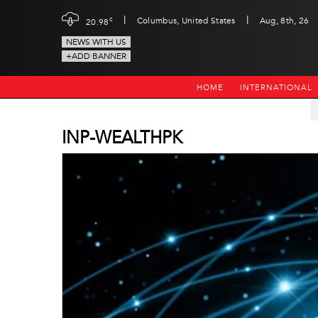
|
|
c
Columbus, United States
Aug, 8th, 26
20.98
NEWS WITH US
+ADD BANNER
HOME
INTERNATIONAL
INP-WEALTHPK