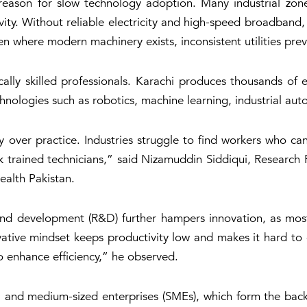
 reason for slow technology adoption. Many industrial zone
ivity. Without reliable electricity and high-speed broadband
en where modern machinery exists, inconsistent utilities preven
cally skilled professionals. Karachi produces thousands of 
hnologies such as robotics, machine learning, industrial auto
ry over practice. Industries struggle to find workers who 
 trained technicians,” said Nizamuddin Siddiqui, Research F
alth Pakistan
.
and development (R&D) further hampers innovation, as most
ative mindset keeps productivity low and makes it hard to 
o enhance efficiency,” he observed.
all and medium-sized enterprises (SMEs), which form the ba