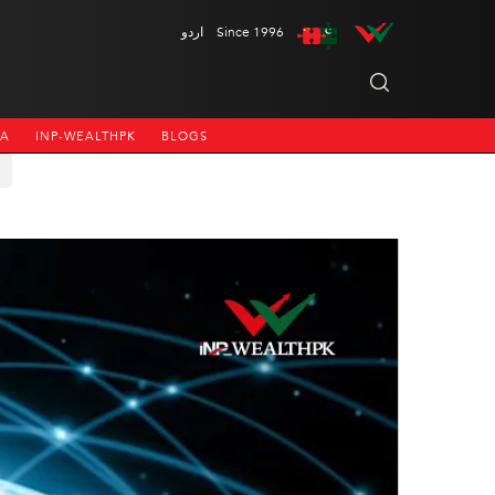
اردو
Since 1996
NA
INP-WEALTHPK
BLOGS