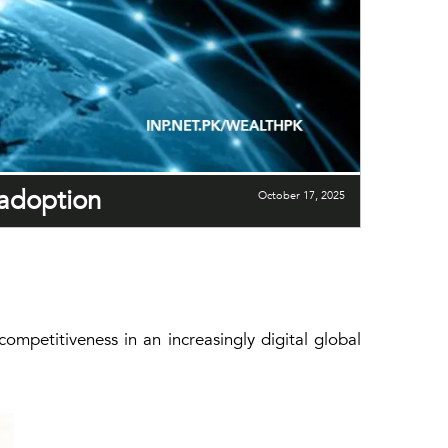
 adoption
October 17, 2025
ompetitiveness in an increasingly digital global