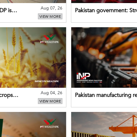
Aug 07, 26
DP is
Pakistan government: S
VIEW MORE
buffers can help absorb 
Aug 04, 26
 crops
Pakistan manufacturing re
VIEW MORE
sectors return to growth