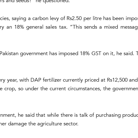
zers and seeds?” he questioned.
licies, saying a carbon levy of Rs2.50 per litre has been imp
arry an 18% general sales tax. “This sends a mixed message
d Pakistan government has imposed 18% GST on it, he said. 
very year, with DAP fertilizer currently priced at Rs12,500 a
tire crop, so under the current circumstances, the governme
rnment, he said that while there is talk of purchasing produc
ther damage the agriculture sector.