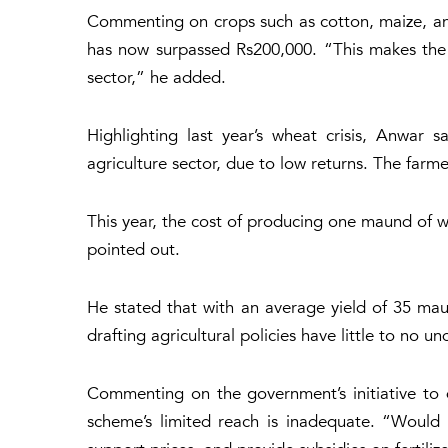
Commenting on crops such as cotton, maize, and 
has now surpassed Rs200,000. “This makes the 
sector,” he added.
Highlighting last year’s wheat crisis, Anwar 
agriculture sector, due to low returns. The farmer
This year, the cost of producing one maund of w
pointed out.
He stated that with an average yield of 35 maun
drafting agricultural policies have little to no u
Commenting on the government’s initiative to 
scheme’s limited reach is inadequate. “Would i