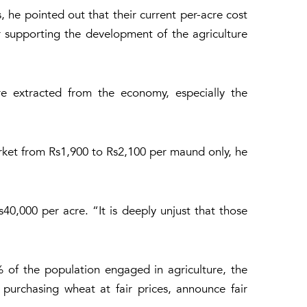
 he pointed out that their current per-acre cost
 supporting the development of the agriculture
ere extracted from the economy, especially the
arket from Rs1,900 to Rs2,100 per maund only, he
40,000 per acre. “It is deeply unjust that those
 of the population engaged in agriculture, the
 purchasing wheat at fair prices, announce fair