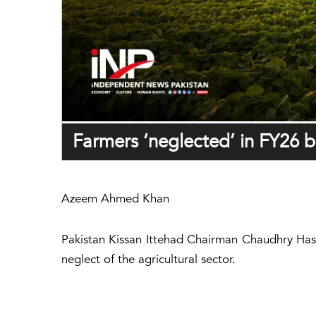
Farmers ‘neglected’ in FY26 b
Azeem Ahmed Khan
Pakistan Kissan Ittehad Chairman Chaudhry Has
neglect of the agricultural sector.