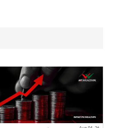
Aug 04, 26