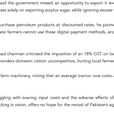
e said the government missed an opportunity to export it a
ses solely on exporting surplus sugar, while ignoring excess
urchase petroleum products at discounted rates, he pointe
rate farmers cannot use these digital payment methods, and 
ehad chairman criticised the imposition of an 18% GST on l
cy renders domestic cotton uncompetitive, hurting local farme
c farm machinery, noting that an average tractor now costs
ling with soaring input costs and the adverse effects of 
king in vision, offers no hope for the revival of Pakistan’s a