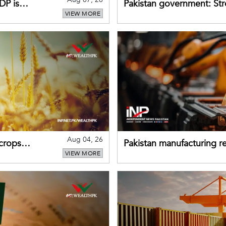
DP is
Pakistan government: S
VIEW MORE
buffers can help absorb 
Aug 04, 26
 crops
Pakistan manufacturing re
VIEW MORE
sectors return to growth