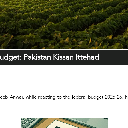
udget: Pakistan Kissan Ittehad
eeb Anwar, while reacting to the federal budget 2025-26, 