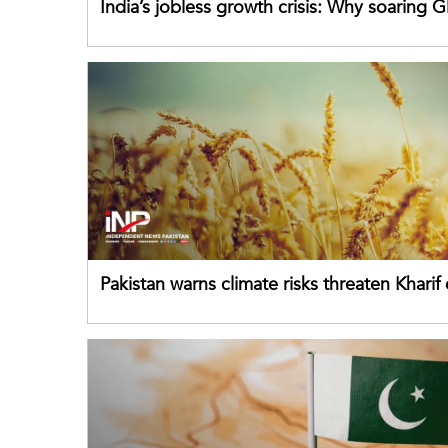
India’s jobless growth crisis: Why soaring G
failing its youth
Pakistan warns climate risks threaten Kharif
despite improved farm inputs