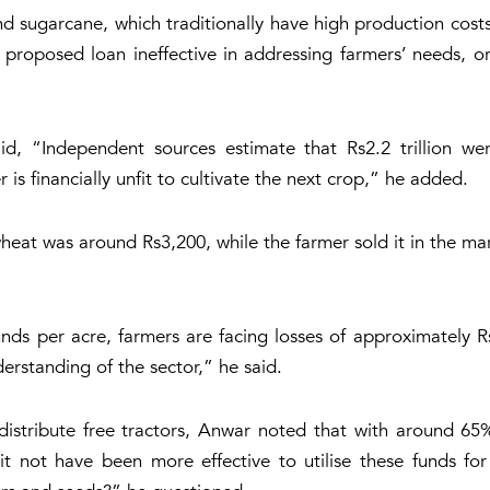
sugarcane, which traditionally have high production costs,
proposed loan ineffective in addressing farmers’ needs, or
said, “Independent sources estimate that Rs2.2 trillion w
 is financially unfit to cultivate the next crop,” he added.
heat was around Rs3,200, while the farmer sold it in the m
ds per acre, farmers are facing losses of approximately Rs
nderstanding of the sector,” he said.
distribute free tractors, Anwar noted that with around 65%
t not have been more effective to utilise these funds for