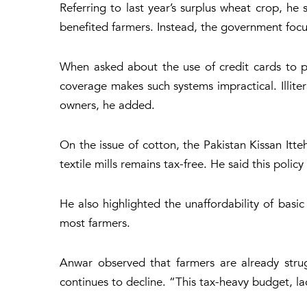
Referring to last year’s surplus wheat crop, h
benefited farmers. Instead, the government focu
When asked about the use of credit cards to p
coverage makes such systems impractical. Illite
owners, he added.
On the issue of cotton, the Pakistan Kissan Itt
textile mills remains tax-free. He said this poli
He also highlighted the unaffordability of basi
most farmers.
Anwar observed that farmers are already strugg
continues to decline. “This tax-heavy budget, lac