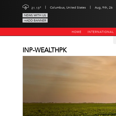
|
|
c
Columbus, United States
Aug, 9th, 26
21.13
NEWS WITH US
+ADD BANNER
HOME
INTERNATIONAL
INP-WEALTHPK