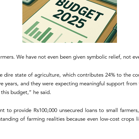
armers. We have not even been given symbolic relief, not ev
e dire state of agriculture, which contributes 24% to the c
ive years, and they were expecting meaningful support from
this budget,” he said.
to provide Rs100,000 unsecured loans to small farmers, h
standing of farming realities because even low-cost crops