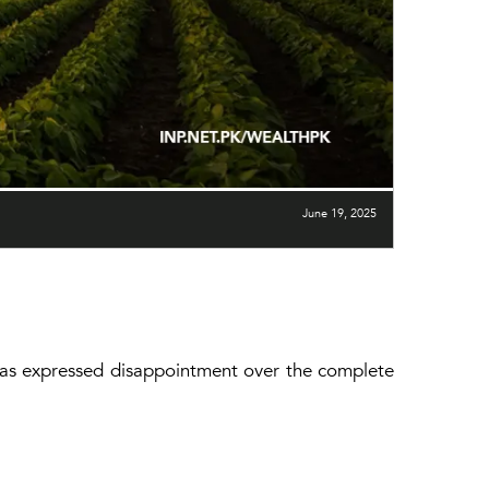
June 19, 2025
has expressed disappointment over the complete