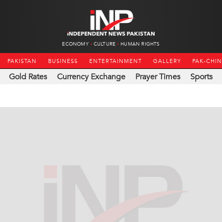
ECONOMY
CULTURE
HUMAN RIGHTS
PAKISTAN
BUSINESS
ENTERTAINMENT
GALLERY
PAK-CHI
Gold Rates
Currency Exchange
Prayer Times
Sports