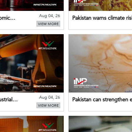
Aug 04, 26
omic
Pakistan warns climate ris
VIEW MORE
despite improved farm in
Aug 04, 26
strial
Pakistan can strengthen
VIEW MORE
drawing on China's early