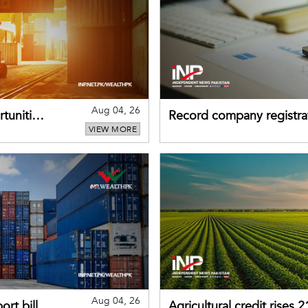
Aug 04, 26
tunities
Record company registrat
VIEW MORE
business confidence
Aug 04, 26
rt bill
Agricultural credit rises