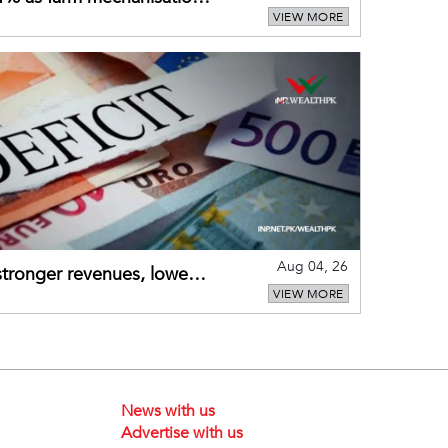
VIEW MORE
Aug 04, 26
 stronger revenues, lower
VIEW MORE
News with us
Advertise with us