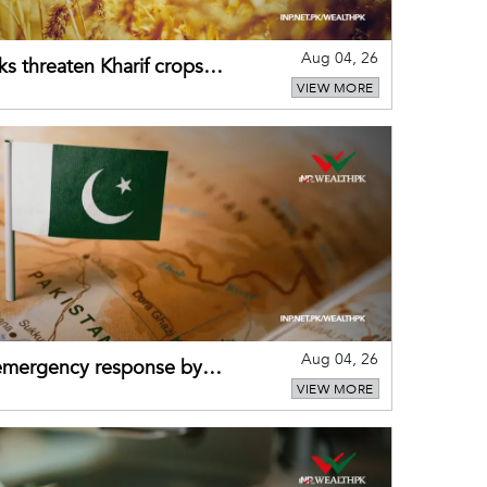
Aug 04, 26
ks threaten Kharif crops
VIEW MORE
puts
Aug 04, 26
 emergency response by
VIEW MORE
-warning practices