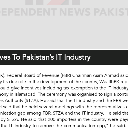
es To Pakistan’s IT Industry
): Federal Board of Revenue (FBR) Chairman Asim Ahmad said th
ay its due role in the development of the country, WealthPK rep
uld give incentives including tax exemption to the IT industry
emony in Islamabad. The ceremony was organised to sign a cont
s Authority (STZA). He said that the IT industry and the FBR 
aid that he held several meetings with the representatives of
nication gap among FBR, STZA and the IT industry. He said th
 by STZA. He said that 200 importers in the country were pay
the IT industry to remove the communication gap,” he said. H