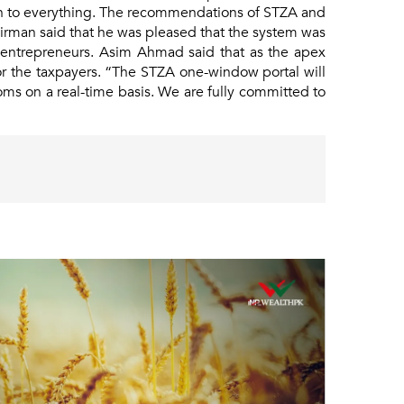
en to everything. The recommendations of STZA and
irman said that he was pleased that the system was
nal entrepreneurs. Asim Ahmad said that as the apex
or the taxpayers. “The STZA one-window portal will
oms on a real-time basis. We are fully committed to