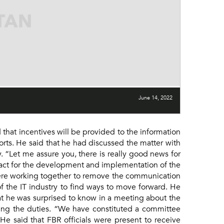
June 14, 2022
at incentives will be provided to the information
orts. He said that he had discussed the matter with
. “Let me assure you, there is really good news for
ract for the development and implementation of the
were working together to remove the communication
 the IT industry to find ways to move forward. He
at he was surprised to know in a meeting about the
ing the duties. “We have constituted a committee
e said that FBR officials were present to receive