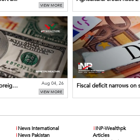
VIEW MORE
gains momentum
Aug 04, 26
foreign
Fiscal deficit narrows on
VIEW MORE
debt servicing
i
News International
i
INP-Wealthpk
i
News Pakistan
Articles