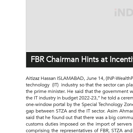
FBR Chairman Hints at Incentiv
Aitizaz Hassan ISLAMABAD, June 14, (INP-WealthPK
technology (IT) industry so that the sector can pl
the prime minister. He said that the government wo
the IT industry in budget 2022-23,” he told a cer
one-window portal by the Special Technology Zone
gap between STZA and the IT sector. Asim Ahmad s
said that he found out that there was a big commu
customs duties imposed on the import of servers
comprising the representatives of FBR, STZA and 