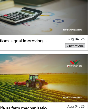
Aug 04, 26
ions signal improving
VIEW MORE
Aug 04, 26
 21% as farm mechanisation