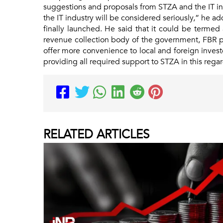
suggestions and proposals from STZA and the IT i
the IT industry will be considered seriously,” he
finally launched. He said that it could be termed 
revenue collection body of the government, FBR pl
offer more convenience to local and foreign invest
providing all required support to STZA in this rega
RELATED
ARTICLES