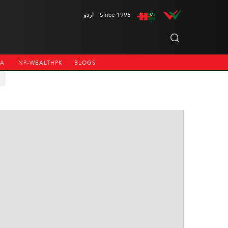
اردو
Since 1996
NA
INP-WEALTHPK
BLOGS