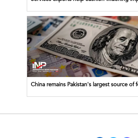
China remains Pakistan's largest source of 
direct investment