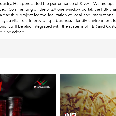
ndustry. He appreciated the performance of STZA. “We are op
 added. Commenting on the STZA one-window portal, the FBR cha
a flagship project for the facilitation of local and internatio
ays a vital role in providing a business-friendly environment f
ors. It will be also integrated with the systems of FBR and Cust
rd,” he added.