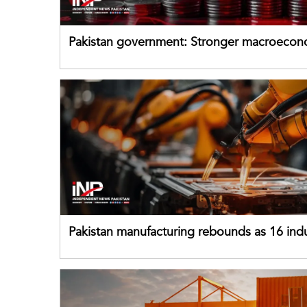
Pakistan government: Stronger macroecon
buffers can help absorb external shocks
Pakistan manufacturing rebounds as 16 indu
sectors return to growth