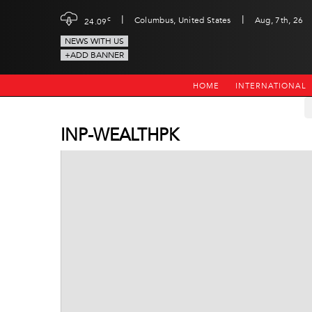
|
|
c
Columbus, United States
Aug, 7th, 26
24.09
NEWS WITH US
+ADD BANNER
HOME
INTERNATIONAL
INP-WEALTHPK