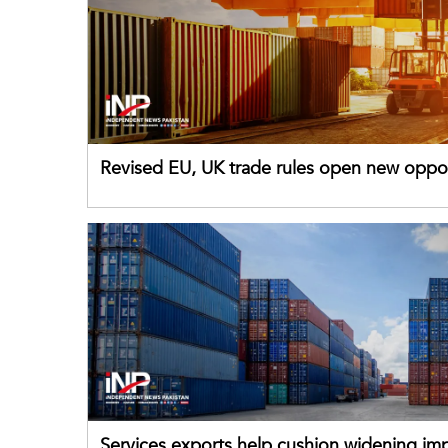
Revised EU, UK trade rules open new oppor
for Pakistani exporters
Services exports help cushion widening impo