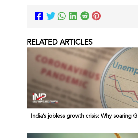
RELATED
ARTICLES
India’s jobless growth crisis: Why soaring G
failing its youth