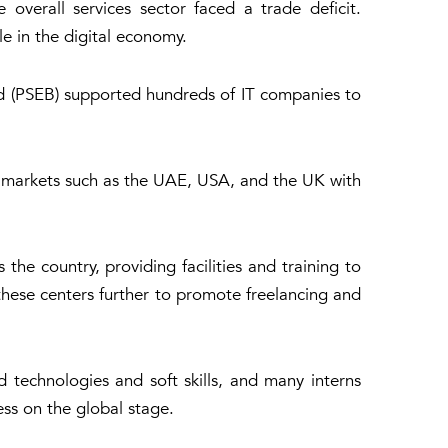
 overall services sector faced a trade deficit.
le in the digital economy.
rd (PSEB) supported hundreds of IT companies to
y markets such as the UAE, USA, and the UK with
he country, providing facilities and training to
hese centers further to promote freelancing and
technologies and soft skills, and many interns
ess on the global stage.