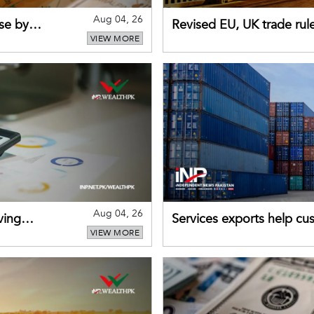
Aug 04, 26
se by
Revised EU, UK trade rul
VIEW MORE
for Pakistani exporters
Aug 04, 26
ving
Services exports help cus
VIEW MORE