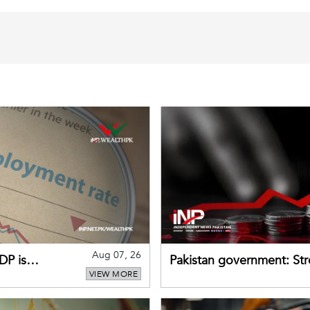
Aug 07, 26
DP is
Pakistan government: S
VIEW MORE
buffers can help absorb 