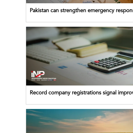
Pakistan can strengthen emergency respon
drawing on China's early-warning practices
Record company registrations signal impro
business confidence