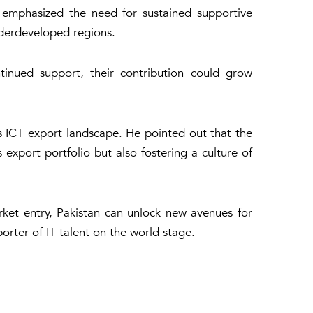
, emphasized the need for sustained supportive
underdeveloped regions.
tinued support, their contribution could grow
’s ICT export landscape. He pointed out that the
s export portfolio but also fostering a culture of
ket entry, Pakistan can unlock new avenues for
orter of IT talent on the world stage.