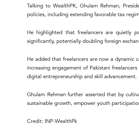
Talking to WealthPK, Ghulam Rehman, President
policies, including extending favorable tax regi
He highlighted that freelancers are quietly 
significantly, potentially doubling foreign exch
He added that freelancers are now a dynamic cat
increasing engagement of Pakistani freelancers wi
digital entrepreneurship and skill advancement.
Ghulam Rehman further asserted that by cultiv
sustainable growth, empower youth participation 
Credit: INP-WealthPk