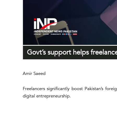
Govt’s support helps freelanc
Amir Saeed
Freelancers significantly boost Pakistan’s for
digital entrepreneurship.