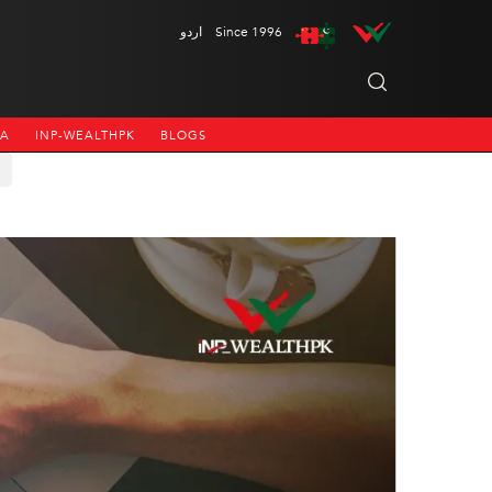
اردو
Since 1996
NA
INP-WEALTHPK
BLOGS