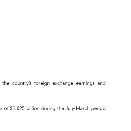
g the country’s foreign exchange earnings and
s of $2.825 billion during the July-March period