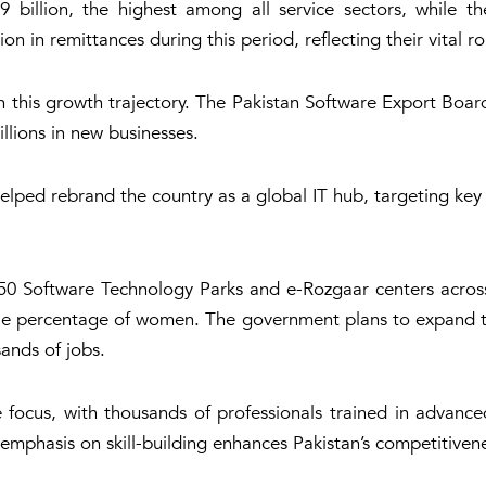
 billion, the highest among all service sectors, while the
n in remittances during this period, reflecting their vital ro
in this growth trajectory. The Pakistan Software Export Boa
illions in new businesses.
elped rebrand the country as a global IT hub, targeting ke
0 Software Technology Parks and e-Rozgaar centers across t
able percentage of women. The government plans to expand t
ands of jobs.
ocus, with thousands of professionals trained in advanced 
s emphasis on skill-building enhances Pakistan’s competitiven