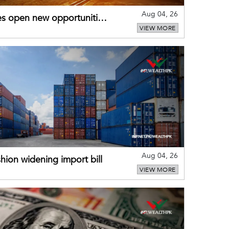
Aug 04, 26
es open new opportunities
VIEW MORE
Aug 04, 26
hion widening import bill
VIEW MORE