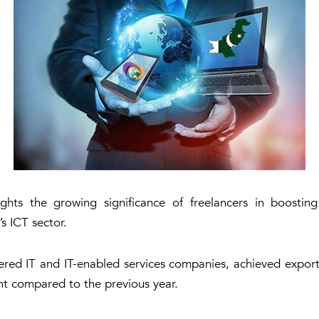
hts the growing significance of freelancers in boostin
s ICT sector.
ered IT and IT-enabled services companies, achieved export
nt compared to the previous year.