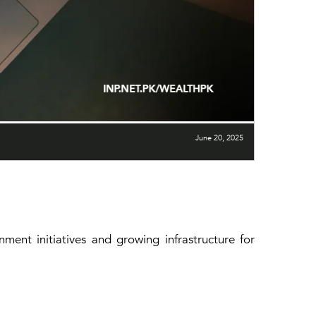
June 20, 2025
ment initiatives and growing infrastructure for