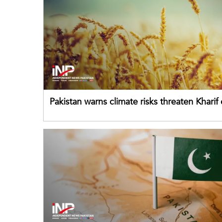
Pakistan warns climate risks threaten Kharif
despite improved farm inputs