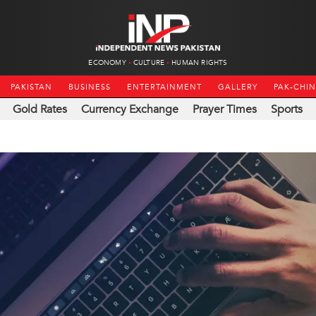
ECONOMY
CULTURE
HUMAN RIGHTS
PAKISTAN
BUSINESS
ENTERTAINMENT
GALLERY
PAK-CHI
Gold Rates
Currency Exchange
Prayer Times
Sports