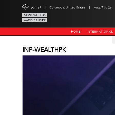
|
|
c
Columbus, United States
Aug, 7th, 26
22.51
NEWS WITH US
+ADD BANNER
HOME
INTERNATIONAL
INP-WEALTHPK