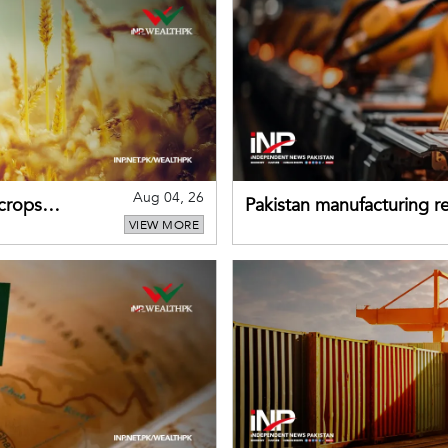
Aug 04, 26
 crops
Pakistan manufacturing re
VIEW MORE
sectors return to growth