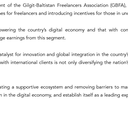
 of the Gilgit-Baltistan Freelancers Association (GBFA)
mes for freelancers and introducing incentives for those in 
powering the country’s digital economy and that with con
ange earnings from this segment.
alyst for innovation and global integration in the country
th international clients is not only diversifying the nation’
ating a supportive ecosystem and removing barriers to mar
in the digital economy, and establish itself as a leading exp