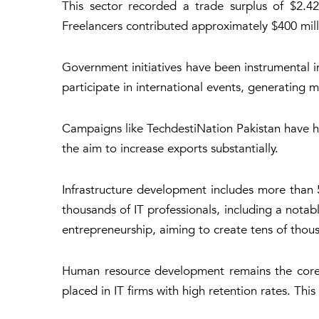
This sector recorded a trade surplus of $2.429
Freelancers contributed approximately $400 millio
Government initiatives have been instrumental 
participate in international events, generating m
Campaigns like TechdestiNation Pakistan have h
the aim to increase exports substantially.
Infrastructure development includes more than 5
thousands of IT professionals, including a not
entrepreneurship, aiming to create tens of thous
Human resource development remains the core f
placed in IT firms with high retention rates. Thi