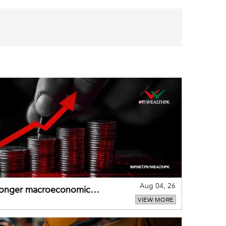
Aug 04, 26
tronger macroeconomic
VIEW MORE
external shocks