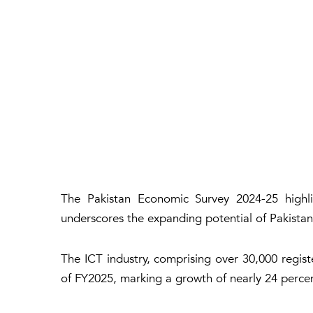
The Pakistan Economic Survey 2024-25 highlig
underscores the expanding potential of Pakistan’
The ICT industry, comprising over 30,000 regist
of FY2025, marking a growth of nearly 24 perce