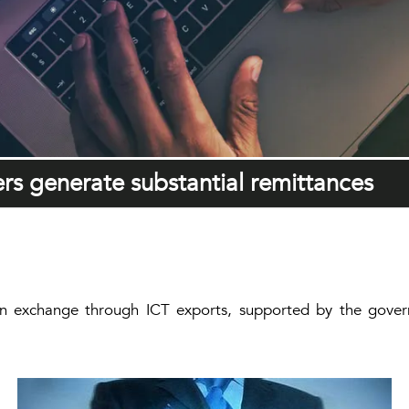
ers generate substantial remittances
eign exchange through ICT exports, supported by the govern