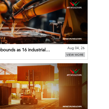
Aug 04, 26
bounds as 16 industrial
VIEW MORE