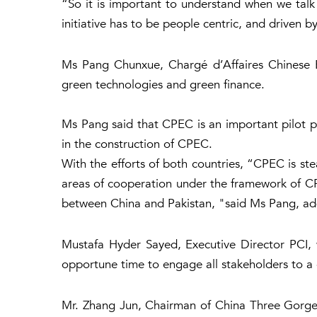
“So it is important to understand when we talk
initiative has to be people centric, and driven 
Ms Pang Chunxue, Chargé d’Affaires Chinese Em
green technologies and green finance.
Ms Pang said that CPEC is an important pilot pro
in the construction of CPEC.
With the efforts of both countries, “CPEC is ste
areas of cooperation under the framework of C
between China and Pakistan, "said Ms Pang, add
Mustafa Hyder Sayed, Executive Director PCI, 
opportune time to engage all stakeholders to 
Mr. Zhang Jun, Chairman of China Three Gorges