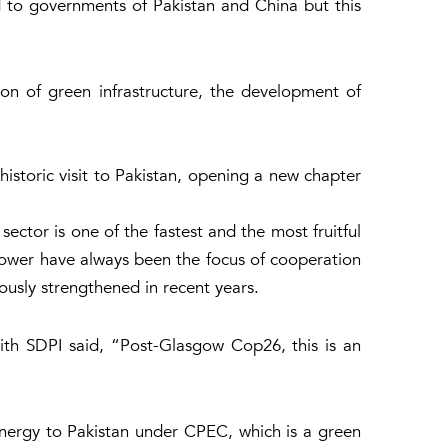
d to governments of Pakistan and China but this
on of green infrastructure, the development of
historic visit to Pakistan, opening a new chapter
ector is one of the fastest and the most fruitful
ower have always been the focus of cooperation
usly strengthened in recent years.
ith SDPI said, “Post-Glasgow Cop26, this is an
nergy to Pakistan under CPEC, which is a green