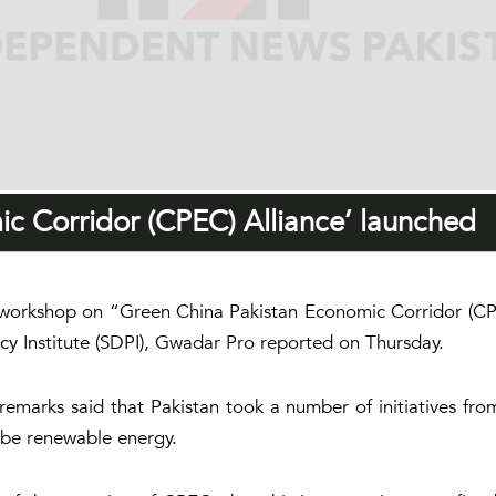
c Corridor (CPEC) Alliance’ launched
workshop on “Green China Pakistan Economic Corridor (CPE
icy Institute (SDPI), Gwadar Pro reported on Thursday.
emarks said that Pakistan took a number of initiatives fro
 be renewable energy.