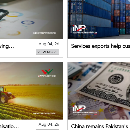
Aug 04, 26
ving
Services exports help cus
VIEW MORE
Aug 04, 26
nisation
China remains Pakistan's 