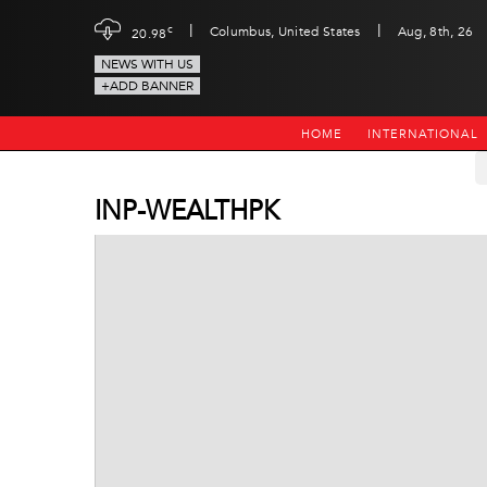
|
|
c
Columbus, United States
Aug, 8th, 26
20.98
NEWS WITH US
+ADD BANNER
HOME
INTERNATIONAL
INP-WEALTHPK