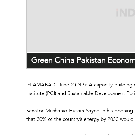
Green China Pakistan Economi
ISLAMABAD, June 2 (INP): A capacity building 
Institute (PCI) and Sustainable Development Pol
Senator Mushahid Husain Sayed in his opening r
that 30% of the country’s energy by 2030 would