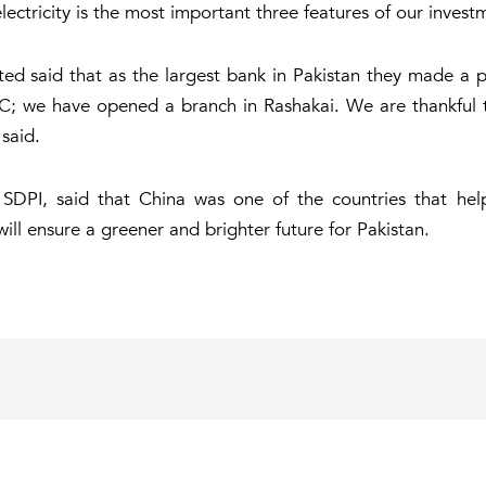
electricity is the most important three features of our invest
said that as the largest bank in Pakistan they made a pu
EC; we have opened a branch in Rashakai. We are thankful to
said.
 SDPI, said that China was one of the countries that h
ll ensure a greener and brighter future for Pakistan.