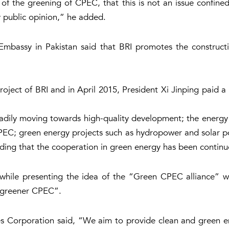
 of the greening of CPEC, that this is not an issue confine
by public opinion,” he added.
bassy in Pakistan said that BRI promotes the constructi
ject of BRI and in April 2015, President Xi Jinping paid a 
adily moving towards high-quality development; the energy s
PEC; green energy projects such as hydropower and solar p
ing that the cooperation in green energy has been continuo
while presenting the idea of the “Green CPEC alliance” w
a greener CPEC”.
 Corporation said, “We aim to provide clean and green e