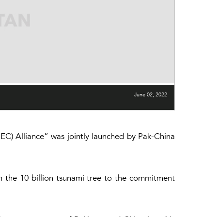
June 02, 2022
C) Alliance” was jointly launched by Pak-China
m the 10 billion tsunami tree to the commitment