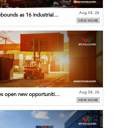
Aug 04, 26
bounds as 16 industrial
VIEW MORE
Aug 04, 26
es open new opportunities
VIEW MORE