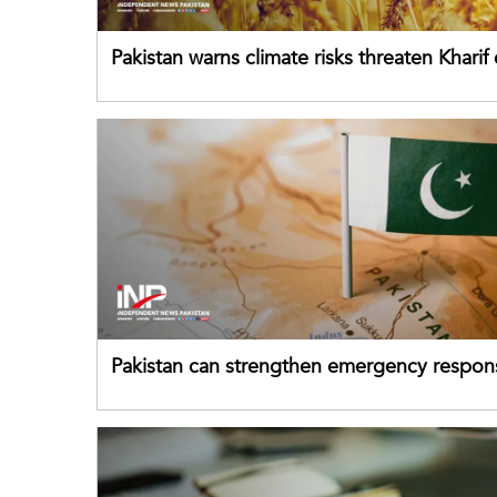
Pakistan warns climate risks threaten Kharif
despite improved farm inputs
Pakistan can strengthen emergency respon
drawing on China's early-warning practices