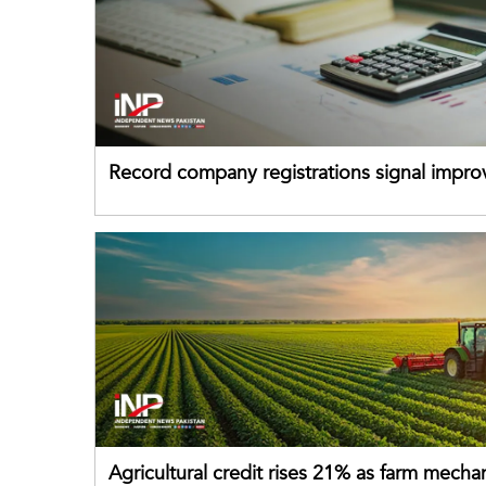
Record company registrations signal impro
business confidence
Agricultural credit rises 21% as farm mecha