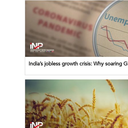
India’s jobless growth crisis: Why soaring G
failing its youth