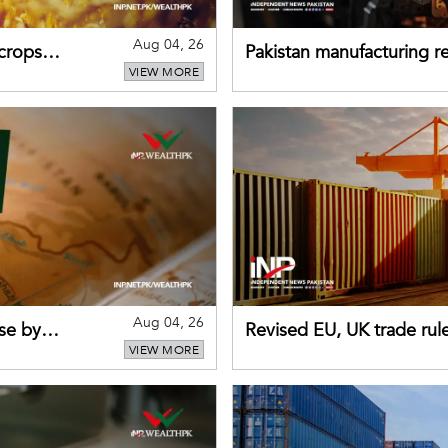
Aug 04, 26
 crops
Pakistan manufacturing re
VIEW MORE
sectors return to growth
Aug 04, 26
se by
Revised EU, UK trade rul
VIEW MORE
for Pakistani exporters