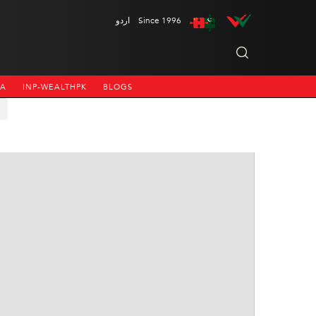
اردو
Since 1996
NA
INP-WEALTHPK
BLOGS