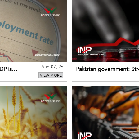
Aug 07, 26
DP is
Pakistan government: S
VIEW MORE
buffers can help absorb 