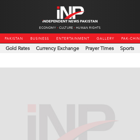
ECONOMY
CULTURE
HUMAN RIGHTS
PAKISTAN
BUSINESS
ENTERTAINMENT
GALLERY
PAK-CHI
Gold Rates
Currency Exchange
Prayer Times
Sports