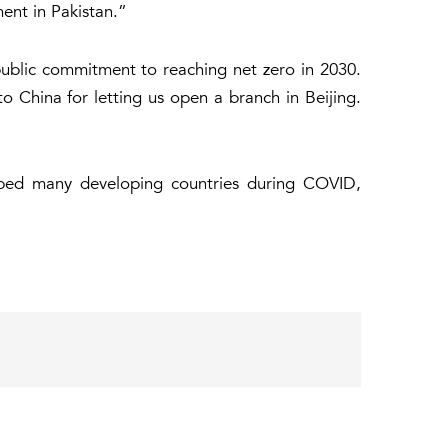
ment in Pakistan.”
blic commitment to reaching net zero in 2030.
 China for letting us open a branch in Beijing.
elped many developing countries during COVID,