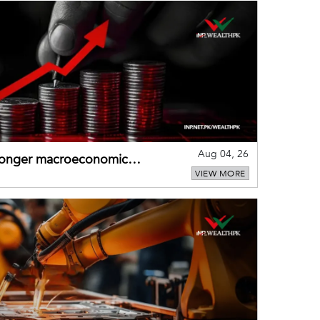
Aug 04, 26
tronger macroeconomic
VIEW MORE
external shocks