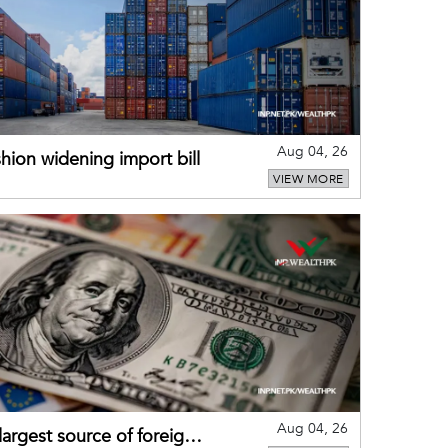
Aug 04, 26
hion widening import bill
VIEW MORE
Aug 04, 26
largest source of foreign