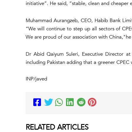
initiative”. He said, “stable, clean and cheaper 
Muhammad Aurangzeb, CEO, Habib Bank Limited 
“We will continue to step up all sectors of CP
We are proud of our association with China,"he 
Dr Abid Qaiyum Suleri, Executive Director at
including Pakistan adding that a greener CPEC wi
INP/javed
RELATED
ARTICLES