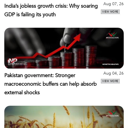
Aug 07, 26
India’s jobless growth crisis: Why soaring
VIEW MORE
GDP is failing its youth
Aug 04, 26
Pakistan government: Stronger
VIEW MORE
macroeconomic buffers can help absorb
external shocks