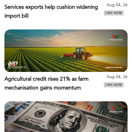
Aug 04, 26
Services exports help cushion widening
VIEW MORE
import bill
Aug 04, 26
Agricultural credit rises 21% as farm
VIEW MORE
mechanisation gains momentum