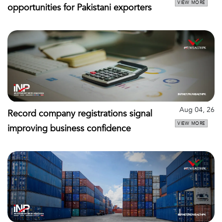
VIEW MORE
opportunities for Pakistani exporters
Aug 04, 26
Record company registrations signal
VIEW MORE
improving business confidence