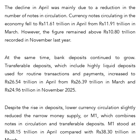
The decline in April was mainly due to a reduction in the
number of notes in circulation. Currency notes circulating in the
economy fell to Rs11.61 trillion in April from Rs11.91 trillion in
March. However, the figure remained above Rs10.80 trillion
recorded in November last year.
At the same time, bank deposits continued to grow.
Transferable deposits, which include highly liquid deposits
used for routine transactions and payments, increased to
Rs26.54 trillion in April from Rs26.39 trillion in March and
Rs24.96 trillion in November 2025.
Despite the rise in deposits, lower currency circulation slightly
reduced the narrow money supply, or M1, which combines
notes in circulation and transferable deposits. M1 stood at
Rs38.15 trillion in April compared with Rs38.30 trillion in
March.