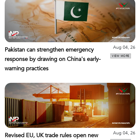
Aug 04, 26
Pakistan can strengthen emergency
VIEW MORE
response by drawing on China's early-
warning practices
Aug 04, 26
Revised EU, UK trade rules open new