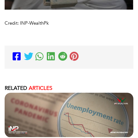
Credit: INP-WealthPk
RELATED
ARTICLES