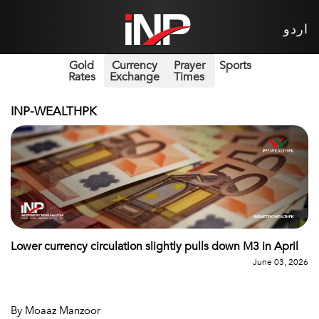
اردو
Gold
Currency
Prayer
Sports
Rates
Exchange
Times
INP-WEALTHPK
Lower currency circulation slightly pulls down M3 in April
June 03, 2026
By Moaaz Manzoor