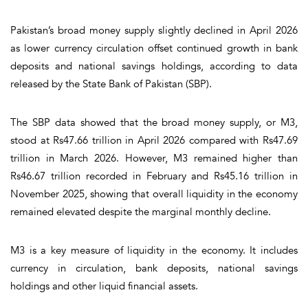
Pakistan’s broad money supply slightly declined in April 2026
as lower currency circulation offset continued growth in bank
deposits and national savings holdings, according to data
released by the State Bank of Pakistan (SBP).
The SBP data showed that the broad money supply, or M3,
stood at Rs47.66 trillion in April 2026 compared with Rs47.69
trillion in March 2026. However, M3 remained higher than
Rs46.67 trillion recorded in February and Rs45.16 trillion in
November 2025, showing that overall liquidity in the economy
remained elevated despite the marginal monthly decline.
M3 is a key measure of liquidity in the economy. It includes
currency in circulation, bank deposits, national savings
holdings and other liquid financial assets.