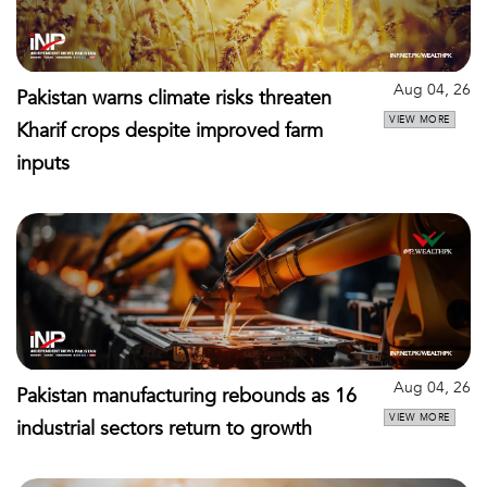
Aug 04, 26
Pakistan warns climate risks threaten
VIEW MORE
Kharif crops despite improved farm
inputs
Aug 04, 26
Pakistan manufacturing rebounds as 16
VIEW MORE
industrial sectors return to growth