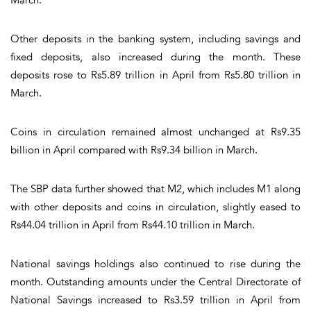
Other deposits in the banking system, including savings and
fixed deposits, also increased during the month. These
deposits rose to Rs5.89 trillion in April from Rs5.80 trillion in
March.
Coins in circulation remained almost unchanged at Rs9.35
billion in April compared with Rs9.34 billion in March.
The SBP data further showed that M2, which includes M1 along
with other deposits and coins in circulation, slightly eased to
Rs44.04 trillion in April from Rs44.10 trillion in March.
National savings holdings also continued to rise during the
month. Outstanding amounts under the Central Directorate of
National Savings increased to Rs3.59 trillion in April from