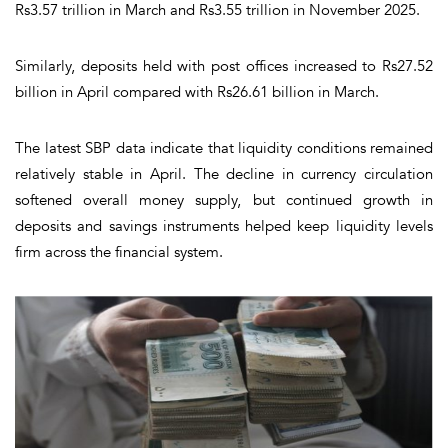
Rs3.57 trillion in March and Rs3.55 trillion in November 2025.
Similarly, deposits held with post offices increased to Rs27.52
billion in April compared with Rs26.61 billion in March.
The latest SBP data indicate that liquidity conditions remained
relatively stable in April. The decline in currency circulation
softened overall money supply, but continued growth in
deposits and savings instruments helped keep liquidity levels
firm across the financial system.