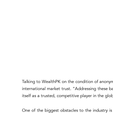
Talking to WealthPK on the condition of anonymi
international market trust. “Addressing these bar
itself as a trusted, competitive player in the gl
One of the biggest obstacles to the industry is