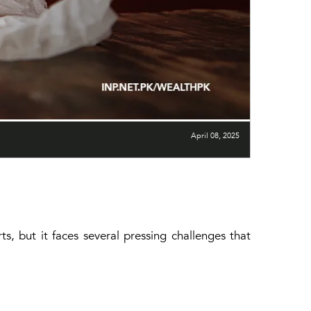
April 08, 2025
ts, but it faces several pressing challenges that