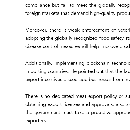
compliance but fail to meet the globally reco
foreign markets that demand high-quality produ
Moreover, there is weak enforcement of veteri
adopting the globally recognized food safety sta
disease control measures will help improve prod
Additionally, implementing blockchain technolo
importing countries. He pointed out that the lack
export incentives discourage businesses from inv
There is no dedicated meat export policy or sub
obtaining export licenses and approvals, also s
the government must take a proactive approach
exporters.