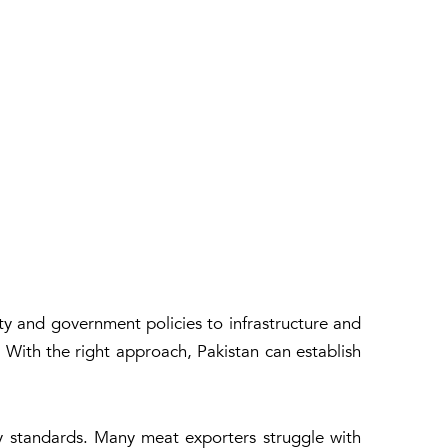
ty and government policies to infrastructure and
r. With the right approach, Pakistan can establish
ity standards. Many meat exporters struggle with