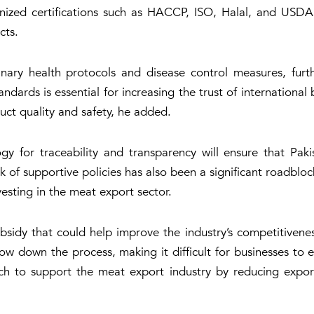
gnized certifications such as HACCP, ISO, Halal, and USDA,
cts.
nary health protocols and disease control measures, furth
ndards is essential for increasing the trust of international
uct quality and safety, he added.
gy for traceability and transparency will ensure that Pak
 of supportive policies has also been a significant roadbloc
esting in the meat export sector.
sidy that could help improve the industry’s competitivenes
low down the process, making it difficult for businesses to
 to support the meat export industry by reducing export d