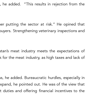
 he added. “This results in rejection from the
er putting the sector at risk.” He opined that
 buyers. Strengthening veterinary inspections and
istan’s meat industry meets the expectations of
k for the meat industry, as high taxes and lack of
s, he added. Bureaucratic hurdles, especially in
 expand, he pointed out. He was of the view that
uties and offering financial incentives to the