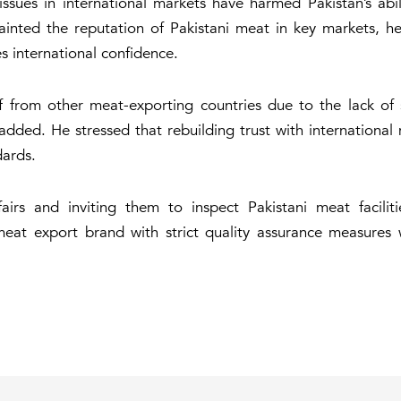
ssues in international markets have harmed Pakistan’s abil
inted the reputation of Pakistani meat in key markets, he
es international confidence.
self from other meat-exporting countries due to the lack o
added. He stressed that rebuilding trust with international 
dards.
rs and inviting them to inspect Pakistani meat faciliti
 meat export brand with strict quality assurance measures 