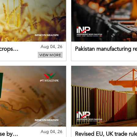
Aug 04, 26
 crops
Pakistan manufacturing re
VIEW MORE
sectors return to growth
Aug 04, 26
se by
Revised EU, UK trade rul