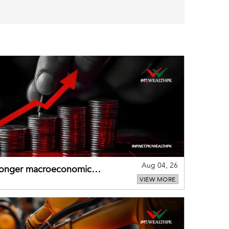
Aug 04, 26
tronger macroeconomic
VIEW MORE
external shocks