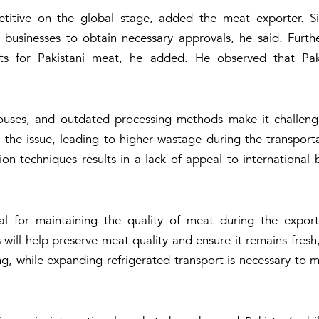
tive on the global stage, added the meat exporter. Sim
or businesses to obtain necessary approvals, he said. Fur
s for Pakistani meat, he added. He observed that Pakis
rhouses, and outdated processing methods make it challeng
 the issue, leading to higher wastage during the transport
n techniques results in a lack of appeal to international
cial for maintaining the quality of meat during the export
will help preserve meat quality and ensure it remains fresh
ng, while expanding refrigerated transport is necessary to m