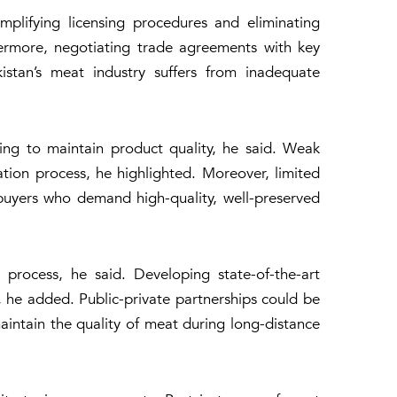
plifying licensing procedures and eliminating
thermore, negotiating trade agreements with key
tan’s meat industry suffers from inadequate
ing to maintain product quality, he said. Weak
ation process, he highlighted. Moreover, limited
 buyers who demand high-quality, well-preserved
 process, he said. Developing state-of-the-art
, he added. Public-private partnerships could be
aintain the quality of meat during long-distance