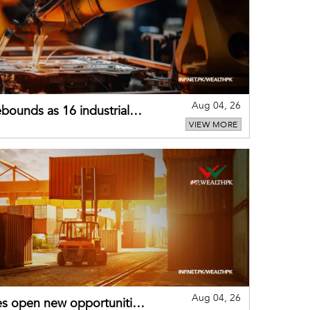
Aug 04, 26
bounds as 16 industrial
VIEW MORE
Aug 04, 26
es open new opportunities