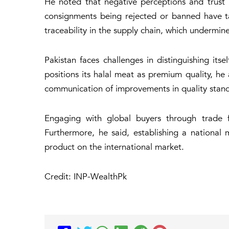
He noted that negative perceptions and trust i
consignments being rejected or banned have ta
traceability in the supply chain, which undermin
Pakistan faces challenges in distinguishing it
positions its halal meat as premium quality, he 
communication of improvements in quality stan
Engaging with global buyers through trade fai
Furthermore, he said, establishing a national
product on the international market.
Credit: INP-WealthPk