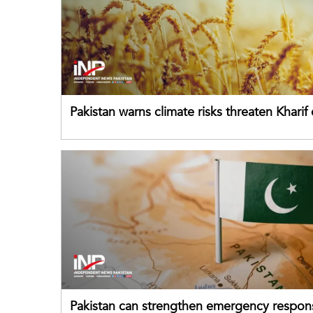
Pakistan warns climate risks threaten Kharif
despite improved farm inputs
Pakistan can strengthen emergency respon