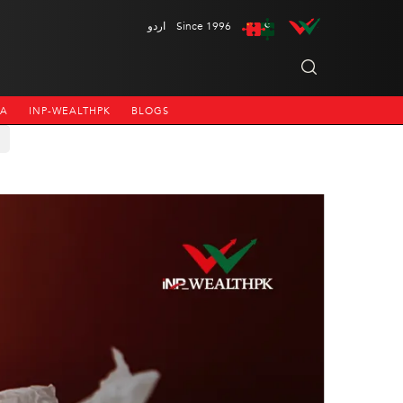
اردو
Since 1996
NA
INP-WEALTHPK
BLOGS