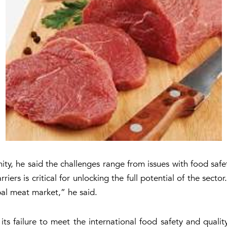
ty, he said the challenges range from issues with food safe
riers is critical for unlocking the full potential of the secto
obal meat market,” he said.
 its failure to meet the international food safety and qual