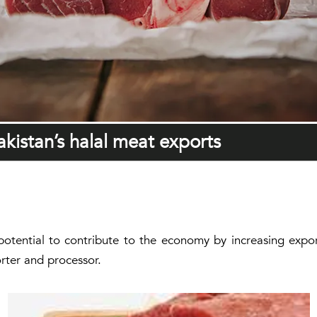
kistan’s halal meat exports
 potential to contribute to the economy by increasing expor
rter and processor.