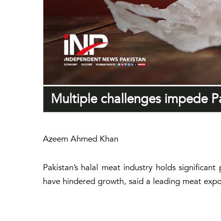
Multiple challenges impede Pa
Azeem Ahmed Khan
Pakistan’s halal meat industry holds significant
have hindered growth, said a leading meat expo