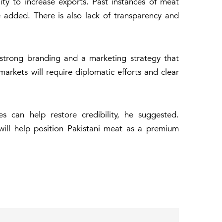
ity to increase exports. Past instances of meat
 added. There is also lack of transparency and
f strong branding and a marketing strategy that
markets will require diplomatic efforts and clear
es can help restore credibility, he suggested.
will help position Pakistani meat as a premium