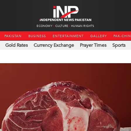
ECONOMY
CULTURE
HUMAN RIGHTS
PAKISTAN
BUSINESS
ENTERTAINMENT
GALLERY
PAK-CHI
Gold Rates
Currency Exchange
Prayer Times
Sports