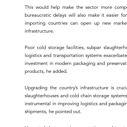
This would help make the sector more competi
bureaucratic delays will also make it easier f
importing countries can open up new market
infrastructure.
Poor cold storage facilities, subpar slaughte
logistics and transportation systems exacerbate
investment in modern packaging and preservatio
products, he added.
Upgrading the country’s infrastructure is cru
slaughterhouses and cold chain storage systems 
instrumental in improving logistics and packagi
shipments, he pointed out.