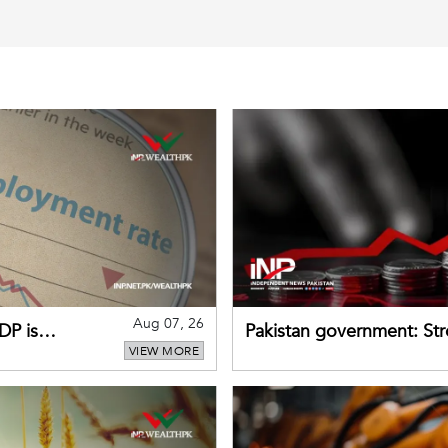
Aug 07, 26
DP is
Pakistan government: S
VIEW MORE
buffers can help absorb 