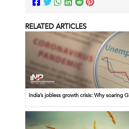
RELATED
ARTICLES
India’s jobless growth crisis: Why soaring G
failing its youth