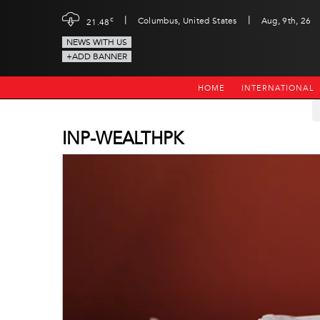
|
|
c
Columbus, United States
Aug, 9th, 26
21.48
NEWS WITH US
+ADD BANNER
HOME
INTERNATIONAL
INP-WEALTHPK